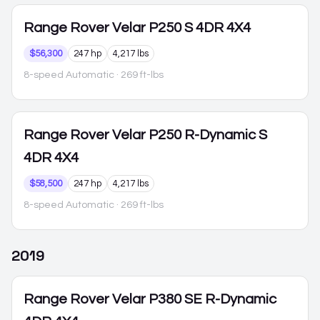
Range Rover Velar
P250 S 4DR 4X4
$56,300
247 hp
4,217 lbs
8-speed Automatic
· 269 ft-lbs
Range Rover Velar
P250 R-Dynamic S
4DR 4X4
$58,500
247 hp
4,217 lbs
8-speed Automatic
· 269 ft-lbs
2019
Range Rover Velar
P380 SE R-Dynamic