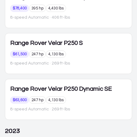
$78,400
395 hp
4,430 lbs
8-speed Automatic
· 406 ft-lbs
Range Rover Velar
P250 S
$61,500
247 hp
4,130 lbs
8-speed Automatic
· 269 ft-lbs
Range Rover Velar
P250 Dynamic SE
$63,600
247 hp
4,130 lbs
8-speed Automatic
· 269 ft-lbs
2023