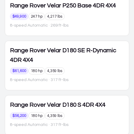
Range Rover Velar
P250 Base 4DR 4X4
$49,900
247 hp
4,217 lbs
8-speed Automatic
· 269 ft-lbs
Range Rover Velar
D180 SE R-Dynamic
4DR 4X4
$61,600
180 hp
4,359 lbs
8-speed Automatic
· 317 ft-lbs
Range Rover Velar
D180 S 4DR 4X4
$56,200
180 hp
4,359 lbs
8-speed Automatic
· 317 ft-lbs