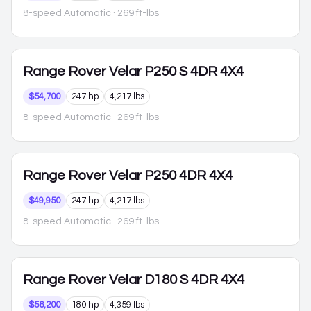
8-speed Automatic
· 269 ft-lbs
Range Rover Velar
P250 S 4DR 4X4
$54,700
247 hp
4,217 lbs
8-speed Automatic
· 269 ft-lbs
Range Rover Velar
P250 4DR 4X4
$49,950
247 hp
4,217 lbs
8-speed Automatic
· 269 ft-lbs
Range Rover Velar
D180 S 4DR 4X4
$56,200
180 hp
4,359 lbs