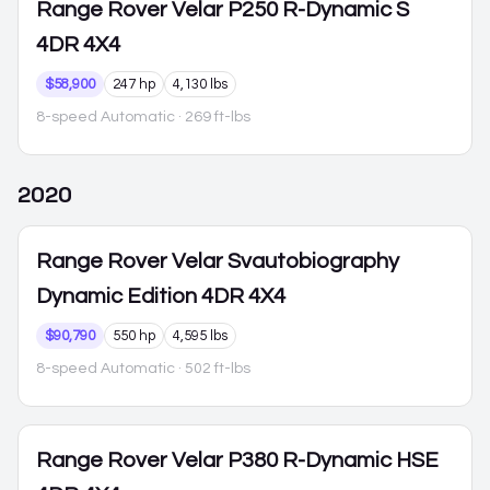
Range Rover Velar
P250 R-Dynamic S
4DR 4X4
$58,900
247 hp
4,130 lbs
8-speed Automatic
· 269 ft-lbs
2020
Range Rover Velar
Svautobiography
Dynamic Edition 4DR 4X4
$90,790
550 hp
4,595 lbs
8-speed Automatic
· 502 ft-lbs
Range Rover Velar
P380 R-Dynamic HSE