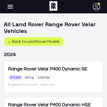
●
All
Land Rover
Range Rover Velar
Vehicles
← Back to
Land Rover
Models
2024
Range Rover Velar
P400 Dynamic SE
$70,600
395 hp
4,430 lbs
8-speed Automatic
· 406 ft-lbs
Range Rover Velar
P400 Dynamic HSE