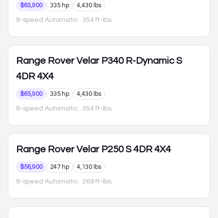
$63,900
335 hp
4,430 lbs
8-speed Automatic
· 354 ft-lbs
Range Rover Velar
P340 R-Dynamic S
4DR 4X4
$65,900
335 hp
4,430 lbs
8-speed Automatic
· 354 ft-lbs
Range Rover Velar
P250 S 4DR 4X4
$56,900
247 hp
4,130 lbs
8-speed Automatic
· 269 ft-lbs