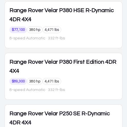
Range Rover Velar
P380 HSE R-Dynamic
4DR 4X4
$77,100
380 hp
4,471 lbs
8-speed Automatic
· 332 ft-lbs
Range Rover Velar
P380 First Edition 4DR
4X4
$89,300
380 hp
4,471 lbs
8-speed Automatic
· 332 ft-lbs
Range Rover Velar
P250 SE R-Dynamic
4DR 4X4