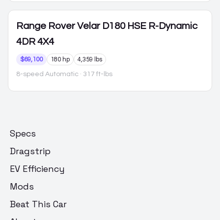
Range Rover Velar
D180 HSE R-Dynamic
4DR 4X4
$69,100
180 hp
4,359 lbs
8-speed Automatic
· 317 ft-lbs
Specs
Dragstrip
EV Efficiency
Mods
Beat This Car