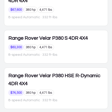
4DR 4X4
$67,600
380 hp
4,471 lbs
8-speed Automatic
· 332 ft-lbs
Range Rover Velar
P380 S 4DR 4X4
$63,300
380 hp
4,471 lbs
8-speed Automatic
· 332 ft-lbs
Range Rover Velar
P380 HSE R-Dynamic
4DR 4X4
$74,500
380 hp
4,471 lbs
8-speed Automatic
· 332 ft-lbs