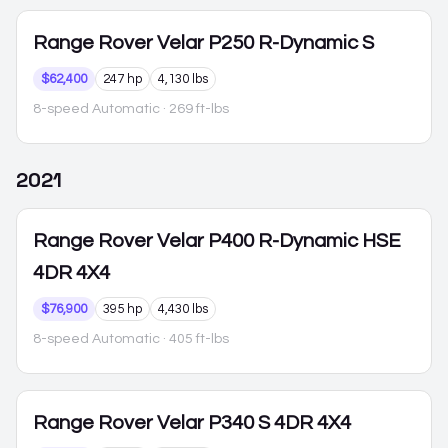
Range Rover Velar
P250 R-Dynamic S
$62,400
247 hp
4,130 lbs
8-speed Automatic
· 269 ft-lbs
2021
Range Rover Velar
P400 R-Dynamic HSE
4DR 4X4
$76,900
395 hp
4,430 lbs
8-speed Automatic
· 405 ft-lbs
Range Rover Velar
P340 S 4DR 4X4