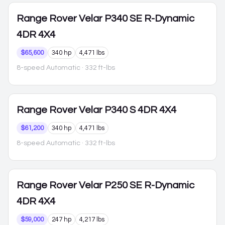
Range Rover Velar
P340 SE R-Dynamic
4DR 4X4
$65,600
340 hp
4,471 lbs
8-speed Automatic
· 332 ft-lbs
Range Rover Velar
P340 S 4DR 4X4
$61,200
340 hp
4,471 lbs
8-speed Automatic
· 332 ft-lbs
Range Rover Velar
P250 SE R-Dynamic
4DR 4X4
$59,000
247 hp
4,217 lbs