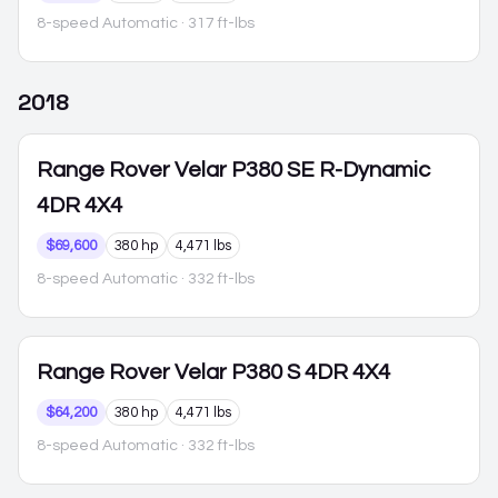
8-speed Automatic
· 317 ft-lbs
2018
Range Rover Velar
P380 SE R-Dynamic
4DR 4X4
$69,600
380 hp
4,471 lbs
8-speed Automatic
· 332 ft-lbs
Range Rover Velar
P380 S 4DR 4X4
$64,200
380 hp
4,471 lbs
8-speed Automatic
· 332 ft-lbs