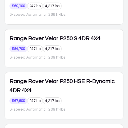
$60,100
247 hp
4,217 lbs
8-speed Automatic
· 269 ft-lbs
Range Rover Velar
P250 S 4DR 4X4
$54,700
247 hp
4,217 lbs
8-speed Automatic
· 269 ft-lbs
Range Rover Velar
P250 HSE R-Dynamic
4DR 4X4
$67,600
247 hp
4,217 lbs
8-speed Automatic
· 269 ft-lbs