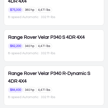
4DR 4X4
$75,300
380 hp
4,471 lbs
8-speed Automatic
· 332 ft-lbs
Range Rover Velar
P340 S 4DR 4X4
$62,200
340 hp
4,471 lbs
8-speed Automatic
· 332 ft-lbs
Range Rover Velar
P340 R-Dynamic S
4DR 4X4
$64,400
340 hp
4,471 lbs
8-speed Automatic
· 332 ft-lbs