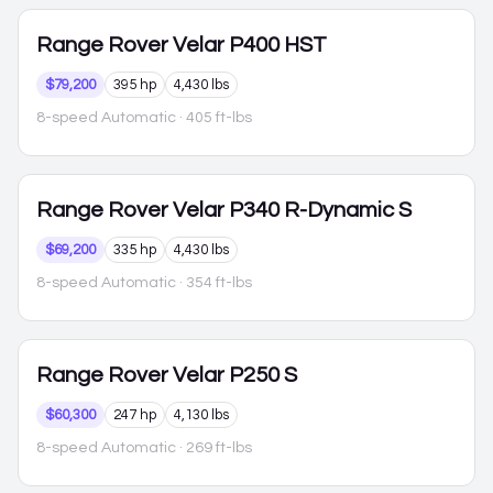
Range Rover Velar
P400 HST
$79,200
395 hp
4,430 lbs
8-speed Automatic
· 405 ft-lbs
Range Rover Velar
P340 R-Dynamic S
$69,200
335 hp
4,430 lbs
8-speed Automatic
· 354 ft-lbs
Range Rover Velar
P250 S
$60,300
247 hp
4,130 lbs
8-speed Automatic
· 269 ft-lbs