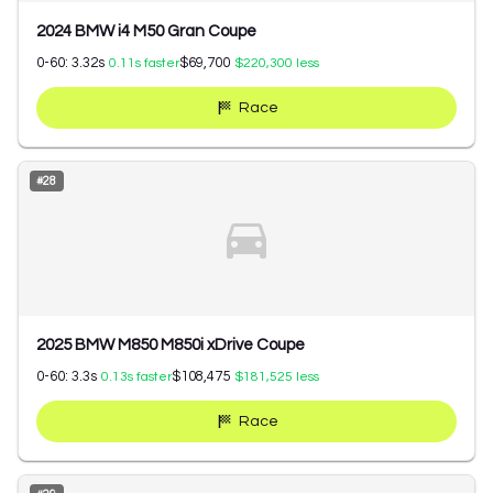
2024 BMW i4 M50 Gran Coupe
0-60:
3.32
s
$69,700
0.11
s faster
$220,300
less
Race
#
28
2025 BMW M850 M850i xDrive Coupe
0-60:
3.3
s
$108,475
0.13
s faster
$181,525
less
Race