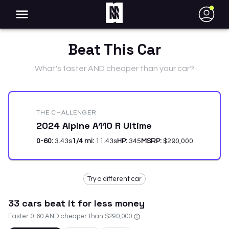
●
Beat This Car
What's faster AND cheaper than your car?
THE CHALLENGER
2024 Alpine A110 R Ultime
0-60:
3.43
s
1/4 mi:
11.43
s
HP:
345
MSRP:
$290,000
Try a different car
33
car
s
beat it for less money
Faster 0-60 AND cheaper than
$290,000