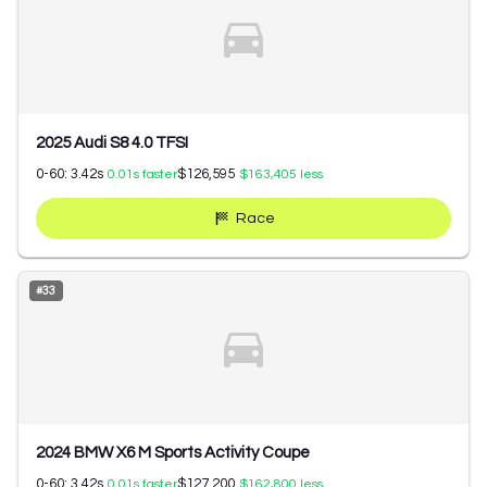
2025 Audi S8 4.0 TFSI
0-60:
3.42
s
$126,595
0.01
s faster
$163,405
less
Race
#
33
2024 BMW X6 M Sports Activity Coupe
0-60:
3.42
s
$127,200
0.01
s faster
$162,800
less