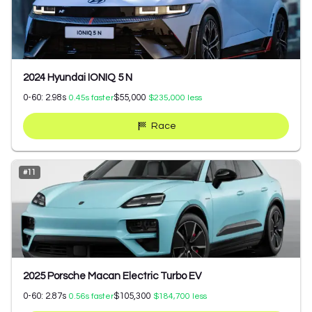
2024 Hyundai IONIQ 5 N
0-60:
2.98
s
$55,000
0.45
s faster
$235,000
less
Race
#
11
2025 Porsche Macan Electric Turbo EV
0-60:
2.87
s
$105,300
0.56
s faster
$184,700
less