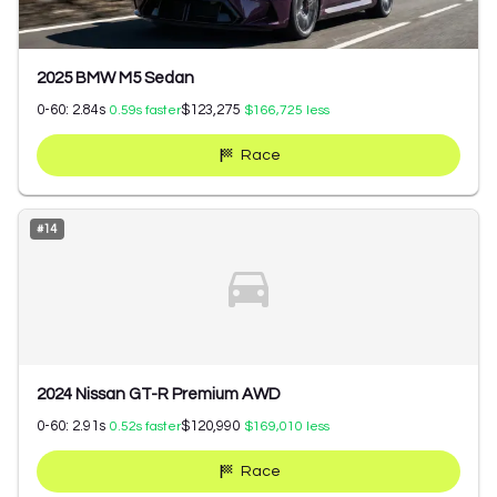
2025 BMW M5 Sedan
0-60:
2.84
s
$123,275
0.59
s faster
$166,725
less
Race
#
14
2024 Nissan GT-R Premium AWD
0-60:
2.91
s
$120,990
0.52
s faster
$169,010
less
Race