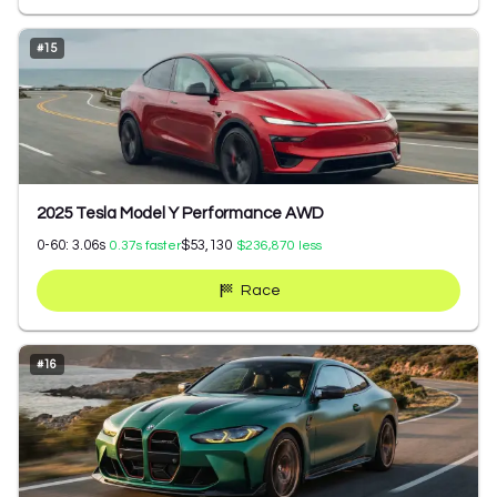
#
15
2025 Tesla Model Y Performance AWD
0-60:
3.06
s
$53,130
0.37
s faster
$236,870
less
Race
#
16