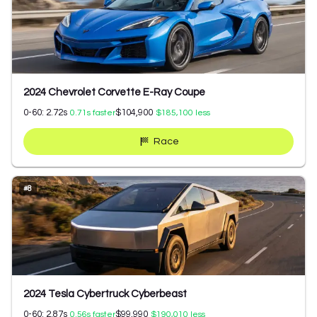
2024 Chevrolet Corvette E-Ray Coupe
0-60:
2.72
s
$104,900
0.71
s faster
$185,100
less
Race
#
8
2024 Tesla Cybertruck Cyberbeast
0-60:
2.87
s
$99,990
0.56
s faster
$190,010
less