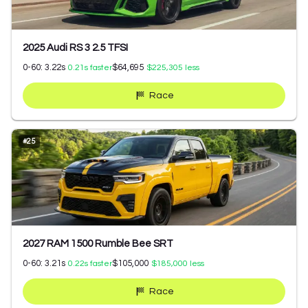
2025 Audi RS 3 2.5 TFSI
0-60:
3.22
s
$64,695
0.21
s faster
$225,305
less
Race
#
25
2027 RAM 1500 Rumble Bee SRT
0-60:
3.21
s
$105,000
0.22
s faster
$185,000
less
Race