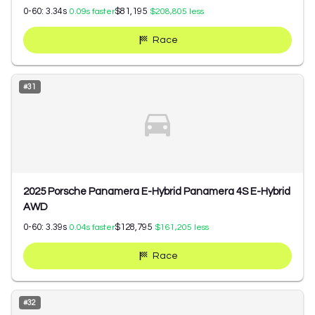
0-60:
3.34
s
$81,195
0.09
s faster
$208,805
less
Race
#
31
2025 Porsche Panamera E-Hybrid Panamera 4S E-Hybrid
AWD
0-60:
3.39
s
$128,795
0.04
s faster
$161,205
less
Race
#
32