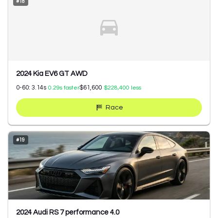
#
18
2024 Kia EV6 GT AWD
0-60:
3.14
s
$61,600
0.29
s faster
$228,400
less
Race
#
19
2024 Audi RS 7 performance 4.0