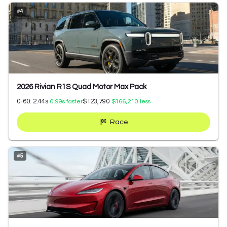
#
4
2026 Rivian R1S Quad Motor Max Pack
0-60:
2.44
s
$123,790
0.99
s faster
$166,210
less
Race
#
5