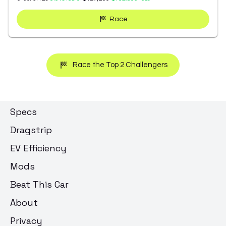
Race
Race the Top 2 Challengers
Specs
Dragstrip
EV Efficiency
Mods
Beat This Car
About
Privacy