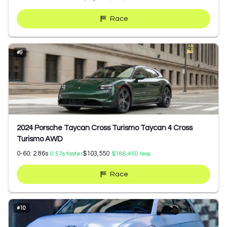
Race
#
9
2024 Porsche Taycan Cross Turismo Taycan 4 Cross
Turismo AWD
0-60:
2.86
s
$103,550
0.57
s faster
$186,450
less
Race
#
10