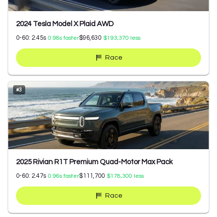
2024 Tesla Model X Plaid AWD
0-60:
2.45
s
$96,630
0.98
s faster
$193,370
less
Race
#
3
2025 Rivian R1T Premium Quad-Motor Max Pack
0-60:
2.47
s
$111,700
0.96
s faster
$178,300
less
Race