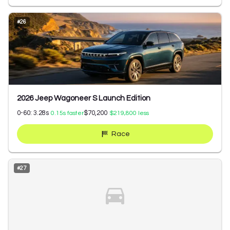
#
26
2026 Jeep Wagoneer S Launch Edition
0-60:
3.28
s
$70,200
0.15
s faster
$219,800
less
Race
#
27