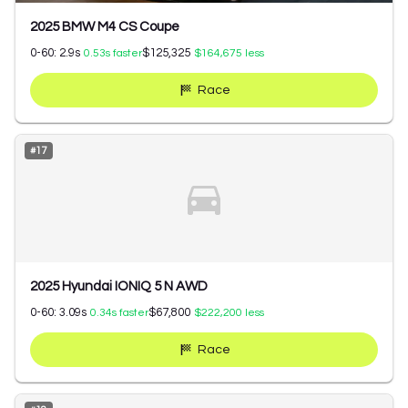
2025 BMW M4 CS Coupe
0-60:
2.9
s
$125,325
0.53
s faster
$164,675
less
Race
#
17
2025 Hyundai IONIQ 5 N AWD
0-60:
3.09
s
$67,800
0.34
s faster
$222,200
less
Race