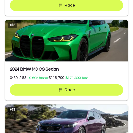
Race
#
12
2024 BMW M3 CS Sedan
0-60:
2.83
s
$118,700
0.60
s faster
$171,300
less
Race
#
13