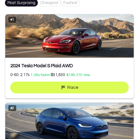
Most Surprising
Cheapest
Fastest
#
1
2024 Tesla Model S Plaid AWD
0-60:
2.17
s
$91,630
1.26
s faster
$198,370
less
Race
#
2