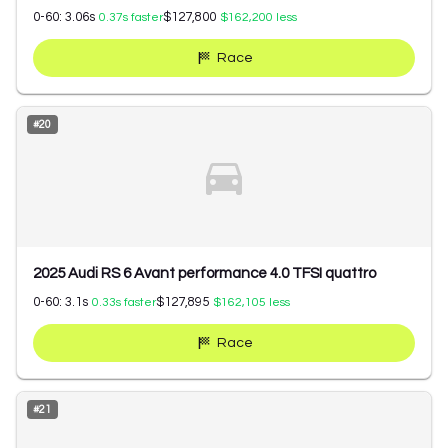
0-60:
3.06
s
$127,800
0.37
s faster
$162,200
less
Race
#
20
2025 Audi RS 6 Avant performance 4.0 TFSI quattro
0-60:
3.1
s
$127,895
0.33
s faster
$162,105
less
Race
#
21