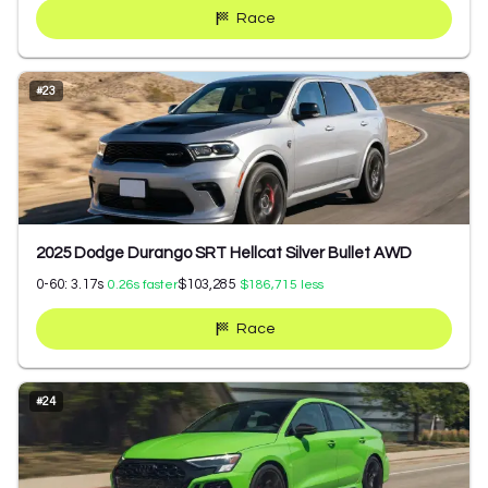
Race
#
23
2025 Dodge Durango SRT Hellcat Silver Bullet AWD
0-60:
3.17
s
$103,285
0.26
s faster
$186,715
less
Race
#
24