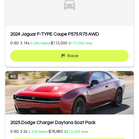
2024 Jaguar F-TYPE Coupe P575 R75 AWD
0-60:
3.14
s
$113,000
0.29
s faster
$177,000
less
Race
#
22
2025 Dodge Charger Daytona Scat Pack
0-60:
3.2
s
$76,680
0.23
s faster
$213,320
less