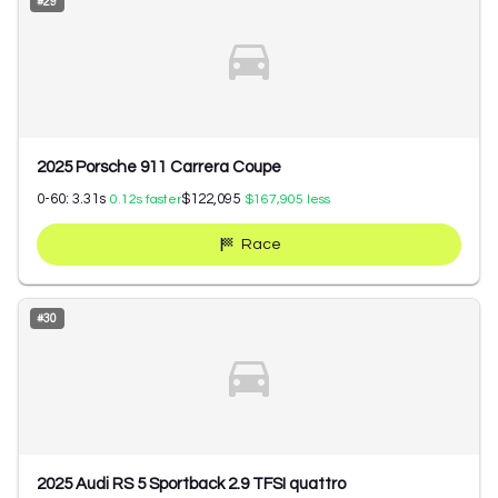
#
29
2025 Porsche 911 Carrera Coupe
0-60:
3.31
s
$122,095
0.12
s faster
$167,905
less
Race
#
30
2025 Audi RS 5 Sportback 2.9 TFSI quattro