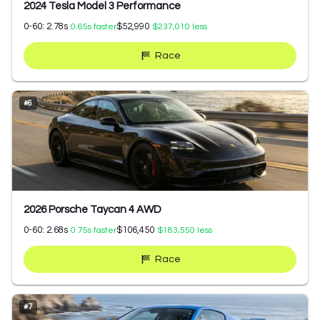
2024 Tesla Model 3 Performance
0-60:
2.78
s
$52,990
0.65
s faster
$237,010
less
Race
#
6
2026 Porsche Taycan 4 AWD
0-60:
2.68
s
$106,450
0.75
s faster
$183,550
less
Race
#
7