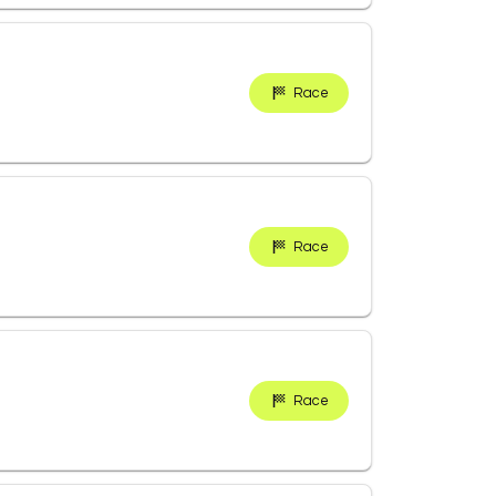
Race
Race
Race