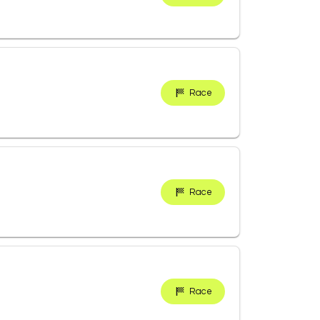
Race
Race
Race