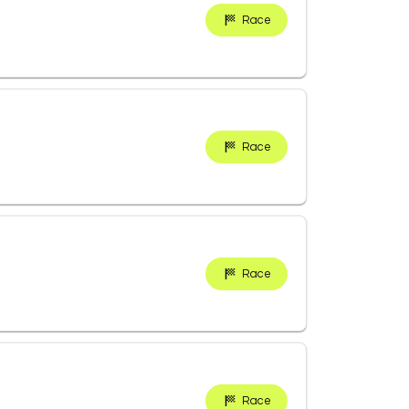
Race
Race
Race
Race