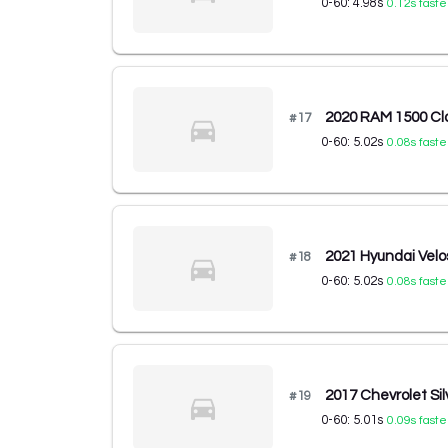
0-60:
4.98
s
0.12
s faste
2020 RAM 1500 Cla
#
17
0-60:
5.02
s
0.08
s faste
2021 Hyundai Velo
#
18
0-60:
5.02
s
0.08
s faste
2017 Chevrolet Si
#
19
0-60:
5.01
s
0.09
s faste