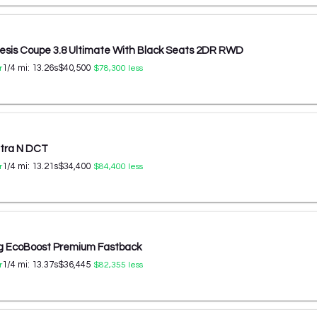
esis Coupe 3.8 Ultimate With Black Seats 2DR RWD
1/4 mi:
13.26
s
$40,500
r
$78,300
less
ntra N DCT
1/4 mi:
13.21
s
$34,400
r
$84,400
less
g EcoBoost Premium Fastback
1/4 mi:
13.37
s
$36,445
r
$82,355
less