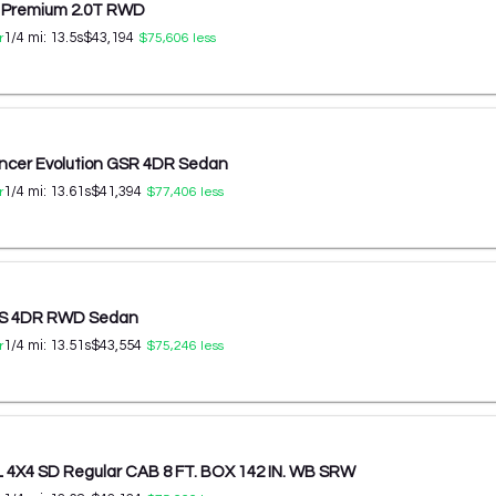
S Premium 2.0T RWD
1/4 mi:
13.5
s
$43,194
r
$75,606
less
ancer Evolution GSR 4DR Sedan
1/4 mi:
13.61
s
$41,394
r
$77,406
less
0 S 4DR RWD Sedan
1/4 mi:
13.51
s
$43,554
r
$75,246
less
L 4X4 SD Regular CAB 8 FT. BOX 142 IN. WB SRW