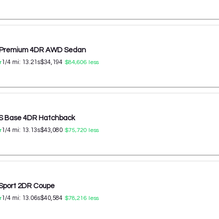
 Premium 4DR AWD Sedan
1/4 mi:
13.21
s
$34,194
r
$84,606
less
RS Base 4DR Hatchback
1/4 mi:
13.13
s
$43,080
r
$75,720
less
 Sport 2DR Coupe
1/4 mi:
13.06
s
$40,584
r
$78,216
less