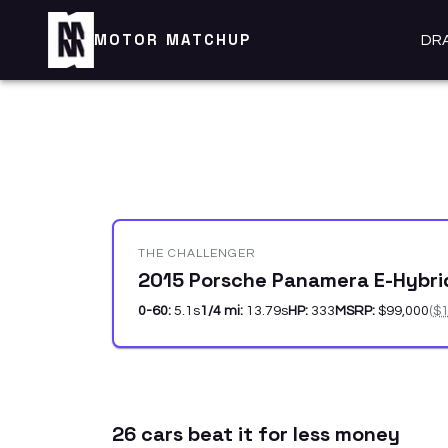
MOTOR MATCHUP
DR
THE CHALLENGER
2015 Porsche Panamera E-Hybr
0-60:
5.1
s
1/4 mi:
13.79
s
HP:
333
MSRP:
$99,000
(
$1
26
car
s
beat it for less money