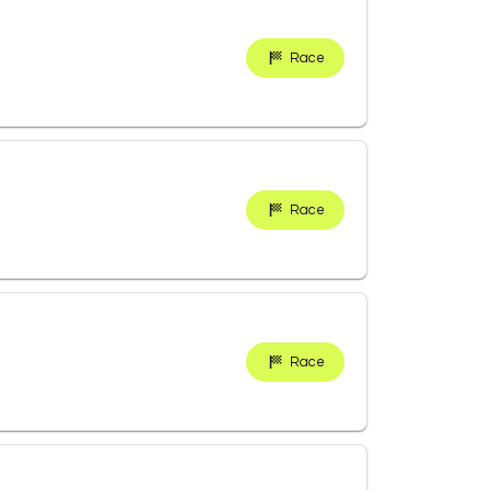
Race
Race
Race