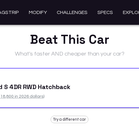
AGSTRIP
MODIFY
CHALLENGES
SPECS
EXPLO
Beat This Car
What's faster AND cheaper than your car?
id S 4DR RWD Hatchback
18,800
in 2026 dollars)
Try a different car