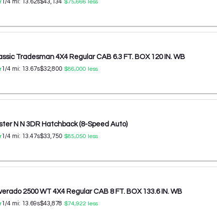
1/4 mi:
13.62
s
$43,134
r
$75,666
less
ssic Tradesman 4X4 Regular CAB 6.3 FT. BOX 120 IN. WB
1/4 mi:
13.67
s
$32,800
r
$86,000
less
ster N N 3DR Hatchback (8-Speed Auto)
1/4 mi:
13.47
s
$33,750
r
$85,050
less
lverado 2500 WT 4X4 Regular CAB 8 FT. BOX 133.6 IN. WB
1/4 mi:
13.69
s
$43,878
r
$74,922
less