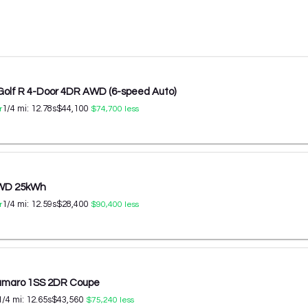
Golf R 4-Door 4DR AWD (6-speed Auto)
1/4 mi:
12.78
s
$44,100
r
$74,700
less
AWD 25kWh
1/4 mi:
12.59
s
$28,400
r
$90,400
less
amaro 1SS 2DR Coupe
1/4 mi:
12.65
s
$43,560
$75,240
less