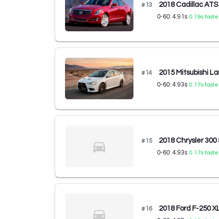
2018 Cadillac AT
#
13
0-60:
4.91
s
0.19
s faste
2015 Mitsubishi L
#
14
0-60:
4.93
s
0.17
s faste
2018 Chrysler 30
#
15
0-60:
4.93
s
0.17
s faste
2018 Ford F-250 X
#
16