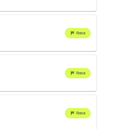
Race
Race
Race