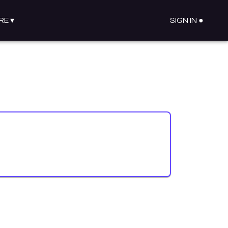
RE
▾
SIGN IN ●