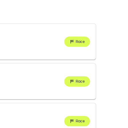
Race
Race
Race