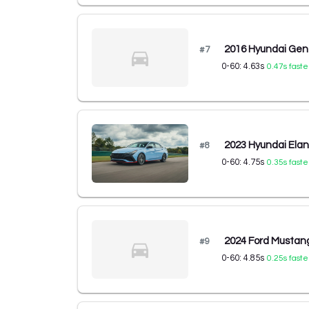
2016 Hyundai Gen
#
7
0-60:
4.63
s
0.47
s faste
2023 Hyundai Ela
#
8
0-60:
4.75
s
0.35
s faste
2024 Ford Mustan
#
9
0-60:
4.85
s
0.25
s faste