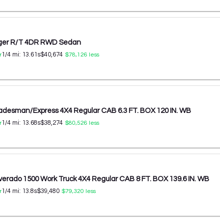
ger R/T 4DR RWD Sedan
1/4 mi:
13.61
s
$40,674
r
$78,126
less
adesman/Express 4X4 Regular CAB 6.3 FT. BOX 120 IN. WB
1/4 mi:
13.68
s
$38,274
r
$80,526
less
lverado 1500 Work Truck 4X4 Regular CAB 8 FT. BOX 139.6 IN. WB
1/4 mi:
13.8
s
$39,480
r
$79,320
less