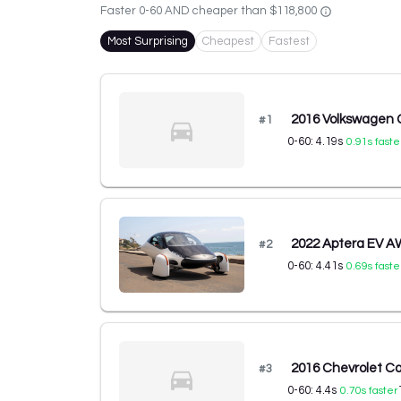
Faster 0-60 AND cheaper than
$118,800
Most Surprising
Cheapest
Fastest
2016 Volkswagen 
#
1
0-60:
4.19
s
0.91
s faste
2022 Aptera EV 
#
2
0-60:
4.41
s
0.69
s faste
2016 Chevrolet C
#
3
0-60:
4.4
s
0.70
s faster