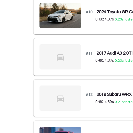
2024 Toyota GR Co
#
10
0-60:
4.87
s
0.23
s faste
2017 Audi A3 2.0
#
11
0-60:
4.87
s
0.23
s faste
2019 Subaru WRX
#
12
0-60:
4.89
s
0.21
s faste