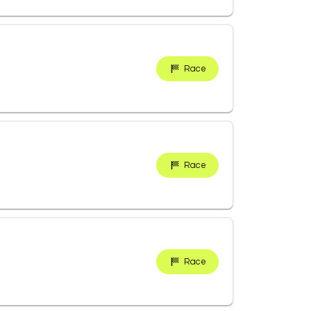
Race
Race
Race