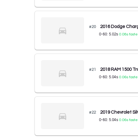
2016 Dodge Char
#
20
0-60:
5.02
s
0.08
s faste
2018 RAM 1500 Tr
#
21
0-60:
5.04
s
0.06
s faste
2019 Chevrolet Si
#
22
0-60:
5.04
s
0.06
s faste