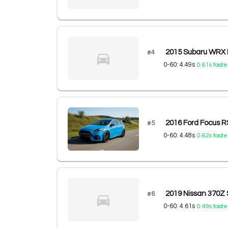
2015 Subaru WRX
#
4
0-60:
4.49
s
0.61
s faste
2016 Ford Focus 
#
5
0-60:
4.48
s
0.62
s faste
2019 Nissan 370Z
#
6
0-60:
4.61
s
0.49
s faste