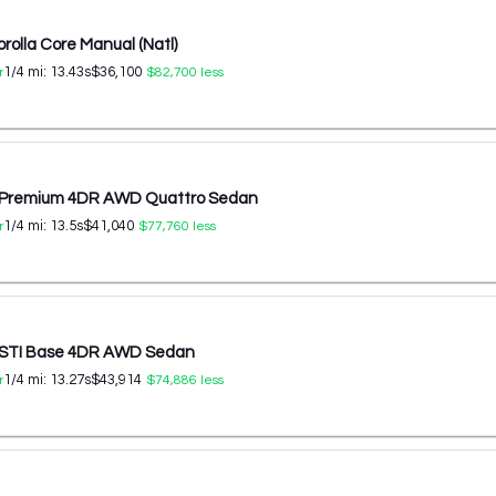
rolla Core Manual (Natl)
1/4 mi:
13.43
s
$36,100
r
$82,700
less
T Premium 4DR AWD Quattro Sedan
1/4 mi:
13.5
s
$41,040
r
$77,760
less
 STI Base 4DR AWD Sedan
1/4 mi:
13.27
s
$43,914
r
$74,886
less