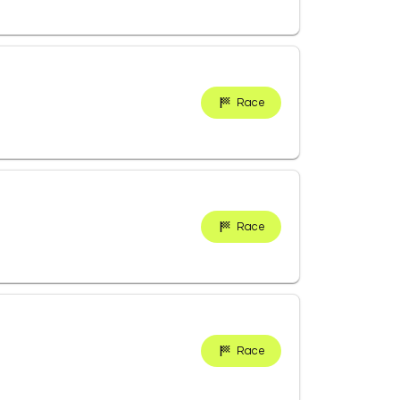
Race
Race
Race