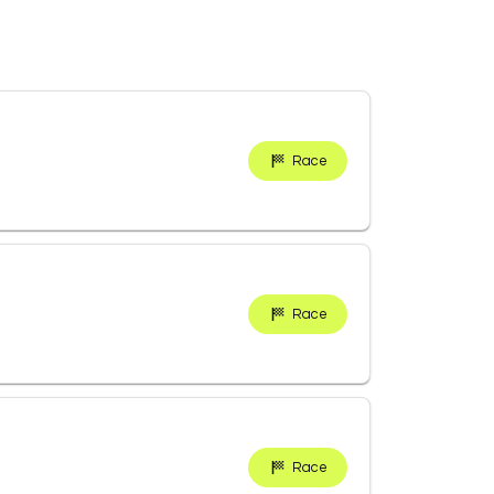
Race
Race
Race