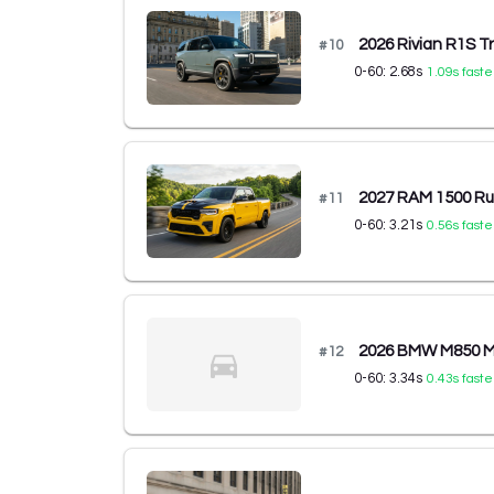
2026 Rivian R1S T
#
10
0-60:
2.68
s
1.09
s faste
2027 RAM 1500 R
#
11
0-60:
3.21
s
0.56
s faste
2026 BMW M850 M8
#
12
0-60:
3.34
s
0.43
s faste