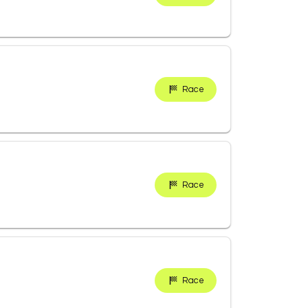
Race
Race
Race