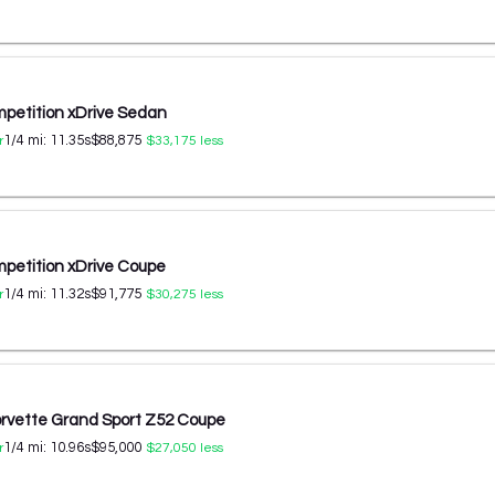
etition xDrive Sedan
1/4 mi:
11.35
s
$88,875
r
$33,175
less
etition xDrive Coupe
1/4 mi:
11.32
s
$91,775
r
$30,275
less
orvette Grand Sport Z52 Coupe
1/4 mi:
10.96
s
$95,000
r
$27,050
less