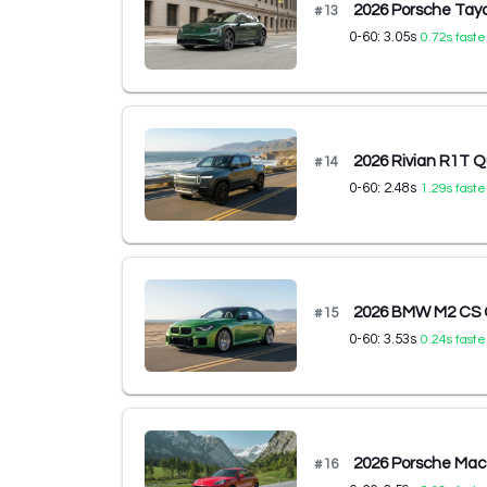
2026 Porsche Tay
#
13
0-60:
3.05
s
0.72
s faste
2026 Rivian R1T 
#
14
0-60:
2.48
s
1.29
s faste
2026 BMW M2 CS 
#
15
0-60:
3.53
s
0.24
s faste
2026 Porsche Ma
#
16