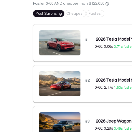
Faster 0-60 AND cheaper than
$122,050
Most Surprising
Cheapest
Fastest
2026 Tesla Model
#
1
0-60:
3.06
s
0.71
s faste
2026 Tesla Model 
#
2
0-60:
2.17
s
1.60
s faste
2026 Jeep Wagone
#
3
0-60:
3.28
s
0.49
s faste