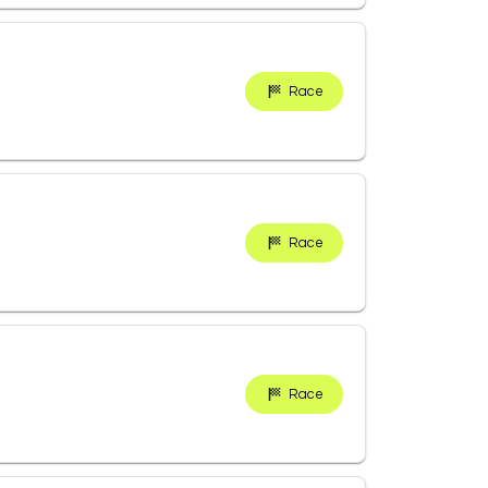
Race
Race
Race