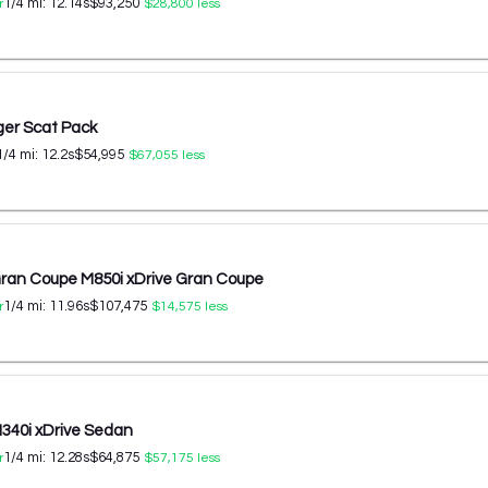
1/4 mi:
12.14
s
$93,250
r
$28,800
less
er Scat Pack
1/4 mi:
12.2
s
$54,995
$67,055
less
an Coupe M850i xDrive Gran Coupe
1/4 mi:
11.96
s
$107,475
r
$14,575
less
40i xDrive Sedan
1/4 mi:
12.28
s
$64,875
r
$57,175
less