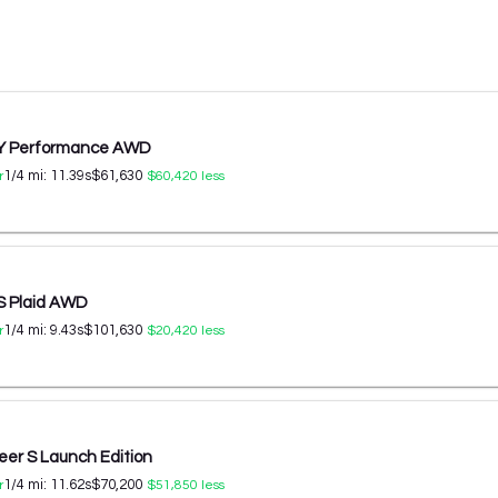
 Y Performance AWD
1/4 mi:
11.39
s
$61,630
r
$60,420
less
S Plaid AWD
1/4 mi:
9.43
s
$101,630
r
$20,420
less
er S Launch Edition
1/4 mi:
11.62
s
$70,200
r
$51,850
less