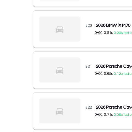
2026 BMW iX M70
#
20
0-60:
3.51
s
0.26
s faste
2026 Porsche Cay
#
21
0-60:
3.65
s
0.12
s faste
2026 Porsche Cay
#
22
0-60:
3.71
s
0.06
s faste