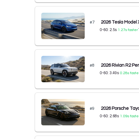
2026 Tesla Model 
#
7
0-60:
2.5
s
1.27
s faster
2026 Rivian R2 P
#
8
0-60:
3.49
s
0.28
s faste
2026 Porsche Ta
#
9
0-60:
2.68
s
1.09
s faste