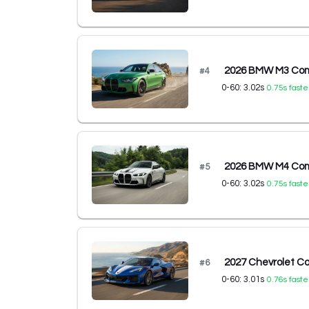
2026 BMW M3 Comp
#
4
0-60:
3.02
s
0.75
s faste
2026 BMW M4 Comp
#
5
0-60:
3.02
s
0.75
s faste
2027 Chevrolet C
#
6
0-60:
3.01
s
0.76
s faste