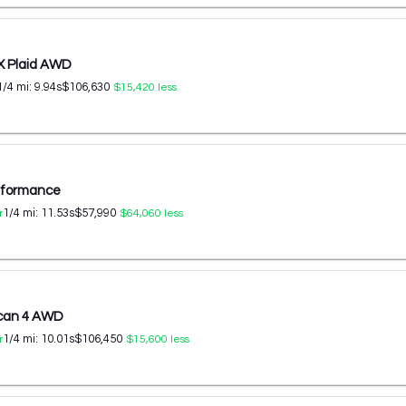
X Plaid AWD
1/4 mi:
9.94
s
$106,630
$15,420
less
erformance
1/4 mi:
11.53
s
$57,990
r
$64,060
less
ycan 4 AWD
1/4 mi:
10.01
s
$106,450
r
$15,600
less