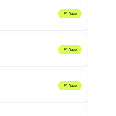
Race
Race
Race