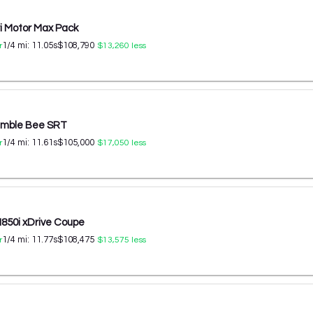
ri Motor Max Pack
1/4 mi:
11.05
s
$108,790
r
$13,260
less
umble Bee SRT
1/4 mi:
11.61
s
$105,000
r
$17,050
less
50i xDrive Coupe
1/4 mi:
11.77
s
$108,475
r
$13,575
less