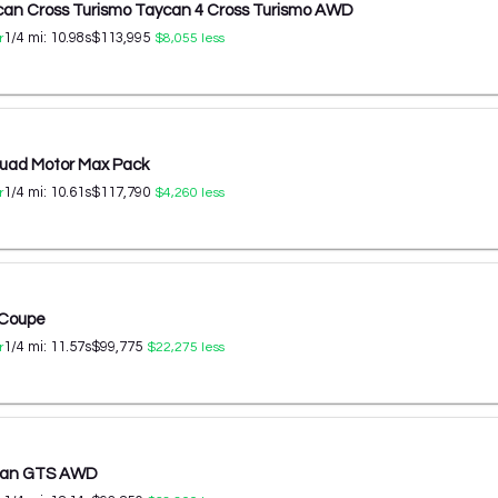
can Cross Turismo Taycan 4 Cross Turismo AWD
1/4 mi:
10.98
s
$113,995
r
$8,055
less
Quad Motor Max Pack
1/4 mi:
10.61
s
$117,790
r
$4,260
less
Coupe
1/4 mi:
11.57
s
$99,775
r
$22,275
less
can GTS AWD