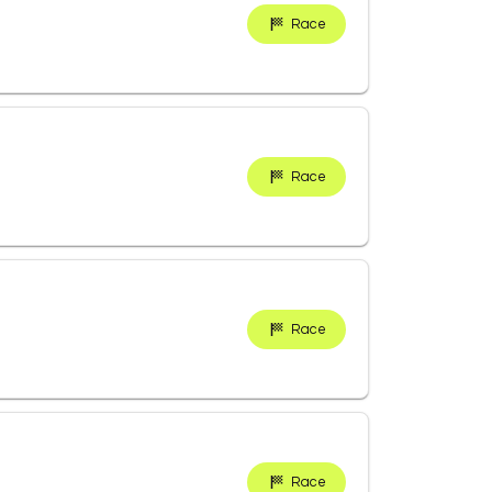
Race
Race
Race
Race