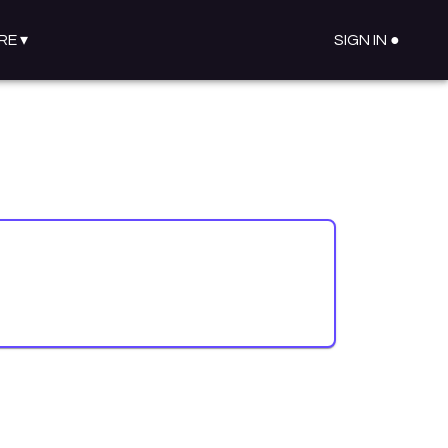
RE
▾
SIGN IN ●