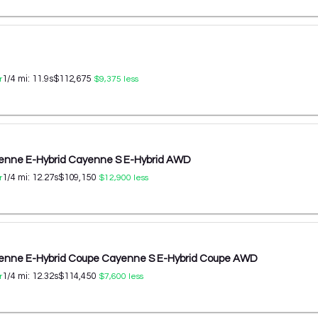
1/4 mi:
11.9
s
$112,675
r
$9,375
less
enne E-Hybrid Cayenne S E-Hybrid AWD
1/4 mi:
12.27
s
$109,150
r
$12,900
less
enne E-Hybrid Coupe Cayenne S E-Hybrid Coupe AWD
1/4 mi:
12.32
s
$114,450
r
$7,600
less