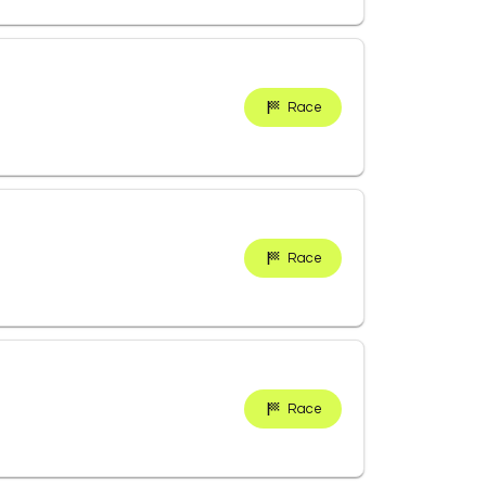
Race
Race
Race