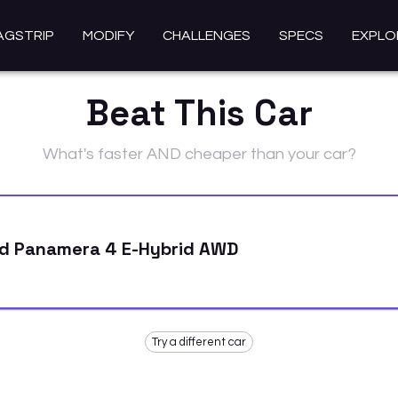
AGSTRIP
MODIFY
CHALLENGES
SPECS
EXPLO
Beat This Car
What's faster AND cheaper than your car?
id Panamera 4 E-Hybrid AWD
Try a different car