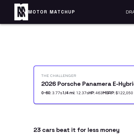
MOTOR MATCHUP
DR
THE CHALLENGER
2026 Porsche Panamera E-Hybr
0-60:
3.77
s
1/4 mi:
12.37
s
HP:
463
MSRP:
$122,050
23
car
s
beat it for less money