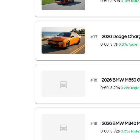
0-60:
3.59
s
0.18
s faste
2026 Dodge Charg
#
17
0-60:
3.7
s
0.07
s faster
2026 BMW M850 Gr
#
18
0-60:
3.49
s
0.28
s faste
2026 BMW M340 M3
#
19
0-60:
3.72
s
0.05
s faste