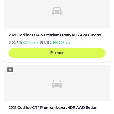
2021 Cadillac CT4-V Premium Luxury 4DR AWD Sedan
0-60:
4.5
s
$37,595
0.74
s faster
$66,205
less
Race
#
8
2021 Cadillac CT4 Premium Luxury 4DR AWD Sedan