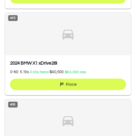
#
35
2024 BMW X1 xDrive28i
0-60:
5.19
s
$40,500
0.05
s faster
$63,300
less
Race
#
36