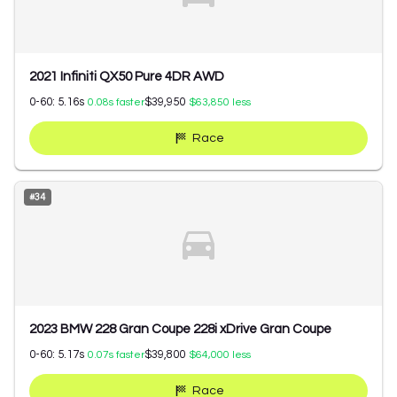
2021 Infiniti QX50 Pure 4DR AWD
0-60:
5.16
s
$39,950
0.08
s faster
$63,850
less
Race
#
34
2023 BMW 228 Gran Coupe 228i xDrive Gran Coupe
0-60:
5.17
s
$39,800
0.07
s faster
$64,000
less
Race