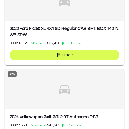
2022 Ford F-250 XL 4X4 SD Regular CAB 8 FT. BOX 142 IN.
WB SRW
0-60:
4.96
s
$37,490
0.28
s faster
$66,310
less
Race
#
25
2024 Volkswagen Golf GTI 2.0T Autobahn DSG
0-60:
4.99
s
$40,305
0.25
s faster
$63,495
less