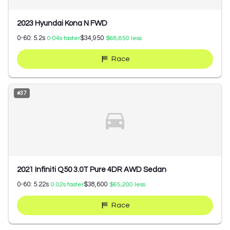
2023 Hyundai Kona N FWD
0-60:
5.2
s
$34,950
0.04
s faster
$68,850
less
Race
#
37
2021 Infiniti Q50 3.0T Pure 4DR AWD Sedan
0-60:
5.22
s
$38,600
0.02
s faster
$65,200
less
Race