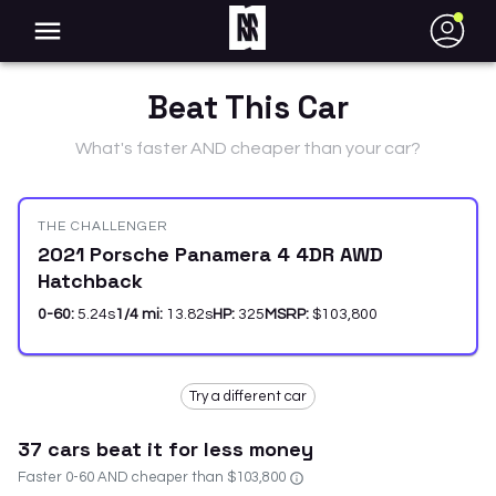
●
Beat This Car
What's faster AND cheaper than your car?
THE CHALLENGER
2021 Porsche Panamera 4 4DR AWD
Hatchback
0-60:
5.24
s
1/4 mi:
13.82
s
HP:
325
MSRP:
$103,800
Try a different car
37
car
s
beat it for less money
Faster 0-60 AND cheaper than
$103,800