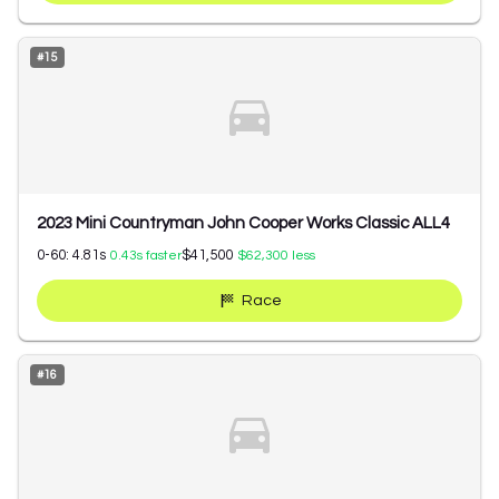
#
15
2023 Mini Countryman John Cooper Works Classic ALL4
0-60:
4.81
s
$41,500
0.43
s faster
$62,300
less
Race
#
16