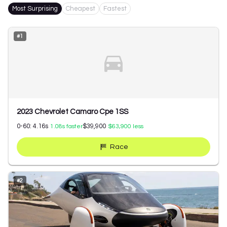
Most Surprising
Cheapest
Fastest
#
1
2023 Chevrolet Camaro Cpe 1SS
0-60:
4.16
s
$39,900
1.08
s faster
$63,900
less
Race
#
2