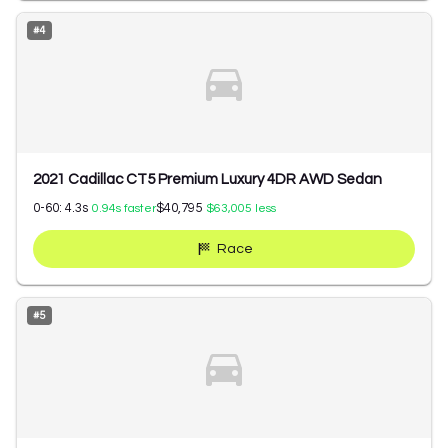
#
4
2021 Cadillac CT5 Premium Luxury 4DR AWD Sedan
0-60:
4.3
s
$40,795
0.94
s faster
$63,005
less
Race
#
5