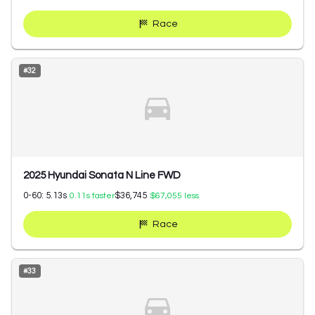
Race
#
32
2025 Hyundai Sonata N Line FWD
0-60:
5.13
s
$36,745
0.11
s faster
$67,055
less
Race
#
33