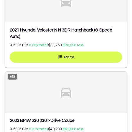
2021 Hyundai Veloster N N 3DR Hatchback (8-Speed
Auto)
0-60:
5.02
s
$33,750
0.22
s faster
$70,050
less
Race
#
28
2023 BMW 230 230i xDrive Coupe
0-60:
5.03
s
$40,200
0.21
s faster
$63,600
less