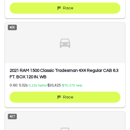
Race
#
26
2021 RAM 1500 Classic Tradesman 4X4 Regular CAB 6.3
FT. BOX 120 IN. WB
0-60:
5.02
s
$33,425
0.22
s faster
$70,375
less
Race
#
27