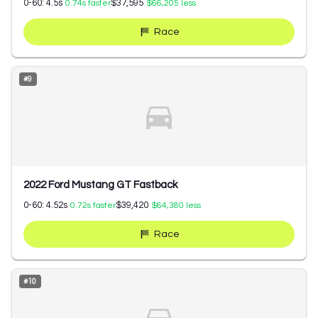
0-60:
4.5
s
$37,595
0.74
s faster
$66,205
less
Race
#
9
2022 Ford Mustang GT Fastback
0-60:
4.52
s
$39,420
0.72
s faster
$64,380
less
Race
#
10