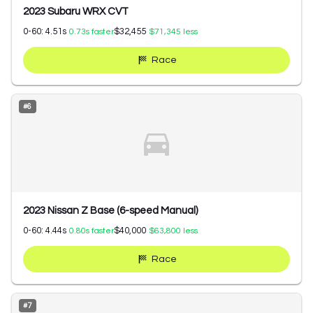
2023 Subaru WRX CVT
0-60:
4.51
s
$32,455
0.73
s faster
$71,345
less
Race
#
6
2023 Nissan Z Base (6-speed Manual)
0-60:
4.44
s
$40,000
0.80
s faster
$63,800
less
Race
#
7