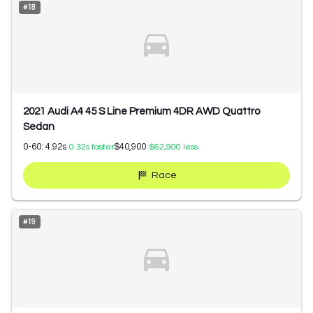
#
18
2021 Audi A4 45 S Line Premium 4DR AWD Quattro
Sedan
0-60:
4.92
s
$40,900
0.32
s faster
$62,900
less
Race
#
19