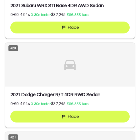
2021 Subaru WRX STI Base 4DR AWD Sedan
0-60:
4.94
s
$37,245
0.30
s faster
$66,555
less
Race
#
20
2021 Dodge Charger R/T 4DR RWD Sedan
0-60:
4.94
s
$37,245
0.30
s faster
$66,555
less
Race
#
21