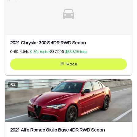
2021 Chrysler 300 S 4DR RWD Sedan
0-60:
4.94
s
$37,995
0.30
s faster
$65,805
less
Race
#
22
2021 Alfa Romeo Giulia Base 4DR RWD Sedan