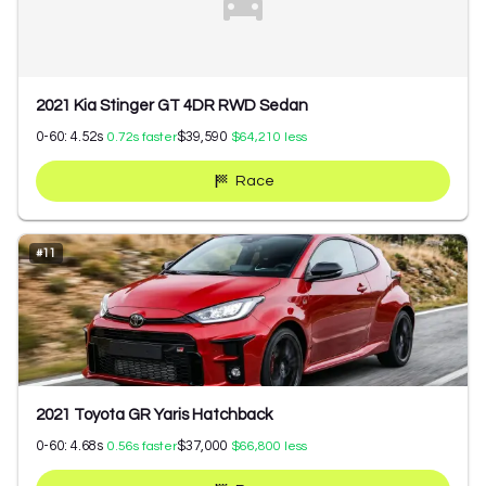
2021 Kia Stinger GT 4DR RWD Sedan
0-60:
4.52
s
$39,590
0.72
s faster
$64,210
less
Race
#
11
2021 Toyota GR Yaris Hatchback
0-60:
4.68
s
$37,000
0.56
s faster
$66,800
less