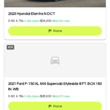
2023 Hyundai Elantra N DCT
0-60:
4.75
s
$34,400
0.49
s faster
$69,400
less
Race
#
14
2021 Ford F-150 XL 4X4 Supercab Styleside 8 FT. BOX 163
IN. WB
0-60:
4.76
s
$38,930
0.48
s faster
$64,870
less
Race