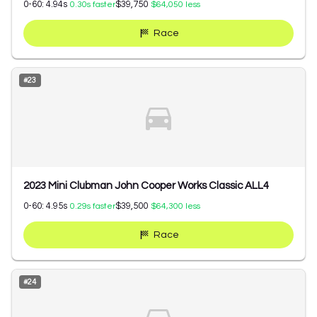
0-60:
4.94
s
$39,750
0.30
s faster
$64,050
less
Race
#
23
2023 Mini Clubman John Cooper Works Classic ALL4
0-60:
4.95
s
$39,500
0.29
s faster
$64,300
less
Race
#
24