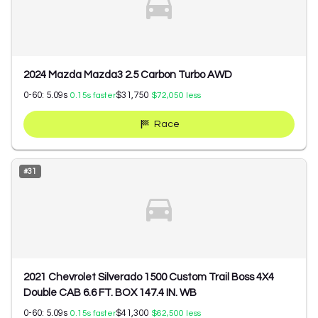
2024 Mazda Mazda3 2.5 Carbon Turbo AWD
0-60:
5.09
s
$31,750
0.15
s faster
$72,050
less
Race
#
31
2021 Chevrolet Silverado 1500 Custom Trail Boss 4X4
Double CAB 6.6 FT. BOX 147.4 IN. WB
0-60:
5.09
s
$41,300
0.15
s faster
$62,500
less