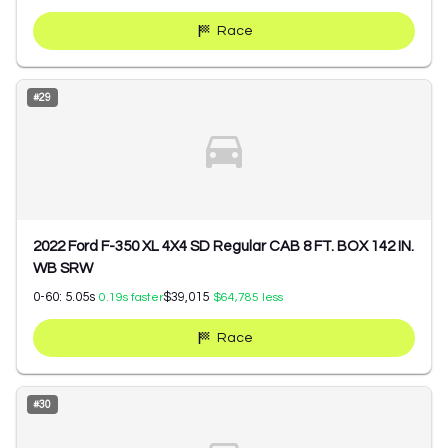
Race
#
29
2022 Ford F-350 XL 4X4 SD Regular CAB 8 FT. BOX 142 IN.
WB SRW
0-60:
5.05
s
$39,015
0.19
s faster
$64,785
less
Race
#
30