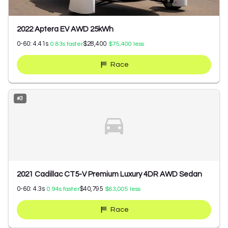
2022 Aptera EV AWD 25kWh
0-60:
4.41
s
$28,400
0.83
s faster
$75,400
less
Race
#
3
2021 Cadillac CT5-V Premium Luxury 4DR AWD Sedan
0-60:
4.3
s
$40,795
0.94
s faster
$63,005
less
Race