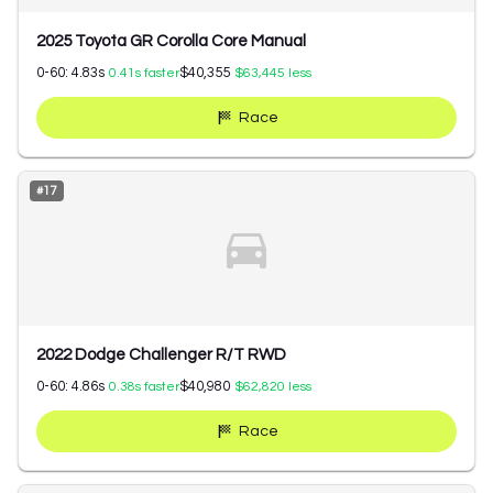
2025 Toyota GR Corolla Core Manual
0-60:
4.83
s
$40,355
0.41
s faster
$63,445
less
Race
#
17
2022 Dodge Challenger R/T RWD
0-60:
4.86
s
$40,980
0.38
s faster
$62,820
less
Race