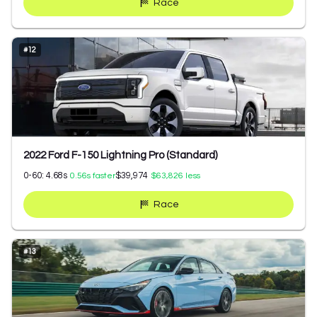
Race
#
12
2022 Ford F-150 Lightning Pro (Standard)
0-60:
4.68
s
$39,974
0.56
s faster
$63,826
less
Race
#
13