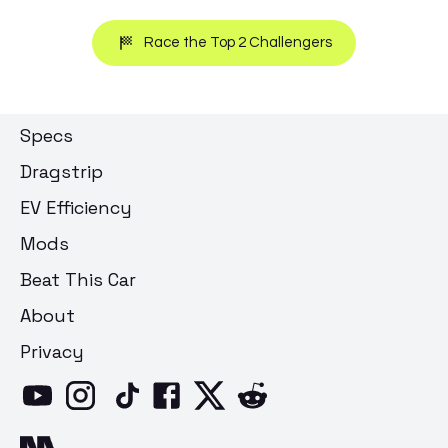
Race the Top 2 Challengers
Specs
Dragstrip
EV Efficiency
Mods
Beat This Car
About
Privacy