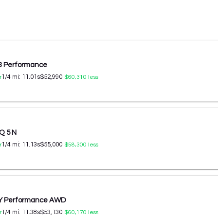
 3 Performance
1/4 mi:
11.01
s
$52,990
r
$60,310
less
Q 5 N
1/4 mi:
11.13
s
$55,000
r
$58,300
less
 Y Performance AWD
1/4 mi:
11.38
s
$53,130
r
$60,170
less