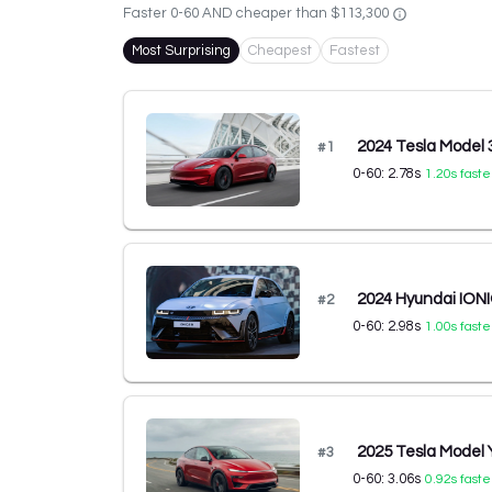
Faster 0-60 AND cheaper than
$113,300
Most Surprising
Cheapest
Fastest
2024 Tesla Model
#
1
0-60:
2.78
s
1.20
s faste
2024 Hyundai IONI
#
2
0-60:
2.98
s
1.00
s faste
2025 Tesla Model
#
3
0-60:
3.06
s
0.92
s faste