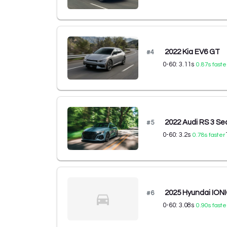
2022 Kia EV6 GT
#
4
0-60:
3.11
s
0.87
s faste
2022 Audi RS 3 S
#
5
0-60:
3.2
s
0.78
s faster
2025 Hyundai ION
#
6
0-60:
3.08
s
0.90
s faste