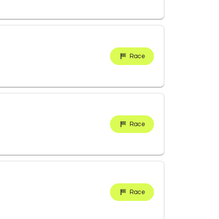
Race
Race
Race