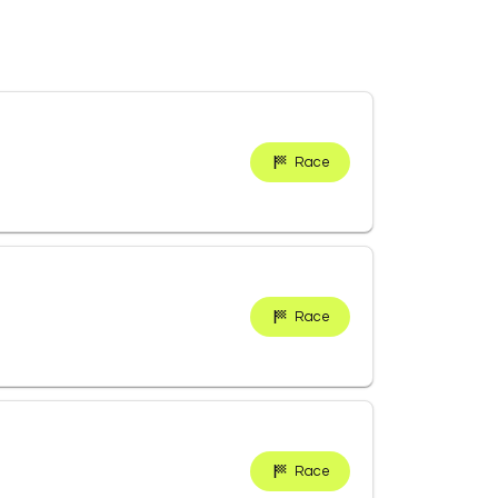
Race
Race
Race