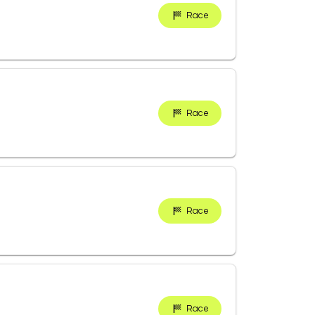
Race
Race
Race
Race