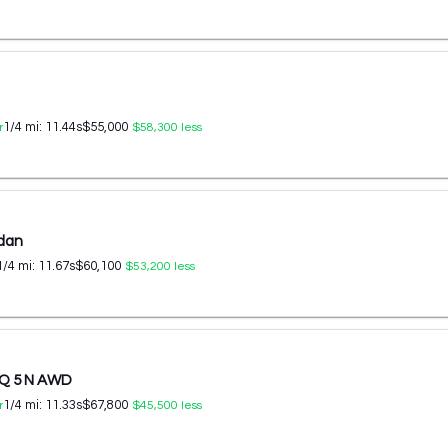
1/4 mi:
11.44
s
$55,000
r
$58,300
less
edan
1/4 mi:
11.67
s
$60,100
$53,200
less
IQ 5 N AWD
1/4 mi:
11.33
s
$67,800
r
$45,500
less