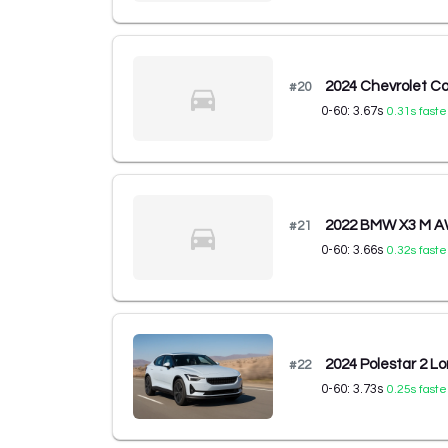
2024 Chevrolet Co
#
20
0-60:
3.67
s
0.31
s faste
2022 BMW X3 M 
#
21
0-60:
3.66
s
0.32
s faste
2024 Polestar 2 L
#
22
0-60:
3.73
s
0.25
s faste