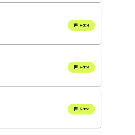
Race
Race
Race