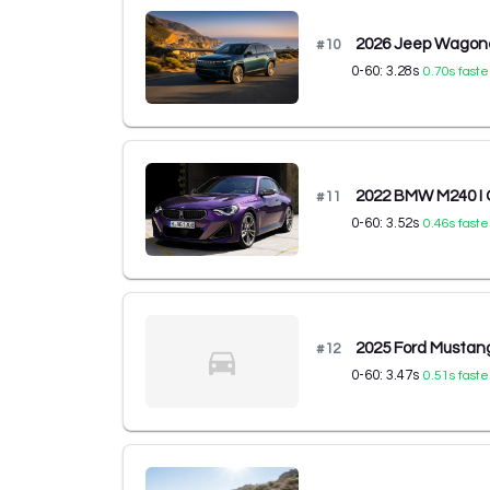
2026 Jeep Wagone
#
10
0-60:
3.28
s
0.70
s faste
2022 BMW M240 I C
#
11
0-60:
3.52
s
0.46
s faste
2025 Ford Musta
#
12
0-60:
3.47
s
0.51
s faste