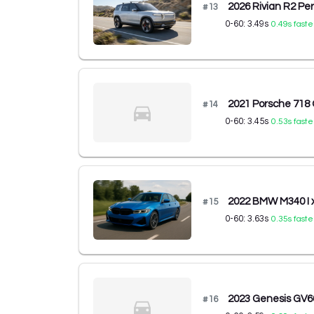
2026 Rivian R2 P
#
13
0-60:
3.49
s
0.49
s faste
2021 Porsche 71
#
14
0-60:
3.45
s
0.53
s faste
2022 BMW M340 I
#
15
0-60:
3.63
s
0.35
s faste
2023 Genesis GV
#
16