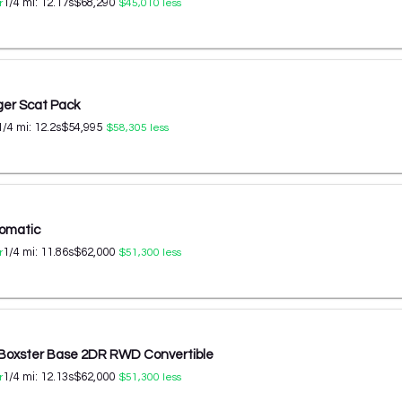
1/4 mi:
12.17
s
$68,290
r
$45,010
less
er Scat Pack
1/4 mi:
12.2
s
$54,995
$58,305
less
omatic
1/4 mi:
11.86
s
$62,000
r
$51,300
less
 Boxster Base 2DR RWD Convertible
1/4 mi:
12.13
s
$62,000
r
$51,300
less