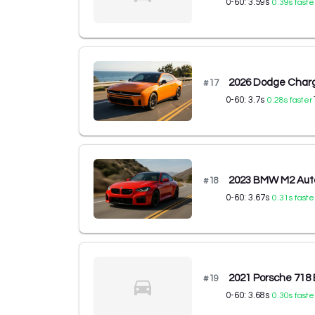
0-60:
3.59
s
0.39
s faste
2026 Dodge Charg
#
17
0-60:
3.7
s
0.28
s faster
2023 BMW M2 Aut
#
18
0-60:
3.67
s
0.31
s faste
2021 Porsche 718
#
19
0-60:
3.68
s
0.30
s faste