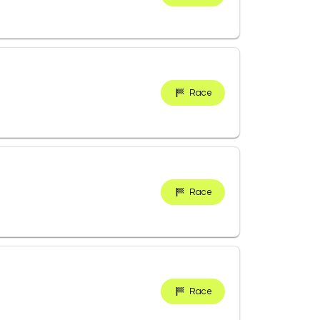
Race
Race
Race