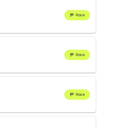
Race
Race
Race