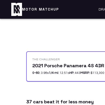
MOTOR MATCHUP
DR
THE CHALLENGER
2021 Porsche Panamera 4S 4DR
0-60:
3.98
s
1/4 mi:
12.51
s
HP:
443
MSRP:
$113,300
37
car
s
beat it for less money