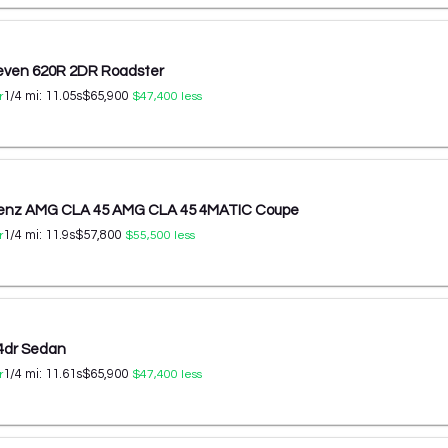
even 620R 2DR Roadster
1/4 mi:
11.05
s
$65,900
r
$47,400
less
enz AMG CLA 45 AMG CLA 45 4MATIC Coupe
1/4 mi:
11.9
s
$57,800
r
$55,500
less
4dr Sedan
1/4 mi:
11.61
s
$65,900
r
$47,400
less