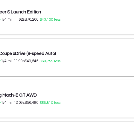
er S Launch Edition
1/4 mi:
11.62
s
$70,200
r
$43,100
less
oupe xDrive (8-speed Auto)
1/4 mi:
11.99
s
$49,545
r
$63,755
less
ng Mach-E GT AWD
1/4 mi:
12.09
s
$56,490
r
$56,810
less