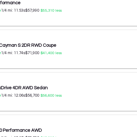
erformance
1/4 mi:
11.53
s
$57,990
r
$55,310
less
8 Cayman S 2DR RWD Coupe
1/4 mi:
11.74
s
$71,900
r
$41,400
less
 xDrive 4DR AWD Sedan
1/4 mi:
12.06
s
$56,700
r
$56,600
less
60 Performance AWD