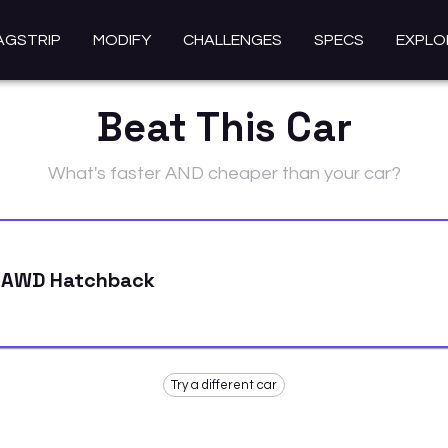
AGSTRIP
MODIFY
CHALLENGES
SPECS
EXPLO
Beat This Car
What's faster AND cheaper than your car?
 AWD Hatchback
Try a different car