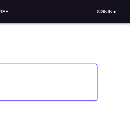
RE
▾
SIGN IN ●