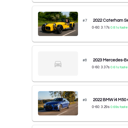
2022 Caterham S
#
7
0-60:
3.17
s
0.81
s faste
2023 Mercedes-B
#
8
0-60:
3.37
s
0.61
s faste
2022 BMW i4 M50 
#
9
0-60:
3.29
s
0.69
s faste