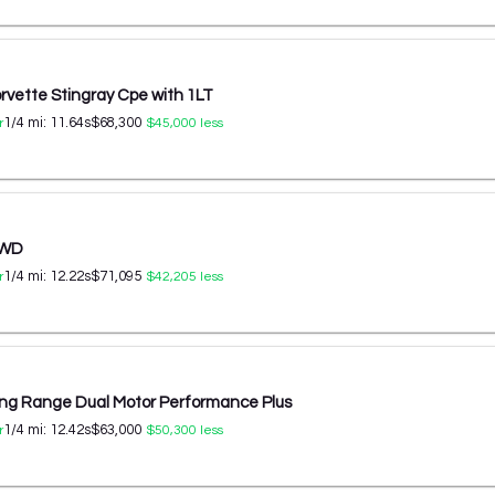
rvette Stingray Cpe with 1LT
1/4 mi:
11.64
s
$68,300
r
$45,000
less
AWD
1/4 mi:
12.22
s
$71,095
r
$42,205
less
ong Range Dual Motor Performance Plus
1/4 mi:
12.42
s
$63,000
r
$50,300
less