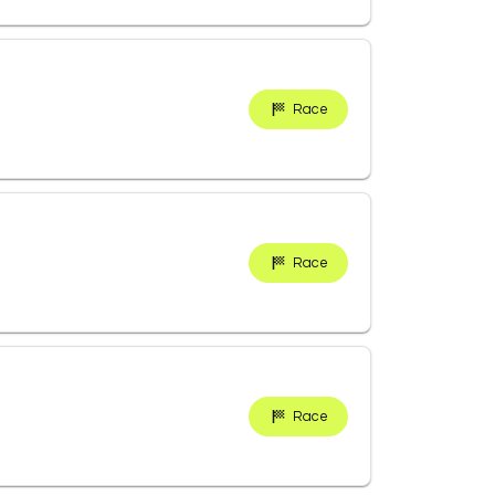
Race
Race
Race