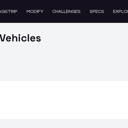
AGSTRIP
MODIFY
CHALLENGES
SPECS
EXPLO
Vehicles