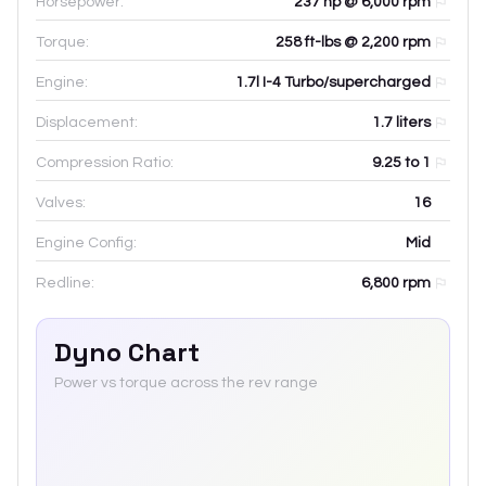
Horsepower:
237 hp @ 6,000 rpm
Torque:
258 ft-lbs @ 2,200 rpm
Engine:
1.7l I-4 Turbo/supercharged
Displacement:
1.7
liters
Compression Ratio:
9.25 to 1
Valves:
16
Engine Config:
Mid
Redline:
6,800
rpm
Dyno Chart
Power vs torque across the rev range