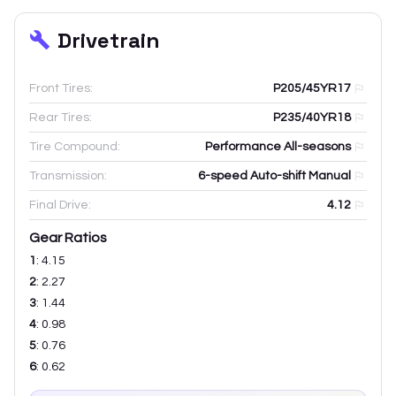
Drivetrain
Front Tires:
P205/45YR17
Rear Tires:
P235/40YR18
Tire Compound:
Performance All-seasons
Transmission:
6-speed Auto-shift Manual
Final Drive:
4.12
Gear Ratios
1
:
4.15
2
:
2.27
3
:
1.44
4
:
0.98
5
:
0.76
6
:
0.62