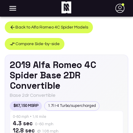
●
Back to
Alfa Romeo
4C Spider
Models
Compare Side-by-side
2019
Alfa Romeo
4C
Spider
Base 2DR
Convertible
Base 2dr Convertible
$67,150 MSRP
1.7l I-4 Turbo/supercharged
0-60 mph • 1/4 mile
4.3 sec
0-60 mph
12.8 sec
@ 108 mph