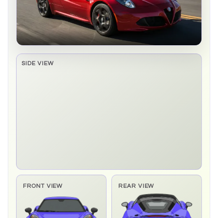
SIDE VIEW
Side elevation sprite pending
FRONT VIEW
REAR VIEW