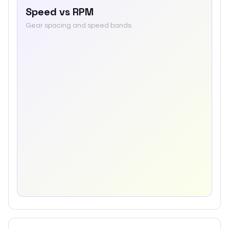
Speed vs RPM
Gear spacing and speed bands