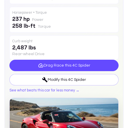
Horsepower • Torque
237 hp
Power
258 lb-ft
Torque
Curb weight
2,487 lbs
Rear-wheel Drive
Drag Race this
4C Spider
Modify this
4C Spider
See what beats this car for less money →