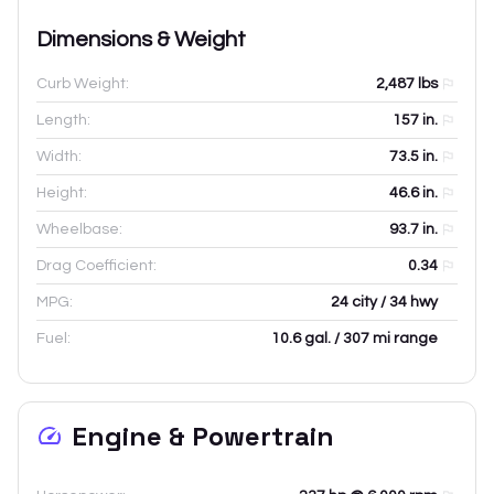
Dimensions & Weight
Curb Weight:
2,487
lbs
Length:
157
in.
Width:
73.5
in.
Height:
46.6
in.
Wheelbase:
93.7
in.
Drag Coefficient:
0.34
MPG:
24 city / 34 hwy
Fuel:
10.6 gal. / 307 mi range
Engine & Powertrain