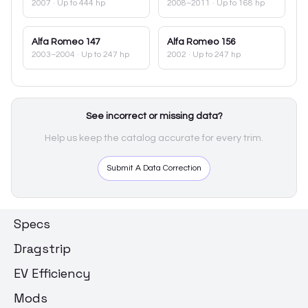
2007
· Up to 444 hp
2008–2011
· Up to 168 hp
Alfa Romeo
147
Alfa Romeo
156
2003–2004
· Up to 247 hp
2002
· Up to 247 hp
See incorrect or missing data?
Help us keep the catalog accurate for every trim.
Submit A Data Correction
Specs
Dragstrip
EV Efficiency
Mods