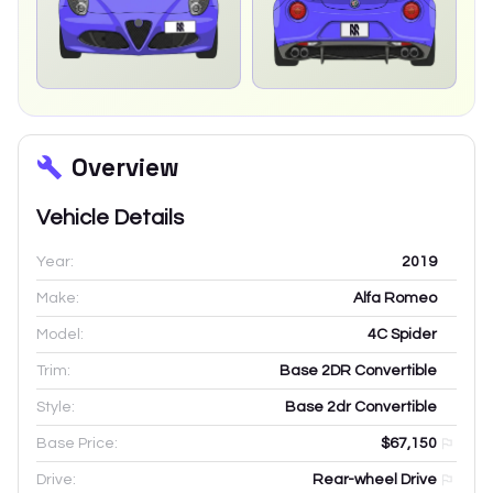
Overview
Vehicle Details
Year:
2019
Make:
Alfa Romeo
Model:
4C Spider
Trim:
Base 2DR Convertible
Style:
Base 2dr Convertible
Base Price:
$67,150
Drive:
Rear-wheel Drive