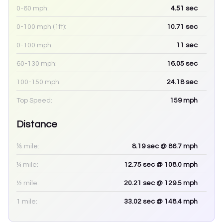
0-60 mph:
4.51
sec
0-100 mph (1ft):
10.71
sec
0-100 mph:
11
sec
60-130 mph:
16.05
sec
100-150 mph:
24.18
sec
Top Speed:
159
mph
Distance
⅛ mile:
8.19
sec
@ 86.7 mph
¼ mile:
12.75
sec
@ 108.0 mph
½ mile:
20.21
sec
@ 129.5 mph
1 mile:
33.02
sec
@ 148.4 mph