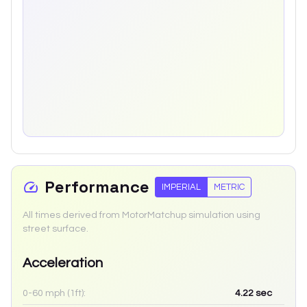
Performance
IMPERIAL
METRIC
All times derived from MotorMatchup simulation using
street surface.
Acceleration
0-60 mph (1ft):
4.22
sec