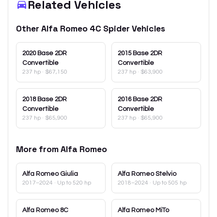
Related Vehicles
Other
Alfa Romeo
4C Spider
Vehicles
2020
Base 2DR
2015
Base 2DR
Convertible
Convertible
237 hp
·
$67,150
237 hp
·
$63,900
2018
Base 2DR
2016
Base 2DR
Convertible
Convertible
237 hp
·
$65,900
237 hp
·
$65,900
More from
Alfa Romeo
Alfa Romeo
Giulia
Alfa Romeo
Stelvio
2017–2024
· Up to 520 hp
2018–2024
· Up to 505 hp
Alfa Romeo
8C
Alfa Romeo
MiTo