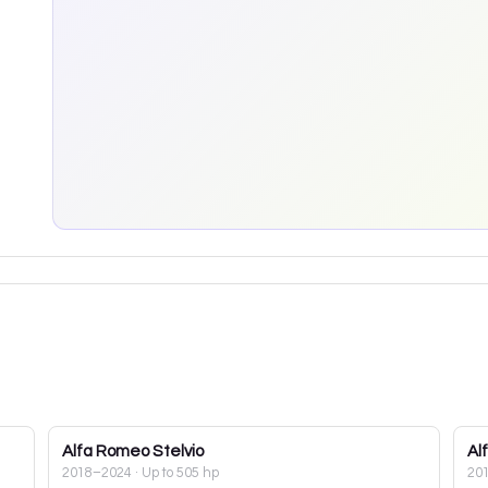
Alfa Romeo
Stelvio
Al
2018–2024
· Up to 505 hp
20