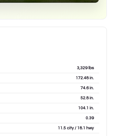
3,329
lbs
172.48
in.
74.6
in.
52.8
in.
104.1
in.
0.39
11.5 city / 18.1 hwy