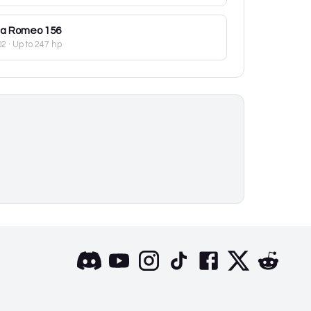
fa Romeo
156
02
· Up to 247 hp