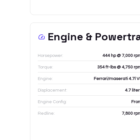
Engine & Powertr
Horsepower:
444 hp @ 7,000 rp
Torque:
354 ft-lbs @ 4,750 rp
Engine:
Ferrari/maserati 4.7l V
Displacement:
4.7
lite
Engine Config:
Fron
Redline:
7,800
rp