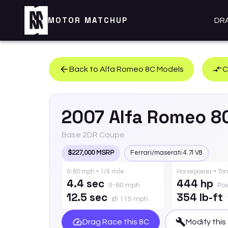
MOTOR MATCHUP
DR
Back to
Alfa Romeo
8C
Models
C
2007
Alfa Romeo
8
Base 2DR Coupe
$227,000 MSRP
Ferrari/maserati 4.7l V8
0-60 mph • 1/4 mile
Horsepower • To
4.4 sec
444 hp
0-60 mph
Po
12.5 sec
354 lb-ft
@ 115 mph
Drag Race this
8C
Modify this