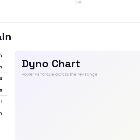
Fuel:
ain
m
Dyno Chart
m
Power vs torque across the rev range
8
rs
t
m