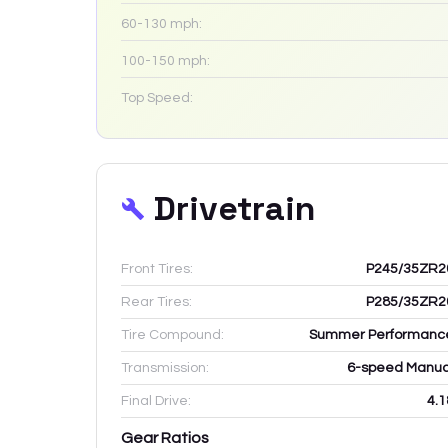
60-130 mph:
100-150 mph:
Top Speed:
Drivetrain
Front Tires:
P245/35ZR2
Rear Tires:
P285/35ZR2
Tire Compound:
Summer Performanc
Transmission:
6-speed Manua
Final Drive:
4.1
Gear Ratios