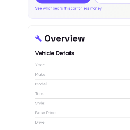
See what beats this car for less money →
Overview
Vehicle Details
Year:
Make:
Model:
Trim:
Style:
Base Price:
Drive: