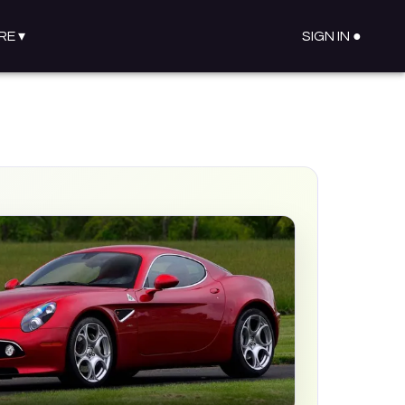
RE
▾
SIGN IN ●