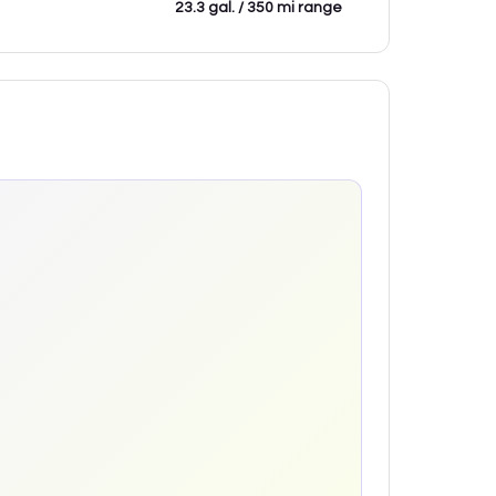
23.3 gal. / 350 mi range