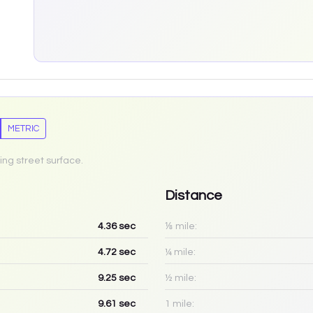
METRIC
ing street surface.
Distance
4.36
sec
⅛ mile:
4.72
sec
¼ mile:
9.25
sec
½ mile:
9.61
sec
1 mile: