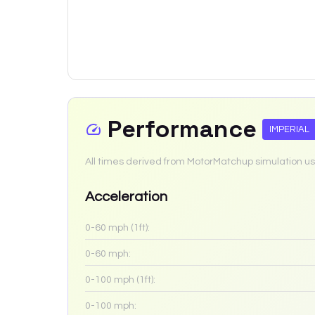
Performance
IMPERIAL
All times derived from MotorMatchup simulation us
Acceleration
0-60 mph (1ft):
0-60 mph:
0-100 mph (1ft):
0-100 mph: