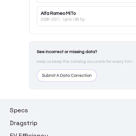
Alfa Romeo
MiTo
2008–2011
· Up to 168 hp
See incorrect or missing data?
Help us keep the catalog accurate for every trim.
Submit A Data Correction
Specs
Dragstrip
EV Efficiency