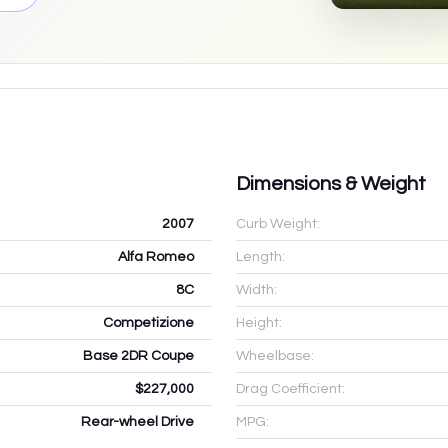
Dimensions & Weight
2007
Curb Weight:
Alfa Romeo
Length:
8C
Width:
Competizione
Height:
Base 2DR Coupe
Wheelbase:
$227,000
Drag Coefficient:
Rear-wheel Drive
MPG: