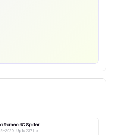
fa Romeo
4C Spider
15–2020
· Up to 237 hp