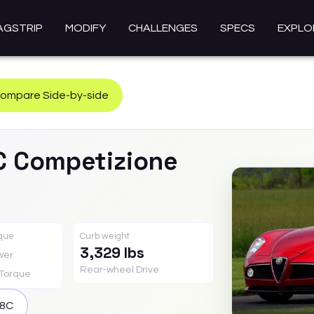
AGSTRIP
MODIFY
CHALLENGES
SPECS
EXPLO
ompare Side-by-side
C
Competizione
rque
Curb weight
3,329 lbs
wer
Rear-wheel Drive
Torque
8C