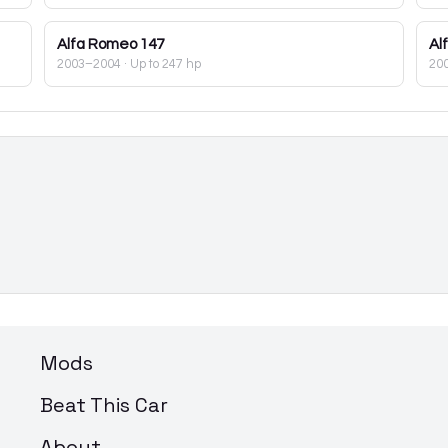
Alfa Romeo
147
Al
2003–2004
· Up to 247 hp
20
Mods
Beat This Car
About