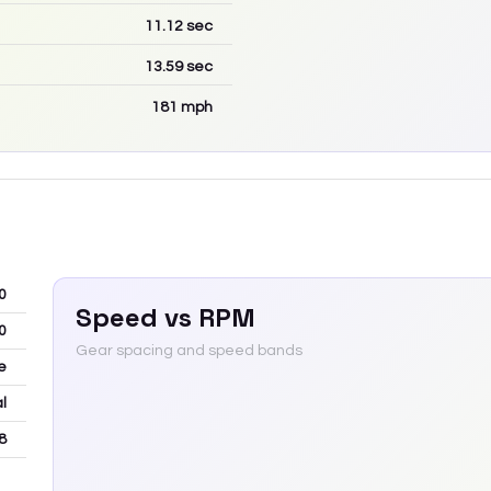
11.12
sec
13.59
sec
181
mph
0
Speed vs RPM
0
Gear spacing and speed bands
e
l
8