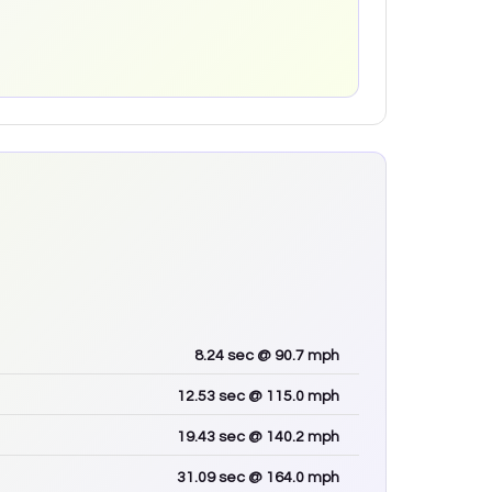
8.24
sec
@ 90.7 mph
12.53
sec
@ 115.0 mph
19.43
sec
@ 140.2 mph
31.09
sec
@ 164.0 mph