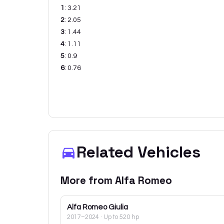
1
:
3.21
2
:
2.05
3
:
1.44
4
:
1.11
5
:
0.9
6
:
0.76
Related Vehicles
More from
Alfa Romeo
Alfa Romeo
Giulia
2017–2024
· Up to 520 hp