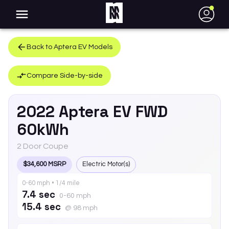
●
Back to
Aptera
EV
Models
Compare Side-by-side
2022
Aptera
EV
FWD
60kWh
2 Door Coupe
$34,600 MSRP
Electric Motor(s)
0-60 mph • 1/4 mile
7.4 sec
0-60 mph
15.4 sec
@ 98 mph