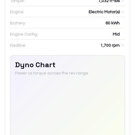
Torque:
1,032 ft-lbs
Engine:
Electric Motor(s)
Battery:
60
kWh
Engine Config:
Mid
Redline:
1,700
rpm
Dyno Chart
Power vs torque across the rev range