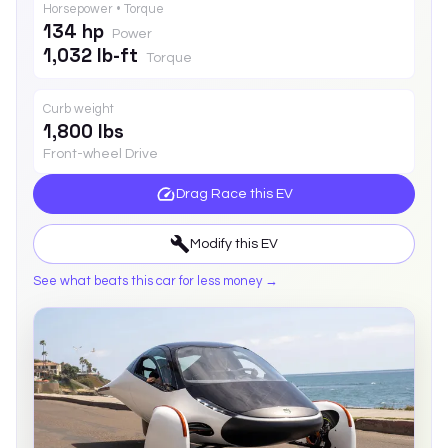
Horsepower • Torque
134 hp
Power
1,032 lb-ft
Torque
Curb weight
1,800 lbs
Front-wheel Drive
Drag Race this
EV
Modify this
EV
See what beats this car for less money →