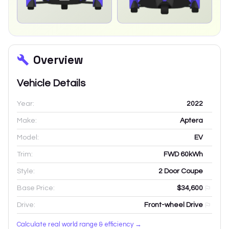
Overview
Vehicle Details
Year:
2022
Make:
Aptera
Model:
EV
Trim:
FWD 60kWh
Style:
2 Door Coupe
Base Price:
$34,600
Drive:
Front-wheel Drive
Calculate real world range & efficiency →