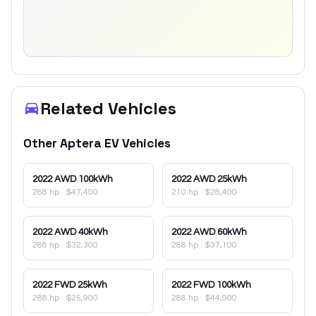
Related Vehicles
Other
Aptera
EV
Vehicles
2022
AWD 100kWh
2022
AWD 25kWh
288 hp
·
$47,400
210 hp
·
$28,400
2022
AWD 40kWh
2022
AWD 60kWh
288 hp
·
$32,300
288 hp
·
$37,100
2022
FWD 25kWh
2022
FWD 100kWh
288 hp
·
$25,900
288 hp
·
$44,900