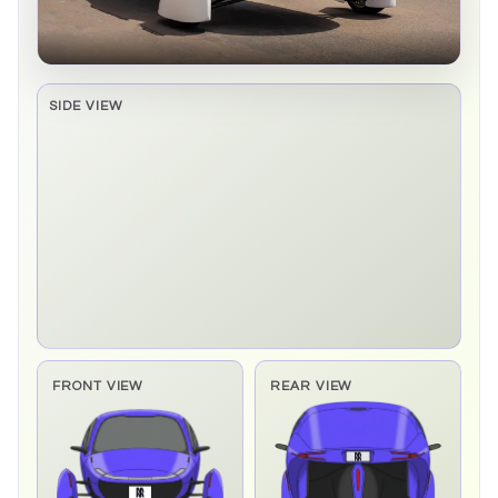
SIDE VIEW
Side elevation sprite pending
FRONT VIEW
REAR VIEW