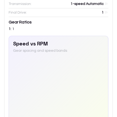
Transmission:
1-speed Automatic
Final Drive:
1
Gear Ratios
1
:
1
Speed vs RPM
Gear spacing and speed bands