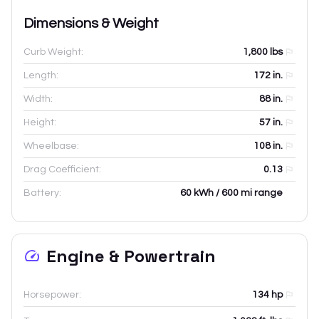
Dimensions & Weight
Curb Weight:
1,800
lbs
Length:
172
in.
Width:
88
in.
Height:
57
in.
Wheelbase:
108
in.
Drag Coefficient:
0.13
Battery:
60 kWh / 600 mi range
Engine & Powertrain
Horsepower:
134 hp