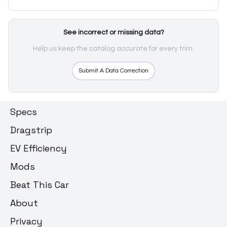
See incorrect or missing data?
Help us keep the catalog accurate for every trim.
Submit A Data Correction
Specs
Dragstrip
EV Efficiency
Mods
Beat This Car
About
Privacy