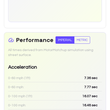
Performance
IMPERIAL
METRIC
All times derived from MotorMatchup simulation using
street surface.
Acceleration
0-60 mph (1ft):
7.36
sec
0-60 mph:
7.77
sec
0-100 mph (1ft):
16.07
sec
0-100 mph:
16.48
sec