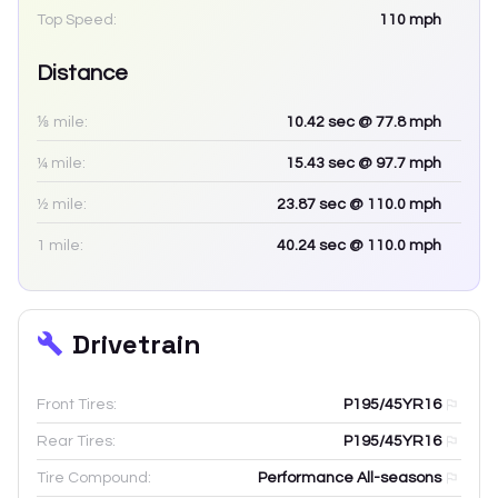
Top Speed:
110
mph
Distance
⅛ mile:
10.42
sec
@ 77.8 mph
¼ mile:
15.43
sec
@ 97.7 mph
½ mile:
23.87
sec
@ 110.0 mph
1 mile:
40.24
sec
@ 110.0 mph
Drivetrain
Front Tires:
P195/45YR16
Rear Tires:
P195/45YR16
Tire Compound:
Performance All-seasons