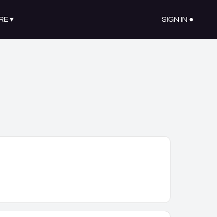
RE
▾
SIGN IN ●