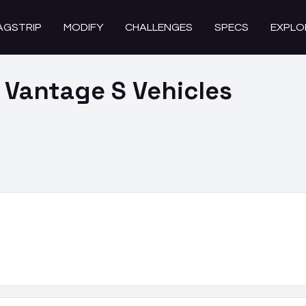
AGSTRIP
MODIFY
CHALLENGES
SPECS
EXPLO
 Vantage S
Vehicles