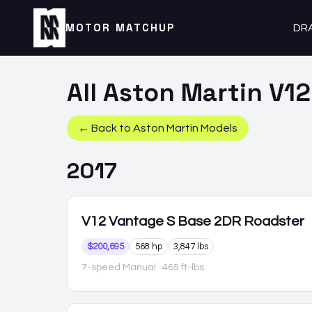
MOTOR MATCHUP
DR
All
Aston Martin
V12
← Back to
Aston Martin
Models
2017
V12 Vantage S
Base 2DR Roadster
$200,695
568 hp
3,847 lbs
7-speed Manual
· 465 ft-lbs