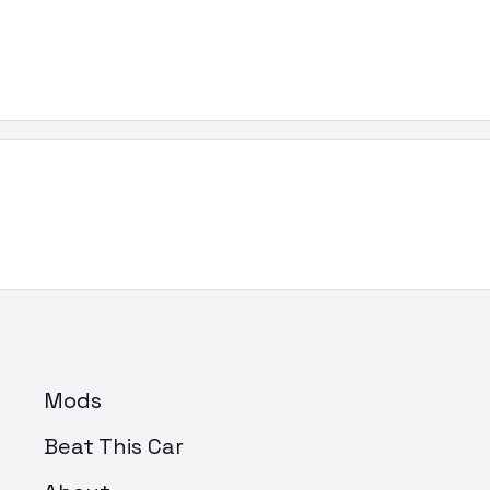
Mods
Beat This Car