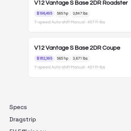
V12 Vantage S
Base 2DR Roadster
$196,495
565 hp
3,847 lbs
7-speed Auto-shift Manual
· 457 ft-lbs
V12 Vantage S
Base 2DR Coupe
$182,395
565 hp
3,671 lbs
7-speed Auto-shift Manual
· 457 ft-lbs
Specs
Dragstrip