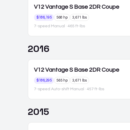
V12 Vantage S
Base 2DR Coupe
$186,195
568 hp
3,671 lbs
7-speed Manual
· 465 ft-lbs
2016
V12 Vantage S
Base 2DR Coupe
$186,295
565 hp
3,671 lbs
7-speed Auto-shift Manual
· 457 ft-lbs
2015