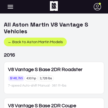
●
All
Aston Martin
V8 Vantage S
Vehicles
← Back to
Aston Martin
Models
2016
V8 Vantage S
Base 2DR Roadster
$148,795
430 hp
3,726 lbs
7-speed Auto-shift Manual
· 361 ft-lbs
V8 Vantage S
Base 2DR Coupe