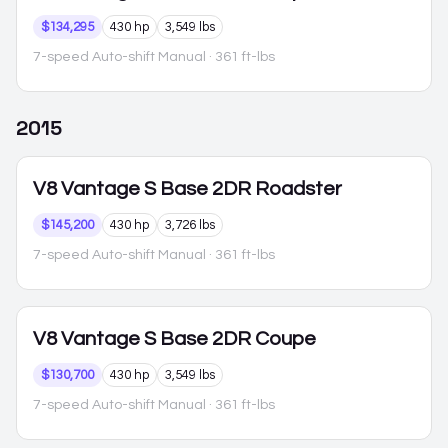
$134,295
430 hp
3,549 lbs
7-speed Auto-shift Manual
· 361 ft-lbs
2015
V8 Vantage S
Base 2DR Roadster
$145,200
430 hp
3,726 lbs
7-speed Auto-shift Manual
· 361 ft-lbs
V8 Vantage S
Base 2DR Coupe
$130,700
430 hp
3,549 lbs
7-speed Auto-shift Manual
· 361 ft-lbs