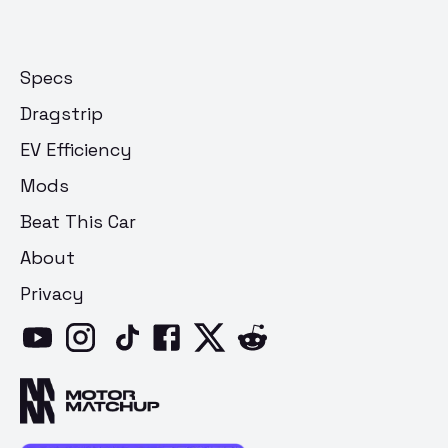
Specs
Dragstrip
EV Efficiency
Mods
Beat This Car
About
Privacy