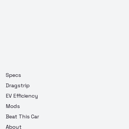
Specs
Dragstrip
EV Efficiency
Mods
Beat This Car
About