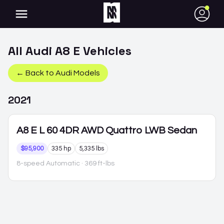
●
All
Audi
A8 E
Vehicles
← Back to
Audi
Models
2021
A8 E
L 60 4DR AWD Quattro LWB Sedan
$95,900
335 hp
5,335 lbs
8-speed Automatic
· 369 ft-lbs