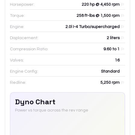
Horsepower:
220 hp @ 4,450 rpm
Torque:
258 ft-lbs @ 1,500 rpm
Engine:
2.0l I-4 Turbo/supercharged
Displacement:
2
liters
Compression Ratio:
9.60 to 1
Valves:
16
Engine Config:
Standard
Redline:
5,250
rpm
Dyno Chart
Power vs torque across the rev range