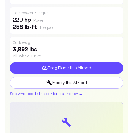
Horsepower • Torque
220 hp
Power
258 lb-ft
Torque
Curb weight
3,892 lbs
All-wheel Drive
Drag Race this
Allroad
Modify this
Allroad
See what beats this car for less money →