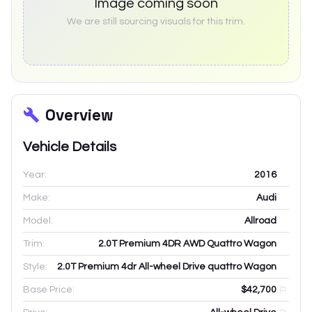
Image coming soon
We are still sourcing visuals for this trim.
Overview
Vehicle Details
Year:
2016
Make:
Audi
Model:
Allroad
Trim:
2.0T Premium 4DR AWD Quattro Wagon
Style:
2.0T Premium 4dr All-wheel Drive quattro Wagon
Base Price:
$42,700