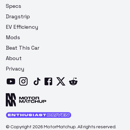
Specs
Dragstrip
EV Efficiency
Mods
Beat This Car
About
Privacy
© Copyright 2026 MotorMatchup. All rights reserved.