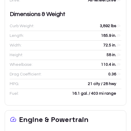
Drive:
All-wheel Drive
Dimensions & Weight
Curb Weight:
3,892
lbs
Length:
185.9
in.
Width:
72.5
in.
Height:
58
in.
Wheelbase:
110.4
in.
Drag Coefficient:
0.36
MPG:
21 city / 28 hwy
Fuel:
16.1 gal. / 403 mi range
Engine & Powertrain