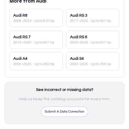
More from
Audi
Audi
R8
Audi
RS 3
2008–2023
· Up to 610 hp
2017–2025
· Up to 401 hp
Audi
RS 7
Audi
RS 6
2014–2025
· Up to 621 hp
2003–2025
· Up to 621 hp
Audi
A4
Audi
S4
2000–2025
· Up to 265 hp
2000–2025
· Up to 354 hp
See incorrect or missing data?
Help us keep the catalog accurate for every trim.
Submit A Data Correction