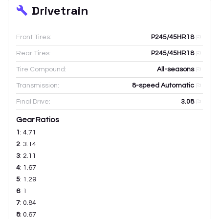
Drivetrain
Front Tires:
P245/45HR18
Rear Tires:
P245/45HR18
Tire Compound:
All-seasons
Transmission:
8-speed Automatic
Final Drive:
3.08
Gear Ratios
1
:
4.71
2
:
3.14
3
:
2.11
4
:
1.67
5
:
1.29
6
:
1
7
:
0.84
8
:
0.67