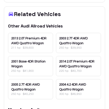
Related Vehicles
Other
Audi
Allroad
Vehicles
2013
2.0T Premium 4DR
2003
2.7T 4DR AWD
AWD Quattro Wagon
Quattro Wagon
211 hp
·
$39,600
250 hp
·
$39,950
2001
Base 4DR Station
2014
2.0T Premium 4DR
Wagon
AWD Quattro Wagon
250 hp
·
$41,900
220 hp
·
$40,700
2005
2.7T 4DR AWD
2004
4.2 4DR AWD
Quattro Wagon
Quattro Wagon
250 hp
·
$40,250
300 hp
·
$46,950