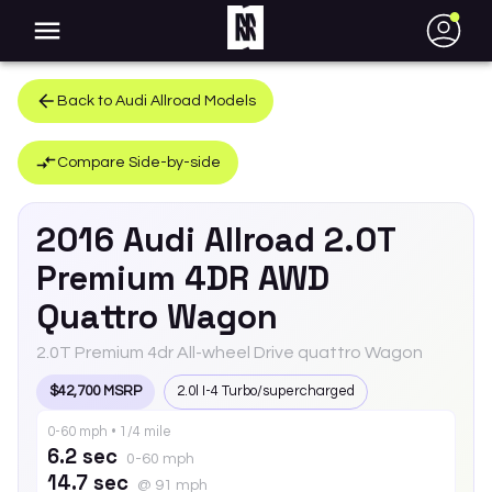
●
Back to
Audi
Allroad
Models
Compare Side-by-side
2016
Audi
Allroad
2.0T
Premium 4DR AWD
Quattro Wagon
2.0T Premium 4dr All-wheel Drive quattro Wagon
$42,700 MSRP
2.0l I-4 Turbo/supercharged
0-60 mph • 1/4 mile
6.2 sec
0-60 mph
14.7 sec
@ 91 mph