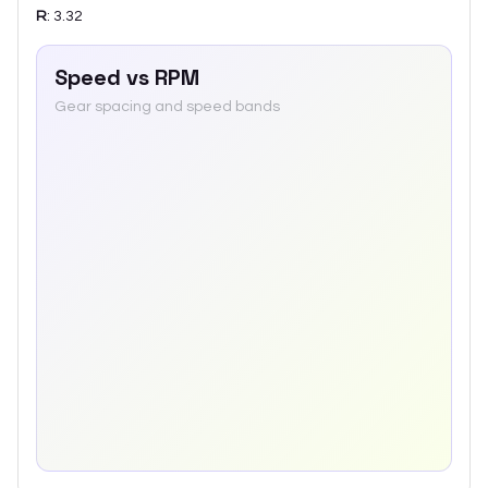
R
:
3.32
Speed vs RPM
Gear spacing and speed bands