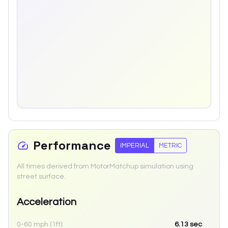
Performance
IMPERIAL
METRIC
All times derived from MotorMatchup simulation using
street surface.
Acceleration
0-60 mph (1ft):
6.13
sec