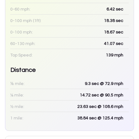
0-60 mph:
6.42
sec
0-100 mph (1ft):
18.38
sec
0-100 mph:
18.67
sec
60-130 mph:
41.07
sec
Top Speed:
139
mph
Distance
⅛ mile:
9.3
sec
@ 72.9 mph
¼ mile:
14.72
sec
@ 90.5 mph
½ mile:
23.63
sec
@ 108.6 mph
1 mile:
38.84
sec
@ 125.4 mph