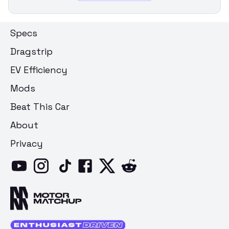
Specs
Dragstrip
EV Efficiency
Mods
Beat This Car
About
Privacy