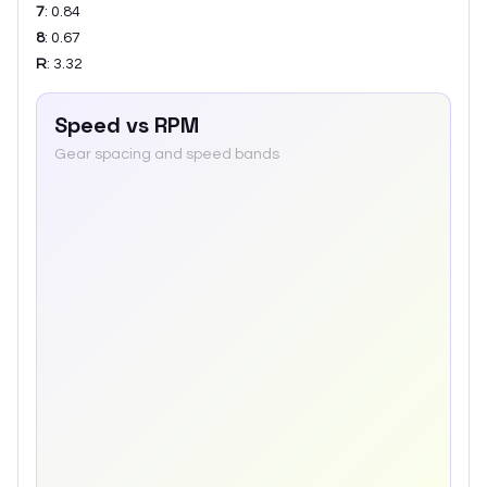
7
:
0.84
8
:
0.67
R
:
3.32
Speed vs RPM
Gear spacing and speed bands