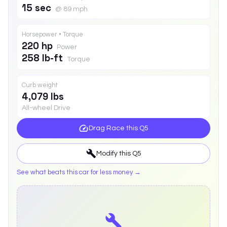
15 sec
@ 89 mph
Horsepower • Torque
220 hp
Power
258 lb-ft
Torque
Curb weight
4,079 lbs
All-wheel Drive
Drag Race this
Q5
Modify this
Q5
See what beats this car for less money →