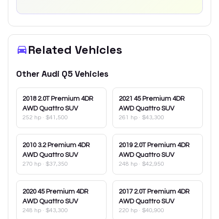
Related Vehicles
Other
Audi
Q5
Vehicles
2018
2.0T Premium 4DR
2021
45 Premium 4DR
AWD Quattro SUV
AWD Quattro SUV
252 hp
·
$41,500
261 hp
·
$43,300
2010
3.2 Premium 4DR
2019
2.0T Premium 4DR
AWD Quattro SUV
AWD Quattro SUV
270 hp
·
$37,350
248 hp
·
$42,950
2020
45 Premium 4DR
2017
2.0T Premium 4DR
AWD Quattro SUV
AWD Quattro SUV
248 hp
·
$43,300
220 hp
·
$40,900