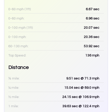
0-60 mph (1ft):
6.67
sec
0-60 mph:
6.96
sec
0-100 mph (1ft):
20.07
sec
0-100 mph:
20.36
sec
60-130 mph:
53.92
sec
Top Speed:
136
mph
Distance
⅛ mile:
9.51
sec
@ 71.3 mph
¼ mile:
15.04
sec
@ 89.0 mph
½ mile:
24.15
sec
@ 106.9 mph
1 mile:
39.63
sec
@ 122.4 mph