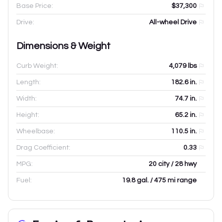
Base Price:
$37,300
Drive:
All-wheel Drive
Dimensions & Weight
Curb Weight:
4,079
lbs
Length:
182.6
in.
Width:
74.7
in.
Height:
65.2
in.
Wheelbase:
110.5
in.
Drag Coefficient:
0.33
MPG:
20 city / 28 hwy
Fuel:
19.8 gal. / 475 mi range