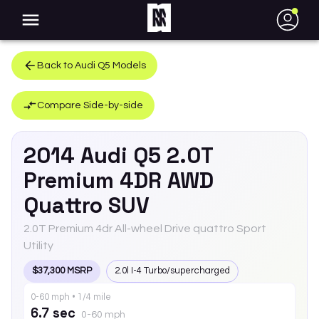
●
Back to
Audi
Q5
Models
Compare Side-by-side
2014
Audi
Q5
2.0T
Premium 4DR AWD
Quattro SUV
2.0T Premium 4dr All-wheel Drive quattro Sport
Utility
$37,300 MSRP
2.0l I-4 Turbo/supercharged
0-60 mph • 1/4 mile
6.7 sec
0-60 mph