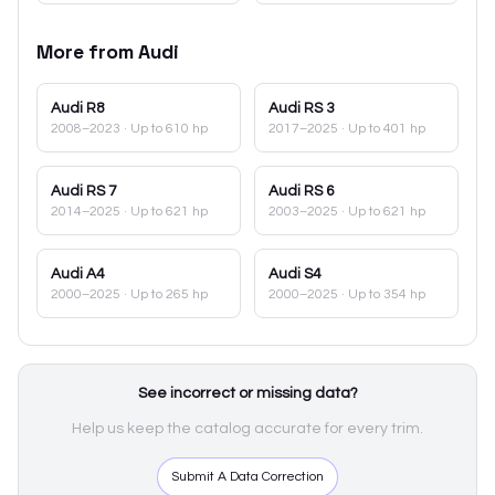
More from
Audi
Audi
R8
Audi
RS 3
2008–2023
· Up to 610 hp
2017–2025
· Up to 401 hp
Audi
RS 7
Audi
RS 6
2014–2025
· Up to 621 hp
2003–2025
· Up to 621 hp
Audi
A4
Audi
S4
2000–2025
· Up to 265 hp
2000–2025
· Up to 354 hp
See incorrect or missing data?
Help us keep the catalog accurate for every trim.
Submit A Data Correction