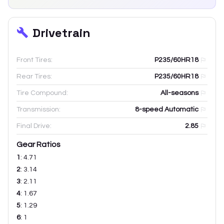
Drivetrain
Front Tires:
P235/60HR18
Rear Tires:
P235/60HR18
Tire Compound:
All-seasons
Transmission:
8-speed Automatic
Final Drive:
2.85
Gear Ratios
1
:
4.71
2
:
3.14
3
:
2.11
4
:
1.67
5
:
1.29
6
:
1