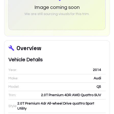
Image coming soon
We are still sourcing visuals for this trim.
Overview
Vehicle Details
Year:
2014
Make:
Audi
Model:
Q5
Trim:
2.0T Premium 4DR AWD Quattro SUV
2.0T Premium 4dr All-wheel Drive quattro Sport
Style:
Utility