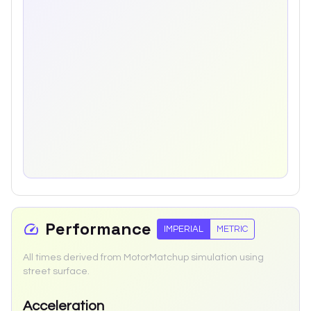
Performance
IMPERIAL
METRIC
All times derived from MotorMatchup simulation using
street surface.
Acceleration