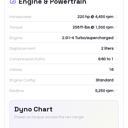
Engine & Powertrain
Horsepower:
220 hp @ 4,450 rpm
Torque:
258 ft-lbs @ 1,500 rpm
Engine:
2.0l I-4 Turbo/supercharged
Displacement:
2
liters
Compression Ratio:
9.60 to 1
Valves:
16
Engine Config:
Standard
Redline:
5,250
rpm
Dyno Chart
Power vs torque across the rev range