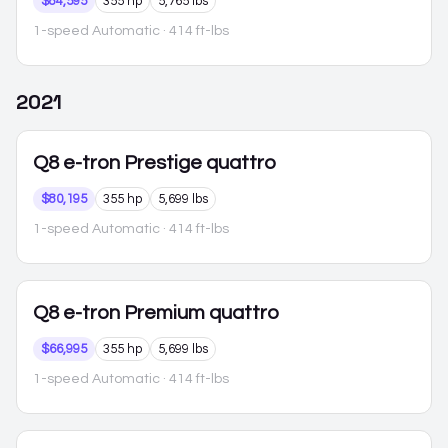
$84,595
355 hp
5,765 lbs
1-speed Automatic
· 414 ft-lbs
2021
Q8 e-tron
Prestige quattro
$80,195
355 hp
5,699 lbs
1-speed Automatic
· 414 ft-lbs
Q8 e-tron
Premium quattro
$66,995
355 hp
5,699 lbs
1-speed Automatic
· 414 ft-lbs