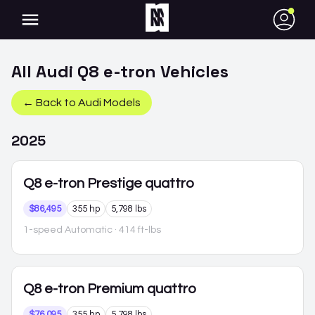
●
All
Audi
Q8 e-tron
Vehicles
← Back to
Audi
Models
2025
Q8 e-tron
Prestige quattro
$86,495
355 hp
5,798 lbs
1-speed Automatic
· 414 ft-lbs
Q8 e-tron
Premium quattro
$76,095
355 hp
5,798 lbs