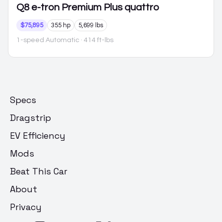
Q8 e-tron
Premium Plus quattro
$75,895
355 hp
5,699 lbs
1-speed Automatic
· 414 ft-lbs
Specs
Dragstrip
EV Efficiency
Mods
Beat This Car
About
Privacy