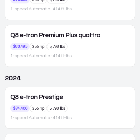
1-speed Automatic
· 414 ft-lbs
Q8 e-tron
Premium Plus quattro
$80,495
355 hp
5,798 lbs
1-speed Automatic
· 414 ft-lbs
2024
Q8 e-tron
Prestige
$74,400
355 hp
5,798 lbs
1-speed Automatic
· 414 ft-lbs