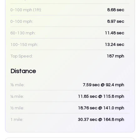
0-100 mph (1ft):
8.68
sec
0-100 mph:
8.97
sec
60-130 mph:
11.48
sec
100-150 mph:
13.24
sec
Top Speed:
187
mph
Distance
⅛ mile:
7.59
sec
@ 92.4 mph
¼ mile:
11.85
sec
@ 115.8 mph
½ mile:
18.76
sec
@ 141.0 mph
1 mile:
30.37
sec
@ 164.8 mph