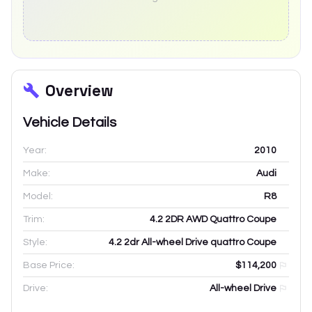
Overview
Vehicle Details
Year:
2010
Make:
Audi
Model:
R8
Trim:
4.2 2DR AWD Quattro Coupe
Style:
4.2 2dr All-wheel Drive quattro Coupe
Base Price:
$114,200
Drive:
All-wheel Drive