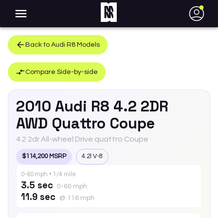
●
Back to
Audi
R8
Models
Compare Side-by-side
2010
Audi
R8
4.2 2DR
AWD Quattro Coupe
4.2 2dr All-wheel Drive quattro Coupe
$114,200 MSRP
4.2l V-8
0-60 mph • 1/4 mile
3.5 sec
0-60 mph
11.9 sec
@ 116 mph