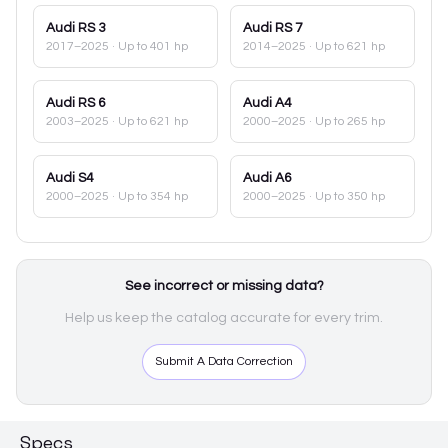
Audi
RS 3
Audi
RS 7
2017–2025
· Up to 401 hp
2014–2025
· Up to 621 hp
Audi
RS 6
Audi
A4
2003–2025
· Up to 621 hp
2000–2025
· Up to 265 hp
Audi
S4
Audi
A6
2000–2025
· Up to 354 hp
2000–2025
· Up to 350 hp
See incorrect or missing data?
Help us keep the catalog accurate for every trim.
Submit A Data Correction
Specs