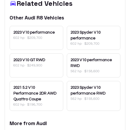
Related Vehicles
Other
Audi
R8
Vehicles
2023
V10 performance
2023
Spyder V10
602 hp
·
$209,700
performance
602 hp
·
$209,700
2023
V10 GT RWD
2023
V10 performance
602 hp
·
$249,900
RWD
562 hp
·
$158,600
2021
5.2 V10
2023
Spyder V10
Performance 2DR AWD
performance RWD
562 hp
·
$158,600
Quattro Coupe
602 hp
·
$196,700
More from
Audi