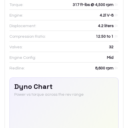
Torque:
317 ft-lbs @ 4,500 rpm
Engine:
4.2l V-8
Displacement:
4.2
liters
Compression Ratio:
12.50 to 1
Valves:
32
Engine Config:
Mid
Redline:
8,600
rpm
Dyno Chart
Power vs torque across the rev range