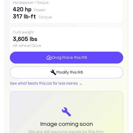
Horsepower • Torque
420 hp
Power
317 lb-ft
Torque
Curb weight
3,605 lbs
All-wheel Drive
Drag Race this
R8
Modify this
R8
See what beats this car for less money →
Image coming soon
We are still sourcing visuals for this trim.