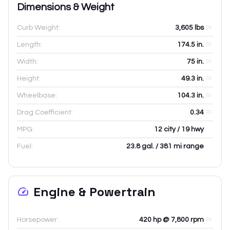
Dimensions & Weight
Curb Weight:
3,605
lbs
Length:
174.5
in.
Width:
75
in.
Height:
49.3
in.
Wheelbase:
104.3
in.
Drag Coefficient:
0.34
MPG:
12 city / 19 hwy
Fuel:
23.8 gal. / 381 mi range
Engine & Powertrain
Horsepower:
420 hp @ 7,800 rpm