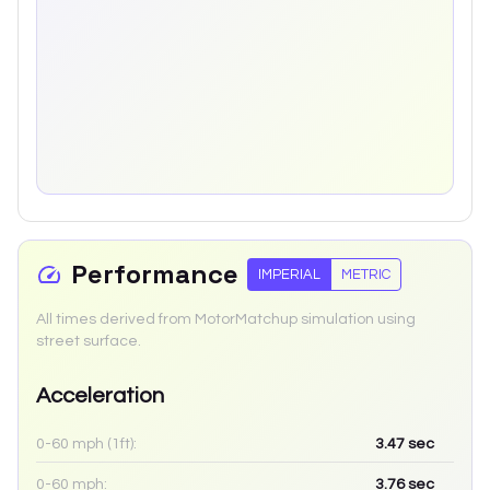
Performance
IMPERIAL
METRIC
All times derived from MotorMatchup simulation using
street surface.
Acceleration
0-60 mph (1ft):
3.47
sec
0-60 mph:
3.76
sec