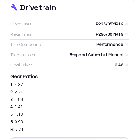
Drivetrain
Front Tires:
P235/35YR19
Rear Tires:
P295/30YR19
Tire Compound:
Performance
Transmission:
6-speed Auto-shift Manual
Final Drive:
3.46
Gear Ratios
1
:
4.37
2
:
2.71
3
:
1.88
4
:
1.41
5
:
1.13
6
:
0.93
R
:
3.71