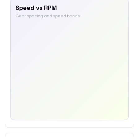
Speed vs RPM
Gear spacing and speed bands