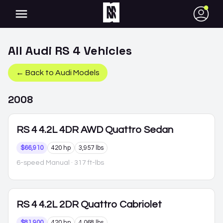
●
All
Audi
RS 4
Vehicles
← Back to
Audi
Models
2008
RS 4
4.2L 4DR AWD Quattro Sedan
$66,910
420 hp
3,957 lbs
6-speed Manual
· 317 ft-lbs
RS 4
4.2L 2DR Quattro Cabriolet
$81,900
420 hp
4,068 lbs