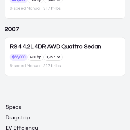
6-speed Manual
· 317 ft-lbs
2007
RS 4
4.2L 4DR AWD Quattro Sedan
$66,000
420 hp
3,957 lbs
6-speed Manual
· 317 ft-lbs
Specs
Dragstrip
EV Efficiency