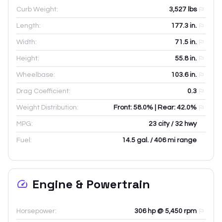
Curb Weight:
3,527
lbs
Length:
177.3
in.
Width:
71.5
in.
Height:
55.8
in.
Wheelbase:
103.6
in.
Drag Coefficient:
0.3
Weight Distribution:
Front: 58.0% | Rear: 42.0%
MPG:
23 city / 32 hwy
Fuel:
14.5 gal. / 406 mi range
Engine & Powertrain
Horsepower:
306 hp @ 5,450 rpm