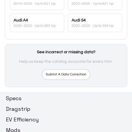
2014–2025
· Up to 621 hp
2003–2025
· Up to 621 hp
Audi
A4
Audi
S4
2000–2025
· Up to 265 hp
2000–2025
· Up to 354 hp
See incorrect or missing data?
Help us keep the catalog accurate for every trim.
Submit A Data Correction
Specs
Dragstrip
EV Efficiency
Mods