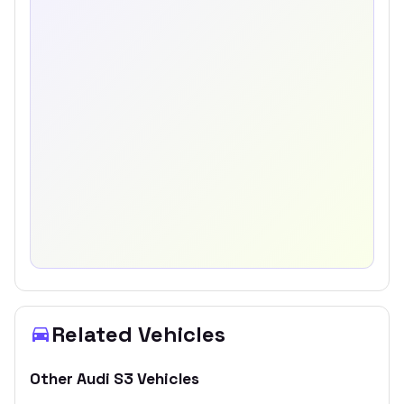
Related Vehicles
Other
Audi
S3
Vehicles