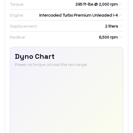
Torque:
295 ft-lbs @ 2,000 rpm
Engine:
Intercooled Turbo Premium Unleaded I-4
Displacement:
2
liters
Redline:
6,500
rpm
Dyno Chart
Power vs torque across the rev range