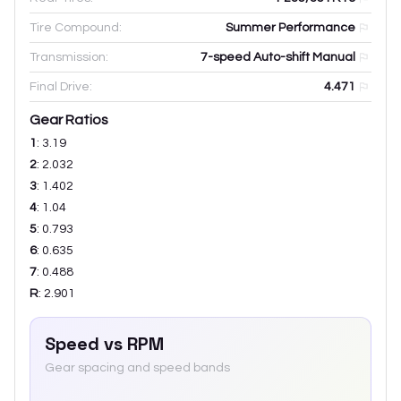
Tire Compound:
Summer Performance
Transmission:
7-speed Auto-shift Manual
Final Drive:
4.471
Gear Ratios
1
:
3.19
2
:
2.032
3
:
1.402
4
:
1.04
5
:
0.793
6
:
0.635
7
:
0.488
R
:
2.901
Speed vs RPM
Gear spacing and speed bands