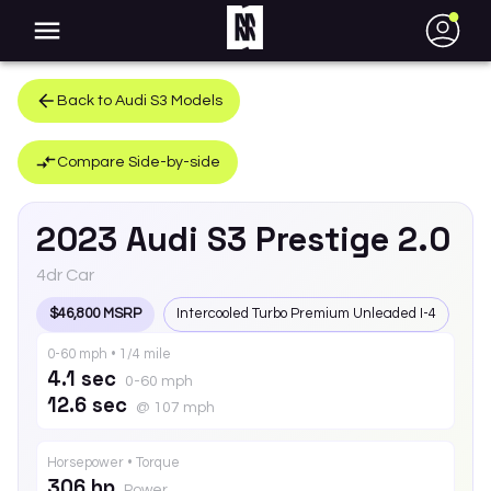
●
Back to
Audi
S3
Models
Compare Side-by-side
2023
Audi
S3
Prestige 2.0
4dr Car
$46,800 MSRP
Intercooled Turbo Premium Unleaded I-4
0-60 mph • 1/4 mile
4.1 sec
0-60 mph
12.6 sec
@ 107 mph
Horsepower • Torque
306 hp
Power