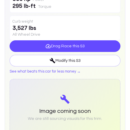
295 lb-ft
Torque
Curb weight
3,527 lbs
All Wheel Drive
Drag Race this
S3
Modify this
S3
See what beats this car for less money →
Image coming soon
We are still sourcing visuals for this trim.