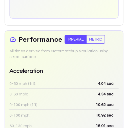
Performance
IMPERIAL
METRIC
All times derived from MotorMatchup simulation using
street surface.
Acceleration
0-60 mph (1ft):
4.04
sec
0-60 mph:
4.34
sec
0-100 mph (1ft):
10.62
sec
0-100 mph:
10.92
sec
60-130 mph:
15.91
sec