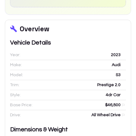
Overview
Vehicle Details
Year:
2023
Make:
Audi
Model:
S3
Trim:
Prestige 2.0
Style:
4dr Car
Base Price:
$46,800
Drive:
All Wheel Drive
Dimensions & Weight