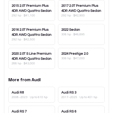
2015
2.0T Premium Plus
2017
2.0T Premium Plus
4DR AWD Quattro Sedan
4DR AWD Quattro Sedan
292 hp
·
$41,100
292 hp
·
$42,900
2016
2.0T Premium Plus
2022
Sedan
306 hp
·
$46,895
4DR AWD Quattro Sedan
292 hp
·
$42,500
2020
2.0T S Line Premium
2024
Prestige 2.0
306 hp
·
$47,000
4DR AWD Quattro Sedan
288 hp
·
$43,000
More from
Audi
Audi
R8
Audi
RS 3
2008–2023
· Up to 610 hp
2017–2025
· Up to 401 hp
Audi
RS 7
Audi
RS 6