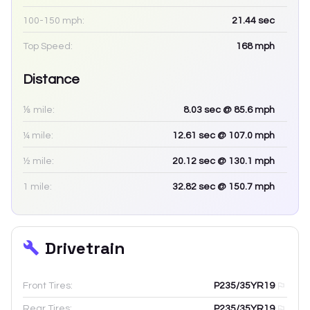
100-150 mph:
21.44
sec
Top Speed:
168
mph
Distance
⅛ mile:
8.03
sec
@ 85.6 mph
¼ mile:
12.61
sec
@ 107.0 mph
½ mile:
20.12
sec
@ 130.1 mph
1 mile:
32.82
sec
@ 150.7 mph
Drivetrain
Front Tires:
P235/35YR19
Rear Tires:
P235/35YR19