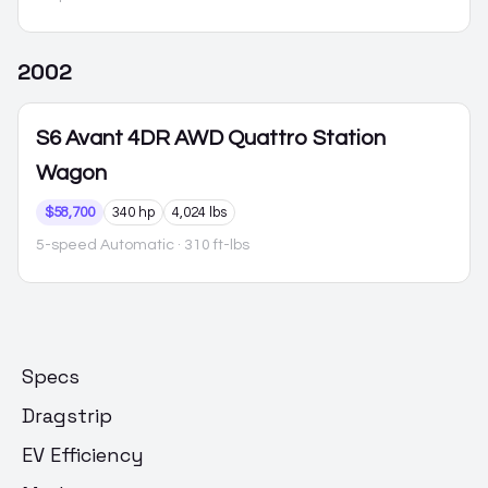
2002
S6
Avant 4DR AWD Quattro Station
Wagon
$58,700
340 hp
4,024 lbs
5-speed Automatic
· 310 ft-lbs
Specs
Dragstrip
EV Efficiency