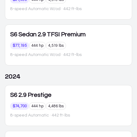
8-speed Automatic W/od
· 442 ft-lbs
S6
Sedan 2.9 TFSI Premium
$77,195
444 hp
4,519 lbs
8-speed Automatic W/od
· 442 ft-lbs
2024
S6
2.9 Prestige
$74,700
444 hp
4,486 lbs
8-speed Automatic
· 442 ft-lbs