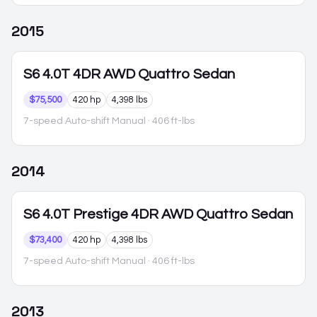
2015
S6
4.0T 4DR AWD Quattro Sedan
$75,500
420 hp
4,398 lbs
7-speed Auto-shift Manual
· 406 ft-lbs
2014
S6
4.0T Prestige 4DR AWD Quattro Sedan
$73,400
420 hp
4,398 lbs
7-speed Auto-shift Manual
· 406 ft-lbs
2013