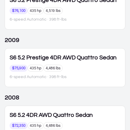
S6
5.2 Prestige 4DR AWD Quattro Sedan
$76,100
435 hp
4,519 lbs
6-speed Automatic
· 398 ft-lbs
2009
S6
5.2 Prestige 4DR AWD Quattro Sedan
$75,900
435 hp
4,486 lbs
6-speed Automatic
· 398 ft-lbs
2008
S6
5.2 4DR AWD Quattro Sedan
$72,350
435 hp
4,486 lbs