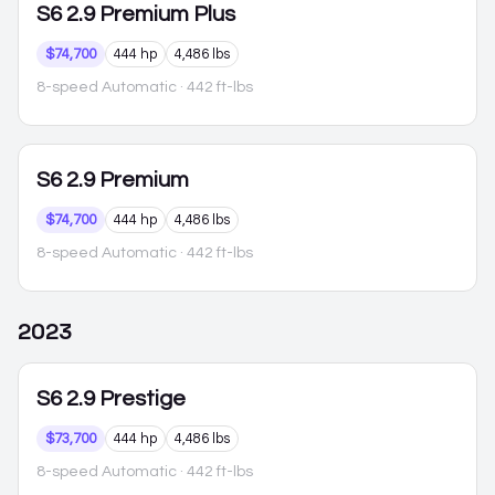
S6
2.9 Premium Plus
$74,700
444 hp
4,486 lbs
8-speed Automatic
· 442 ft-lbs
S6
2.9 Premium
$74,700
444 hp
4,486 lbs
8-speed Automatic
· 442 ft-lbs
2023
S6
2.9 Prestige
$73,700
444 hp
4,486 lbs
8-speed Automatic
· 442 ft-lbs