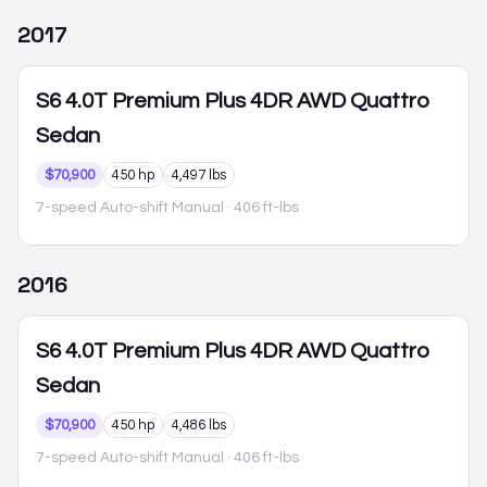
2017
S6
4.0T Premium Plus 4DR AWD Quattro
Sedan
$70,900
450 hp
4,497 lbs
7-speed Auto-shift Manual
· 406 ft-lbs
2016
S6
4.0T Premium Plus 4DR AWD Quattro
Sedan
$70,900
450 hp
4,486 lbs
7-speed Auto-shift Manual
· 406 ft-lbs