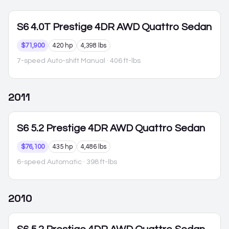
S6
4.0T Prestige 4DR AWD Quattro Sedan
$71,900
420 hp
4,398 lbs
7-speed Auto-shift Manual
· 406 ft-lbs
2011
S6
5.2 Prestige 4DR AWD Quattro Sedan
$76,100
435 hp
4,486 lbs
6-speed Automatic
· 398 ft-lbs
2010