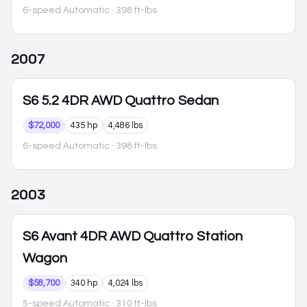
6-speed Automatic
· 398 ft-lbs
2007
S6
5.2 4DR AWD Quattro Sedan
$72,000
435 hp
4,486 lbs
6-speed Automatic
· 398 ft-lbs
2003
S6
Avant 4DR AWD Quattro Station
Wagon
$58,700
340 hp
4,024 lbs
5-speed Automatic
· 310 ft-lbs