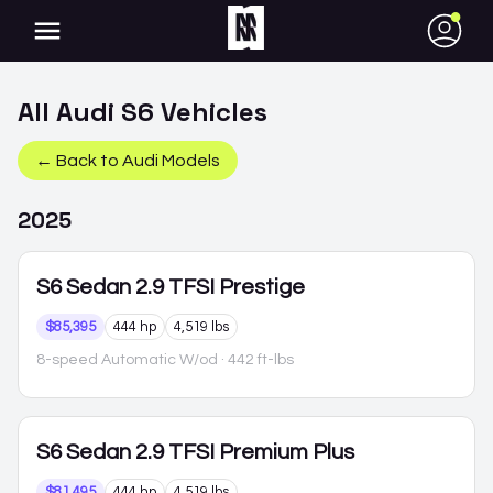
●
All
Audi
S6
Vehicles
← Back to
Audi
Models
2025
S6
Sedan 2.9 TFSI Prestige
$85,395
444 hp
4,519 lbs
8-speed Automatic W/od
· 442 ft-lbs
S6
Sedan 2.9 TFSI Premium Plus
$81,495
444 hp
4,519 lbs