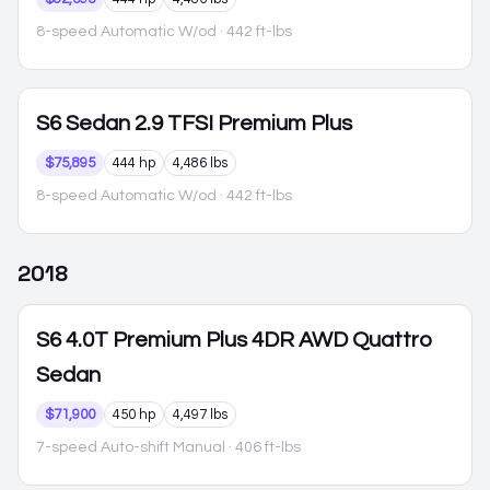
8-speed Automatic W/od
· 442 ft-lbs
S6
Sedan 2.9 TFSI Premium Plus
$75,895
444 hp
4,486 lbs
8-speed Automatic W/od
· 442 ft-lbs
2018
S6
4.0T Premium Plus 4DR AWD Quattro
Sedan
$71,900
450 hp
4,497 lbs
7-speed Auto-shift Manual
· 406 ft-lbs