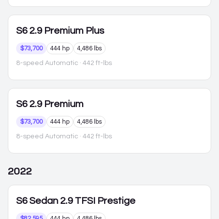
S6
2.9 Premium Plus
$73,700
444 hp
4,486 lbs
8-speed Automatic
· 442 ft-lbs
S6
2.9 Premium
$73,700
444 hp
4,486 lbs
8-speed Automatic
· 442 ft-lbs
2022
S6
Sedan 2.9 TFSI Prestige
$82,595
444 hp
4,486 lbs