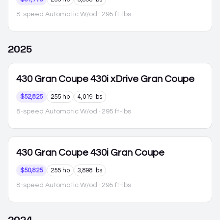
8-speed Automatic W/od
· 295 ft-lbs
2025
430 Gran Coupe
430i xDrive Gran Coupe
$52,825
255 hp
4,019 lbs
8-speed Automatic W/od
· 295 ft-lbs
430 Gran Coupe
430i Gran Coupe
$50,825
255 hp
3,898 lbs
8-speed Automatic W/od
· 295 ft-lbs