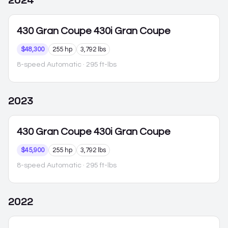
2024
430 Gran Coupe
430i Gran Coupe
$48,300
255 hp
3,792 lbs
8-speed Automatic
· 295 ft-lbs
2023
430 Gran Coupe
430i Gran Coupe
$45,900
255 hp
3,792 lbs
8-speed Automatic
· 295 ft-lbs
2022