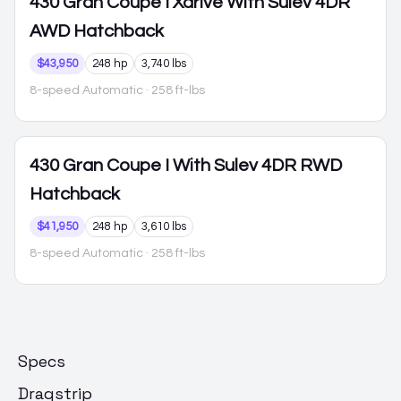
430 Gran Coupe
I Xdrive With Sulev 4DR
AWD Hatchback
$43,950
248 hp
3,740 lbs
8-speed Automatic
· 258 ft-lbs
430 Gran Coupe
I With Sulev 4DR RWD
Hatchback
$41,950
248 hp
3,610 lbs
8-speed Automatic
· 258 ft-lbs
Specs
Dragstrip