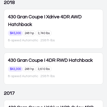
2018
430 Gran Coupe
I Xdrive 4DR AWD
Hatchback
$45,300
248 hp
3,740 lbs
8-speed Automatic
· 258 ft-lbs
430 Gran Coupe
I 4DR RWD Hatchback
$43,300
248 hp
3,610 lbs
8-speed Automatic
· 258 ft-lbs
2017