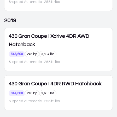
8-speed Automatic
· 258 ft-lbs
2019
430 Gran Coupe
I Xdrive 4DR AWD
Hatchback
$46,600
248 hp
3,814 lbs
8-speed Automatic
· 258 ft-lbs
430 Gran Coupe
I 4DR RWD Hatchback
$44,600
248 hp
3,680 lbs
8-speed Automatic
· 258 ft-lbs