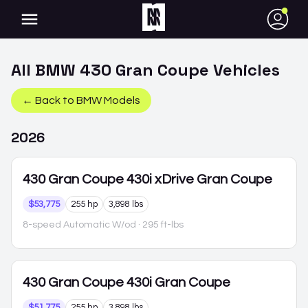
●
All
BMW
430 Gran Coupe
Vehicles
← Back to
BMW
Models
2026
430 Gran Coupe
430i xDrive Gran Coupe
$53,775
255 hp
3,898 lbs
8-speed Automatic W/od
· 295 ft-lbs
430 Gran Coupe
430i Gran Coupe
$51,775
255 hp
3,898 lbs