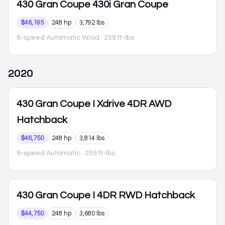
430 Gran Coupe
430i Gran Coupe
$46,195
248 hp
3,792 lbs
8-speed Automatic W/od
· 258 ft-lbs
2020
430 Gran Coupe
I Xdrive 4DR AWD
Hatchback
$46,750
248 hp
3,814 lbs
8-speed Automatic
· 258 ft-lbs
430 Gran Coupe
I 4DR RWD Hatchback
$44,750
248 hp
3,680 lbs