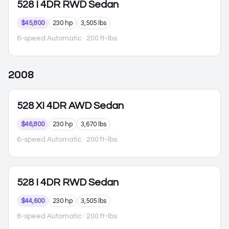
528
I 4DR RWD Sedan
$45,800
230 hp
3,505 lbs
6-speed Automatic
· 200 ft-lbs
2008
528
XI 4DR AWD Sedan
$46,800
230 hp
3,670 lbs
6-speed Automatic
· 200 ft-lbs
528
I 4DR RWD Sedan
$44,600
230 hp
3,505 lbs
6-speed Automatic
· 200 ft-lbs