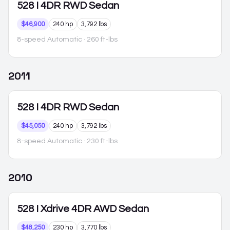
528
I 4DR RWD Sedan
$46,900
240 hp
3,792 lbs
8-speed Automatic
· 260 ft-lbs
2011
528
I 4DR RWD Sedan
$45,050
240 hp
3,792 lbs
8-speed Automatic
· 230 ft-lbs
2010
528
I Xdrive 4DR AWD Sedan
$48,250
230 hp
3,770 lbs