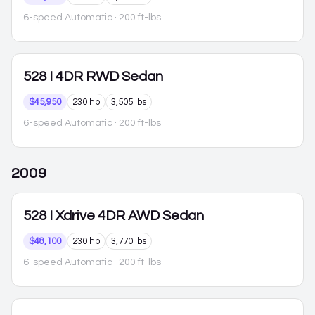
6-speed Automatic
· 200 ft-lbs
528
I 4DR RWD Sedan
$45,950
230 hp
3,505 lbs
6-speed Automatic
· 200 ft-lbs
2009
528
I Xdrive 4DR AWD Sedan
$48,100
230 hp
3,770 lbs
6-speed Automatic
· 200 ft-lbs