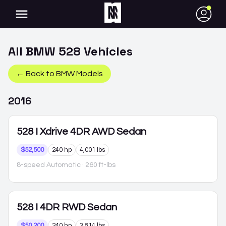
●
All
BMW
528
Vehicles
← Back to
BMW
Models
2016
528
I Xdrive 4DR AWD Sedan
$52,500
240 hp
4,001 lbs
8-speed Automatic
· 260 ft-lbs
528
I 4DR RWD Sedan
$50,200
240 hp
3,814 lbs