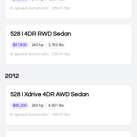
8-speed Automatic
· 260 ft-lbs
528
I 4DR RWD Sedan
$47,800
240 hp
3,792 lbs
8-speed Automatic
· 260 ft-lbs
2012
528
I Xdrive 4DR AWD Sedan
$49,200
240 hp
4,001 lbs
8-speed Automatic
· 260 ft-lbs