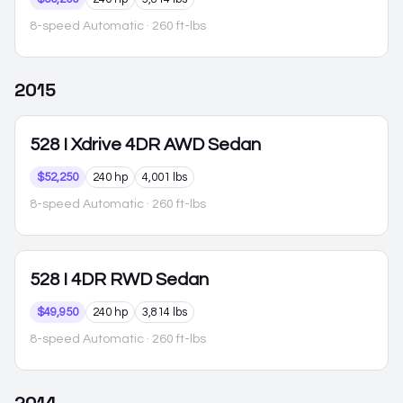
8-speed Automatic
· 260 ft-lbs
2015
528
I Xdrive 4DR AWD Sedan
$52,250
240 hp
4,001 lbs
8-speed Automatic
· 260 ft-lbs
528
I 4DR RWD Sedan
$49,950
240 hp
3,814 lbs
8-speed Automatic
· 260 ft-lbs