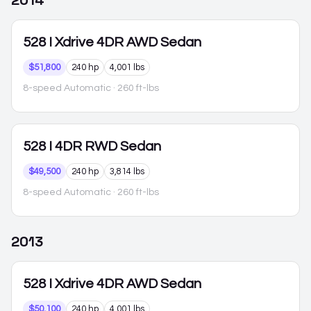
2014
528
I Xdrive 4DR AWD Sedan
$51,800
240 hp
4,001 lbs
8-speed Automatic
· 260 ft-lbs
528
I 4DR RWD Sedan
$49,500
240 hp
3,814 lbs
8-speed Automatic
· 260 ft-lbs
2013
528
I Xdrive 4DR AWD Sedan
$50,100
240 hp
4,001 lbs