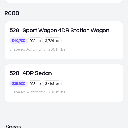
2000
528
I Sport Wagon 4DR Station Wagon
$40,700
193 hp
3,726 lbs
5-speed Automatic
· 206 ft-lbs
528
I 4DR Sedan
$38,900
193 hp
3,495 lbs
5-speed Automatic
· 206 ft-lbs
Specs