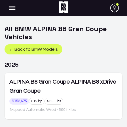
●
All
BMW
ALPINA B8 Gran Coupe
Vehicles
← Back to
BMW
Models
2025
ALPINA B8 Gran Coupe
ALPINA B8 xDrive
Gran Coupe
$152,675
612 hp
4,831 lbs
8-speed Automatic W/od
· 590 ft-lbs