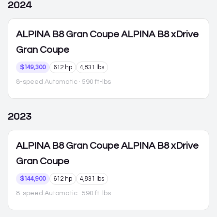
2024
ALPINA B8 Gran Coupe
ALPINA B8 xDrive
Gran Coupe
$149,300
612 hp
4,831 lbs
8-speed Automatic
· 590 ft-lbs
2023
ALPINA B8 Gran Coupe
ALPINA B8 xDrive
Gran Coupe
$144,900
612 hp
4,831 lbs
8-speed Automatic
· 590 ft-lbs