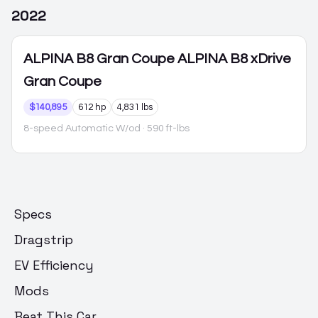
2022
ALPINA B8 Gran Coupe
ALPINA B8 xDrive
Gran Coupe
$140,895
612 hp
4,831 lbs
8-speed Automatic W/od
· 590 ft-lbs
Specs
Dragstrip
EV Efficiency
Mods
Beat This Car