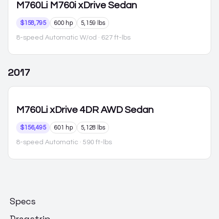
M760Li
M760i xDrive Sedan
$158,795
600 hp
5,159 lbs
8-speed Automatic W/od
· 627 ft-lbs
2017
M760Li
xDrive 4DR AWD Sedan
$156,495
601 hp
5,128 lbs
8-speed Automatic
· 590 ft-lbs
Specs
Dragstrip