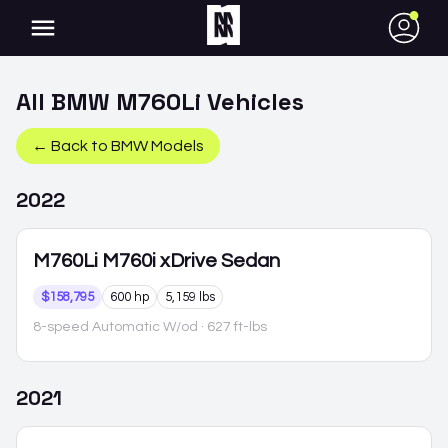
●
All
BMW
M760Li
Vehicles
← Back to
BMW
Models
2022
M760Li
M760i xDrive Sedan
$158,795
600 hp
5,159 lbs
8-speed Automatic W/od
· 627 ft-lbs
2021