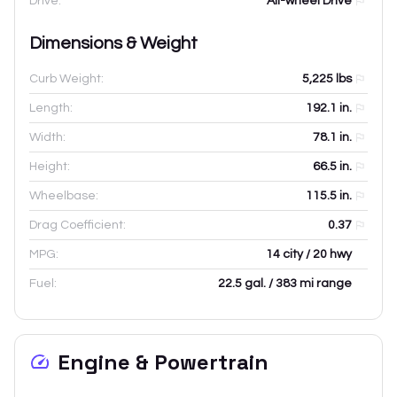
Drive:
All-wheel Drive
Dimensions & Weight
Curb Weight:
5,225
lbs
Length:
192.1
in.
Width:
78.1
in.
Height:
66.5
in.
Wheelbase:
115.5
in.
Drag Coefficient:
0.37
MPG:
14 city / 20 hwy
Fuel:
22.5 gal. / 383 mi range
Engine & Powertrain