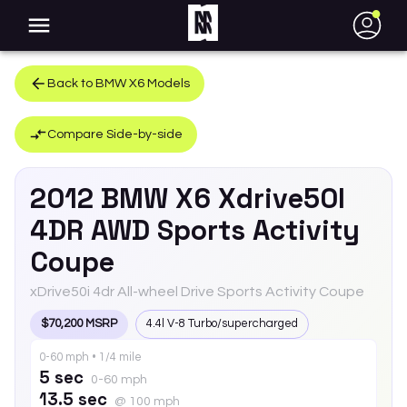
●
Back to
BMW
X6
Models
Compare Side-by-side
2012
BMW
X6
Xdrive50I
4DR AWD Sports Activity
Coupe
xDrive50i 4dr All-wheel Drive Sports Activity Coupe
$70,200 MSRP
4.4l V-8 Turbo/supercharged
0-60 mph • 1/4 mile
5 sec
0-60 mph
13.5 sec
@ 100 mph