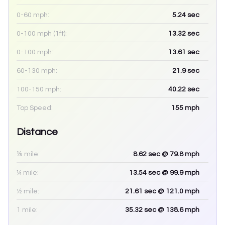
0-60 mph:
5.24
sec
0-100 mph (1ft):
13.32
sec
0-100 mph:
13.61
sec
60-130 mph:
21.9
sec
100-150 mph:
40.22
sec
Top Speed:
155
mph
Distance
⅛ mile:
8.62
sec
@ 79.8 mph
¼ mile:
13.54
sec
@ 99.9 mph
½ mile:
21.61
sec
@ 121.0 mph
1 mile:
35.32
sec
@ 138.6 mph