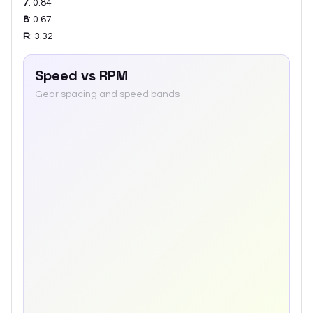
7
:
0.84
8
:
0.67
R
:
3.32
Speed vs RPM
Gear spacing and speed bands