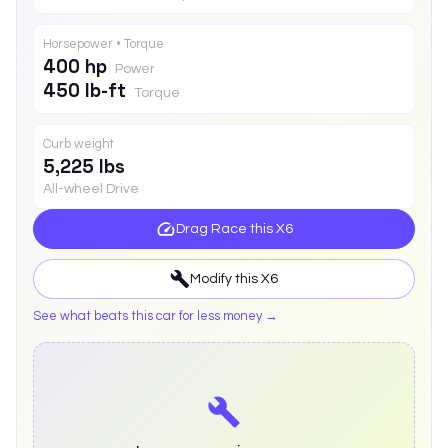
Horsepower • Torque
400 hp
Power
450 lb-ft
Torque
Curb weight
5,225 lbs
All-wheel Drive
Drag Race this
X6
Modify this
X6
See what beats this car for less money →