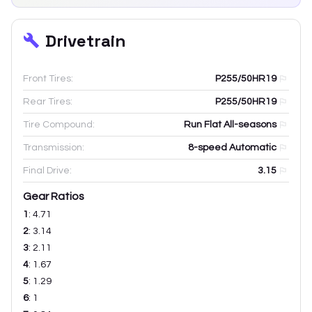
Drivetrain
Front Tires:
P255/50HR19
Rear Tires:
P255/50HR19
Tire Compound:
Run Flat All-seasons
Transmission:
8-speed Automatic
Final Drive:
3.15
Gear Ratios
1
:
4.71
2
:
3.14
3
:
2.11
4
:
1.67
5
:
1.29
6
:
1