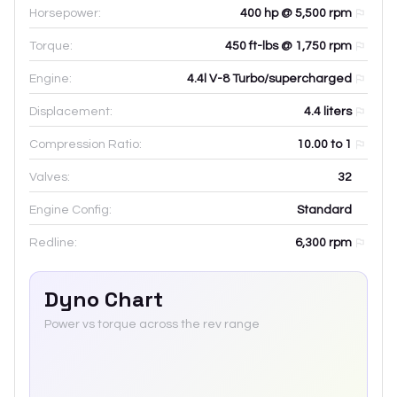
Horsepower:
400 hp @ 5,500 rpm
Torque:
450 ft-lbs @ 1,750 rpm
Engine:
4.4l V-8 Turbo/supercharged
Displacement:
4.4
liters
Compression Ratio:
10.00 to 1
Valves:
32
Engine Config:
Standard
Redline:
6,300
rpm
Dyno Chart
Power vs torque across the rev range