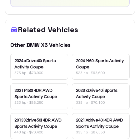
Related Vehicles
Other
BMW
X6
Vehicles
2024
xDrive40i Sports
2024
M60i Sports Activity
Activity Coupe
Coupe
375 hp
·
$73,900
523 hp
·
$93,600
2021
M50I 4DR AWD
2023
xDrive40i Sports
Sports Activity Coupe
Activity Coupe
523 hp
·
$86,250
335 hp
·
$70,100
2013
Xdrive50I 4DR AWD
2021
Xdrive40I 4DR AWD
Sports Activity Coupe
Sports Activity Coupe
443 hp
·
$70,400
335 hp
·
$67,350