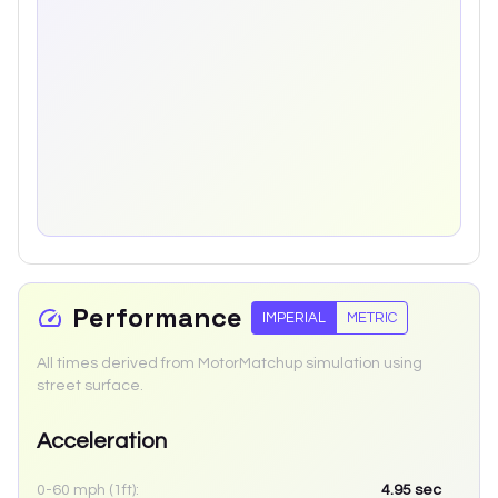
Performance
IMPERIAL
METRIC
All times derived from MotorMatchup simulation using
street surface.
Acceleration
0-60 mph (1ft):
4.95
sec