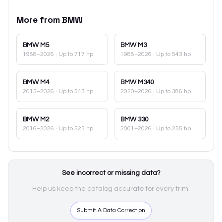
More from
BMW
BMW
M5
BMW
M3
1988–2026
· Up to 717 hp
1988–2026
· Up to 543 hp
BMW
M4
BMW
M340
2015–2026
· Up to 543 hp
2020–2026
· Up to 386 hp
BMW
M2
BMW
330
2016–2026
· Up to 523 hp
2001–2026
· Up to 255 hp
See incorrect or missing data?
Help us keep the catalog accurate for every trim.
Submit A Data Correction