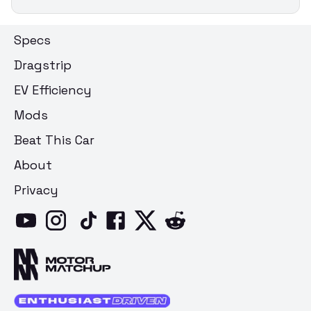
Specs
Dragstrip
EV Efficiency
Mods
Beat This Car
About
Privacy