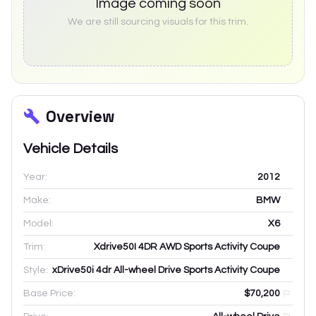
Image coming soon
We are still sourcing visuals for this trim.
Overview
Vehicle Details
Year:
2012
Make:
BMW
Model:
X6
Trim:
Xdrive50I 4DR AWD Sports Activity Coupe
Style:
xDrive50i 4dr All-wheel Drive Sports Activity Coupe
Base Price:
$70,200