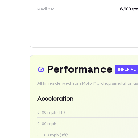
Redline:
6,600
rp
Performance
IMPERIAL
All times derived from MotorMatchup simulation us
Acceleration
0-60 mph (1ft):
0-60 mph:
0-100 mph (1ft):