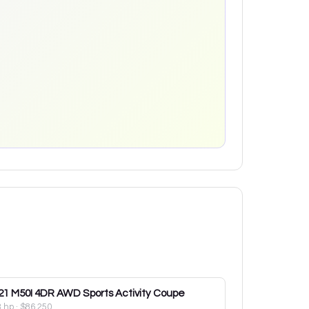
21
M50I 4DR AWD Sports Activity Coupe
3 hp
·
$86,250