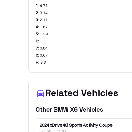
1
:
4.71
2
:
3.14
3
:
2.11
4
:
1.67
5
:
1.29
6
:
1
7
:
0.84
8
:
0.67
R
:
3.3
Related Vehicles
Other
BMW
X6
Vehicles
2024
xDrive40i Sports Activity Coupe
375 hp
·
$73,900