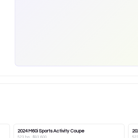
2024
M60i Sports Activity Coupe
20
523 hp
·
$93,600
52