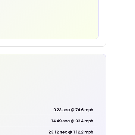
9.23
sec
@ 74.6 mph
14.49
sec
@ 93.4 mph
23.12
sec
@ 112.2 mph