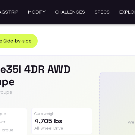
AGSTRIP
MODIFY
CHALLENGES
SPECS
EXPLO
 Side-by-side
ve35I 4DR AWD
upe
 Coupe
rque
Curb weight
4,705 lbs
wer
We a
All-wheel Drive
Torque