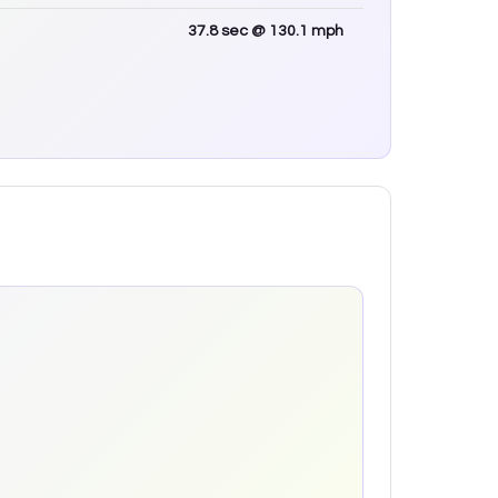
37.8
sec
@ 130.1 mph