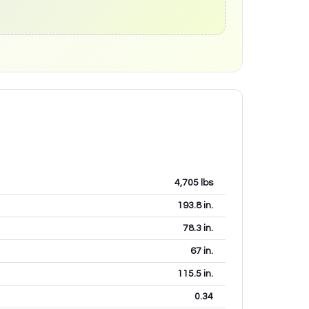
4,705
lbs
193.8
in.
78.3
in.
67
in.
115.5
in.
0.34