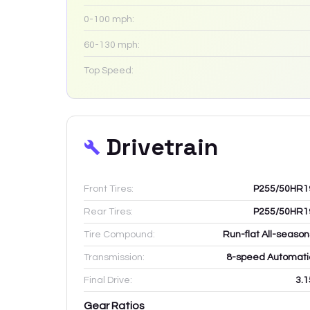
0-100 mph:
60-130 mph:
Top Speed:
Drivetrain
Front Tires:
P255/50HR1
Rear Tires:
P255/50HR1
Tire Compound:
Run-flat All-season
Transmission:
8-speed Automati
Final Drive:
3.1
Gear Ratios