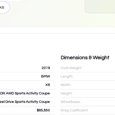
X6
Dimensions & Weight
2019
Curb Weight:
BMW
Length:
X6
Width:
4DR AWD Sports Activity Coupe
Height:
eel Drive Sports Activity Coupe
Wheelbase:
$65,850
Drag Coefficient: