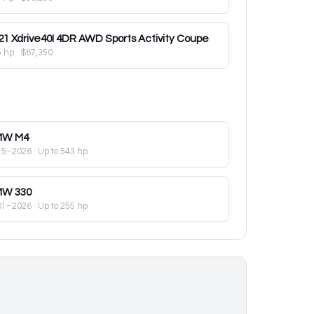
21
Xdrive40I 4DR AWD Sports Activity Coupe
5 hp
·
$67,350
MW
M4
15–2026
· Up to 543 hp
MW
330
01–2026
· Up to 255 hp