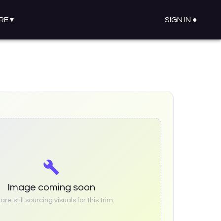
RE
▾
SIGN IN ●
Image coming soon
re still sourcing visuals for this trim.