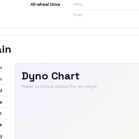
All-wheel Drive
MPG:
Fuel:
ain
m
Dyno Chart
m
Power vs torque across the rev range
d
rs
 1
4
d