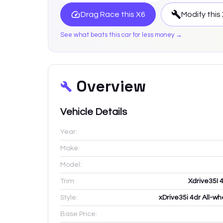
Drag Race this
X6
Modify this
See what beats this car for less money →
Overview
Vehicle Details
Year:
Make:
Model:
Trim:
Xdrive35I 
Style:
xDrive35i 4dr All-wh
Base Price: