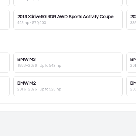
2013
Xdrive50I 4DR AWD Sports Activity Coupe
20
443 hp
·
$70,400
33
BMW
M3
B
1988–2026
· Up to 543 hp
20
BMW
M2
B
2016–2026
· Up to 523 hp
20