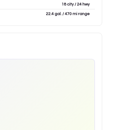
18 city / 24 hwy
22.4 gal. / 470 mi range