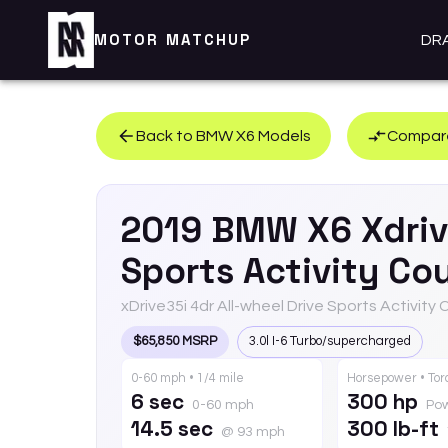
MOTOR MATCHUP
DR
Back to
BMW
X6
Models
Compare
2019
BMW
X6
Xdri
Sports Activity Co
xDrive35i 4dr All-wheel Drive Sports Activity
$65,850 MSRP
3.0l I-6 Turbo/supercharged
0-60 mph • 1/4 mile
Horsepower • To
6 sec
300 hp
0-60 mph
Po
14.5 sec
300 lb-ft
@ 93 mph