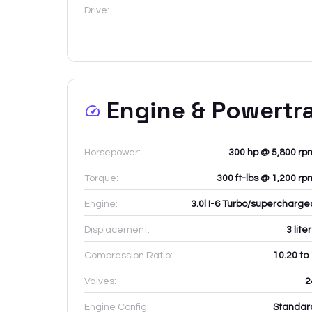
Drive:
Engine & Powertr
Horsepower:
300 hp @ 5,800 rp
Torque:
300 ft-lbs @ 1,200 rp
Engine:
3.0l I-6 Turbo/supercharge
Displacement:
3
lite
Compression Ratio:
10.20 to
Valves:
2
Engine Config:
Standar