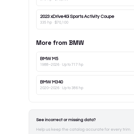
2023
xDrive40i Sports Activity Coupe
335 hp
·
$70,100
More from
BMW
BMW
M5
1988–2026
· Up to 717 hp
BMW
M340
2020–2026
· Up to 386 hp
See incorrect or missing data?
Help us keep the catalog accurate for every trim.