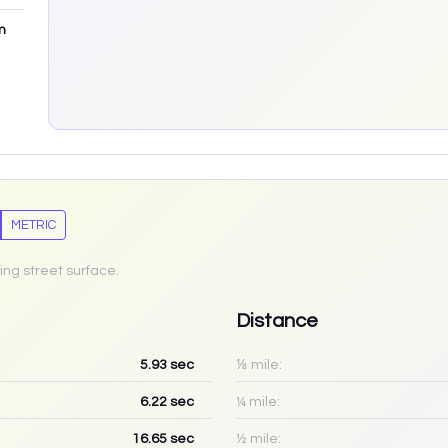
m
METRIC
ing street surface.
Distance
5.93
sec
⅛ mile:
6.22
sec
¼ mile:
16.65
sec
½ mile: