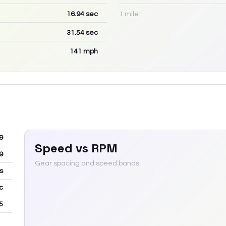
16.94
sec
1 mile:
31.54
sec
141
mph
9
Speed vs RPM
9
Gear spacing and speed bands
s
c
5