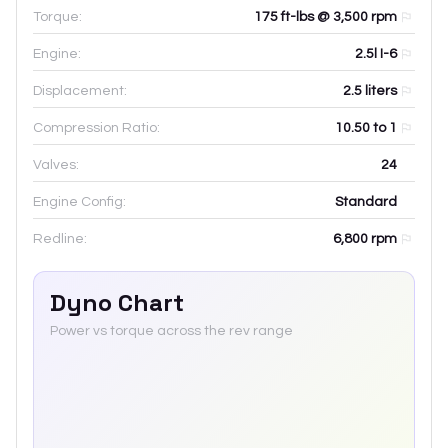
Torque:
175 ft-lbs @ 3,500 rpm
Engine:
2.5l I-6
Displacement:
2.5
liters
Compression Ratio:
10.50 to 1
Valves:
24
Engine Config:
Standard
Redline:
6,800
rpm
Dyno Chart
Power vs torque across the rev range