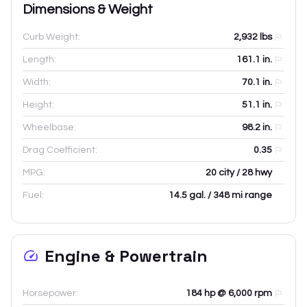
Dimensions & Weight
Curb Weight:
2,932
lbs
Length:
161.1
in.
Width:
70.1
in.
Height:
51.1
in.
Wheelbase:
98.2
in.
Drag Coefficient:
0.35
MPG:
20 city / 28 hwy
Fuel:
14.5 gal. / 348 mi range
Engine & Powertrain
Horsepower:
184 hp @ 6,000 rpm