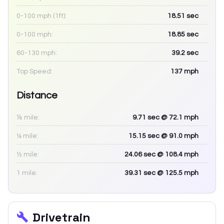
0-100 mph (1ft):
18.51
sec
0-100 mph:
18.85
sec
60-130 mph:
39.2
sec
Top Speed:
137
mph
Distance
⅛ mile:
9.71
sec
@ 72.1 mph
¼ mile:
15.15
sec
@ 91.0 mph
½ mile:
24.06
sec
@ 108.4 mph
1 mile:
39.31
sec
@ 125.5 mph
Drivetrain