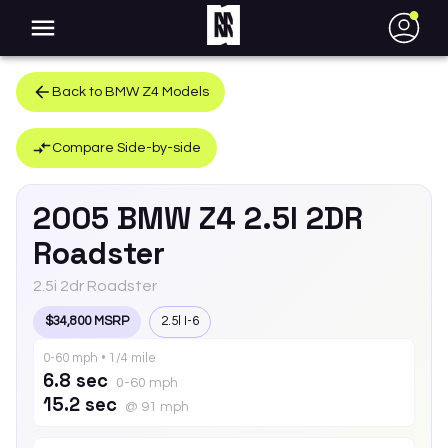
●
Back to
BMW
Z4
Models
Compare Side-by-side
2005
BMW
Z4
2.5I 2DR
Roadster
2.5i 2dr Roadster
$34,800 MSRP
2.5l I-6
0-60 mph • 1/4 mile
6.8 sec
0-60 mph
15.2 sec
@ 91 mph