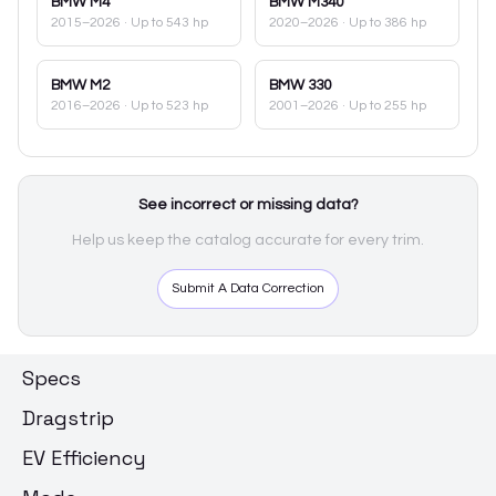
BMW
M4
BMW
M340
2015–2026
· Up to 543 hp
2020–2026
· Up to 386 hp
BMW
M2
BMW
330
2016–2026
· Up to 523 hp
2001–2026
· Up to 255 hp
See incorrect or missing data?
Help us keep the catalog accurate for every trim.
Submit A Data Correction
Specs
Dragstrip
EV Efficiency