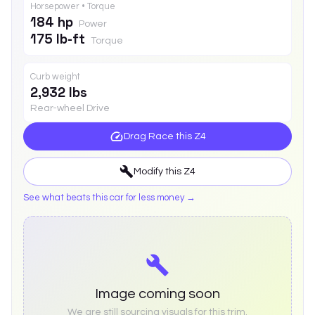
Horsepower • Torque
184 hp
Power
175 lb-ft
Torque
Curb weight
2,932 lbs
Rear-wheel Drive
Drag Race this
Z4
Modify this
Z4
See what beats this car for less money →
Image coming soon
We are still sourcing visuals for this trim.