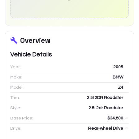
Overview
Vehicle Details
Year:
2005
Make:
BMW
Model:
Z4
Trim:
2.5I 2DR Roadster
Style:
2.5i 2dr Roadster
Base Price:
$34,800
Drive:
Rear-wheel Drive