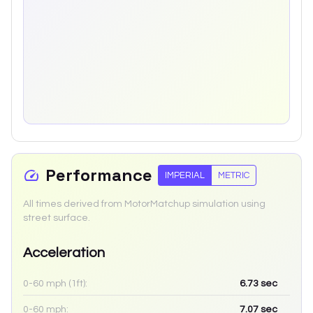
Performance
IMPERIAL
METRIC
All times derived from MotorMatchup simulation using
street surface.
Acceleration
0-60 mph (1ft):
6.73
sec
0-60 mph:
7.07
sec