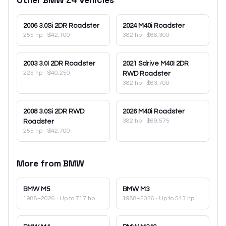
2006
3.0Si 2DR Roadster
2024
M40i Roadster
255 hp
·
$42,100
382 hp
·
$66,300
2003
3.0I 2DR Roadster
2021
Sdrive M40I 2DR
225 hp
·
$40,250
RWD Roadster
382 hp
·
$63,700
2008
3.0Si 2DR RWD
2026
M40i Roadster
382 hp
·
$69,575
Roadster
255 hp
·
$42,700
More from
BMW
BMW
M5
BMW
M3
1988–2026
· Up to 717 hp
1988–2026
· Up to 543 hp