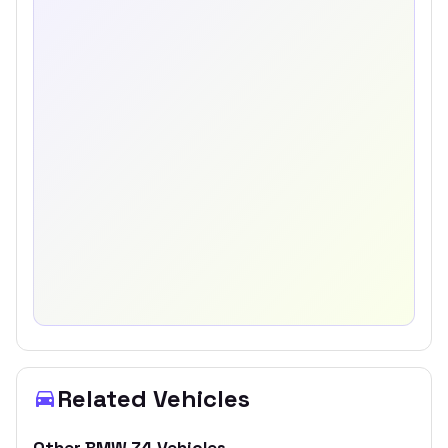
Related Vehicles
Other
BMW
Z4
Vehicles