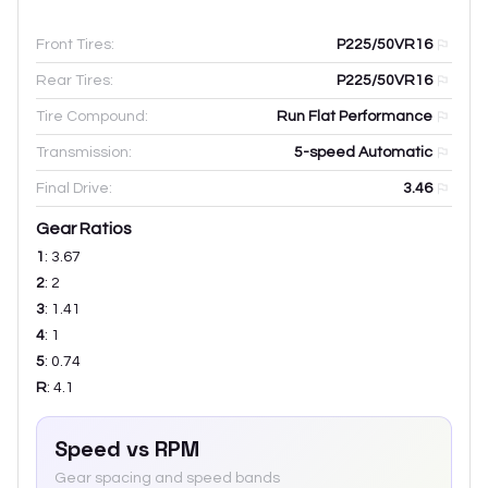
Front Tires:
P225/50VR16
Rear Tires:
P225/50VR16
Tire Compound:
Run Flat Performance
Transmission:
5-speed Automatic
Final Drive:
3.46
Gear Ratios
1
:
3.67
2
:
2
3
:
1.41
4
:
1
5
:
0.74
R
:
4.1
Speed vs RPM
Gear spacing and speed bands