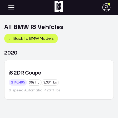
●
All
BMW
i8
Vehicles
← Back to
BMW
Models
2020
i8
2DR Coupe
$148,495
369 hp
3,384 lbs
6-speed Automatic
· 420 ft-lbs