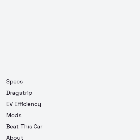
Specs
Dragstrip
EV Efficiency
Mods
Beat This Car
About