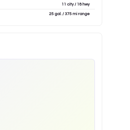
11 city / 18 hwy
25 gal. / 375 mi range