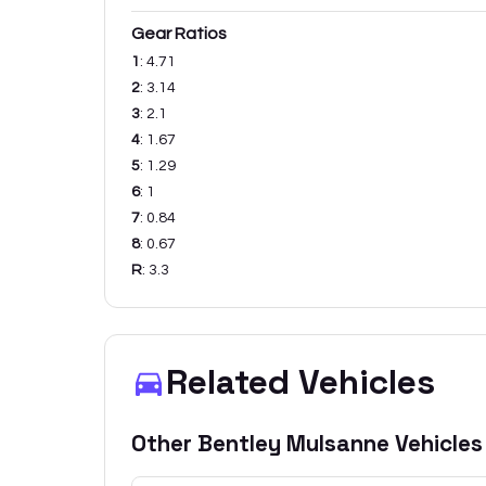
Gear Ratios
1
:
4.71
2
:
3.14
3
:
2.1
4
:
1.67
5
:
1.29
6
:
1
7
:
0.84
8
:
0.67
R
:
3.3
Related Vehicles
Other
Bentley
Mulsanne
Vehicles