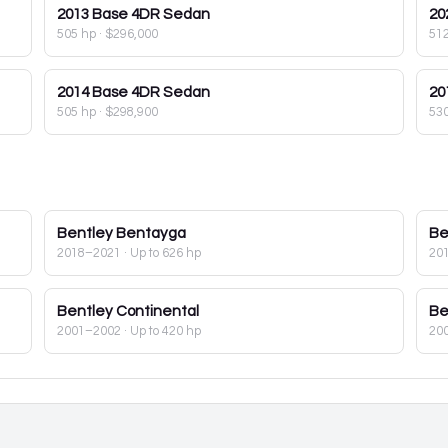
2013
Base 4DR Sedan
20
505 hp
·
$296,000
51
2014
Base 4DR Sedan
20
505 hp
·
$298,900
53
Bentley
Bentayga
Be
2018–2021
· Up to 626 hp
20
Bentley
Continental
Be
2001–2002
· Up to 420 hp
20