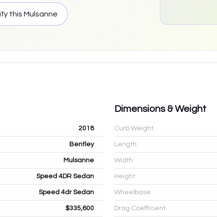
fy this
Mulsanne
Dimensions & Weight
2018
Curb Weight:
Bentley
Length:
Mulsanne
Width:
Speed 4DR Sedan
Height:
Speed 4dr Sedan
Wheelbase:
$335,600
Drag Coefficient: