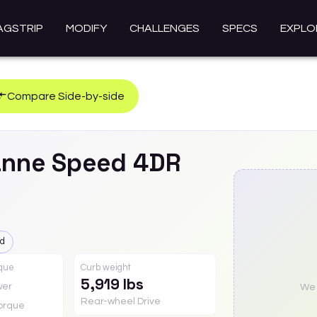
AGSTRIP
MODIFY
CHALLENGES
SPECS
EXPLO
Compare Side-by-side
anne
Speed 4DR
ed
rque
Curb weight
5,919 lbs
wer
We a
Rear-wheel Drive
orque