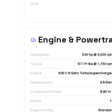
Drive:
Engine & Powertr
Horsepower:
530 hp @ 4,000 rp
Torque:
811 ft-lbs @ 1,750 rp
Engine:
6.8l V-8 Sohc Turbo/supercharge
Displacement:
6.8
lite
Compression Ratio:
8.90 to
Valves:
1
Engine Config:
Standar