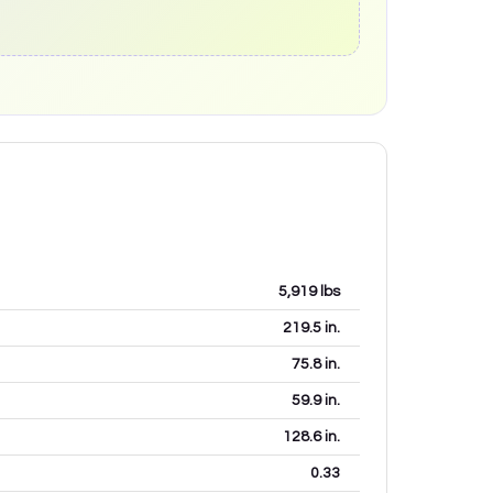
5,919
lbs
219.5
in.
75.8
in.
59.9
in.
128.6
in.
0.33