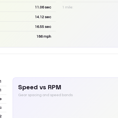
11.06
sec
1 mile:
14.12
sec
16.55
sec
186
mph
1
Speed vs RPM
1
Gear spacing and speed bands
e
c
2