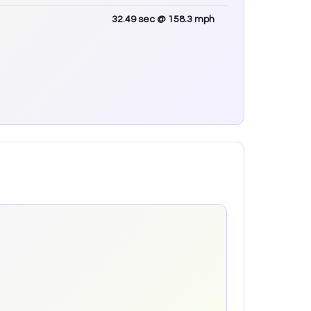
32.49
sec
@ 158.3 mph