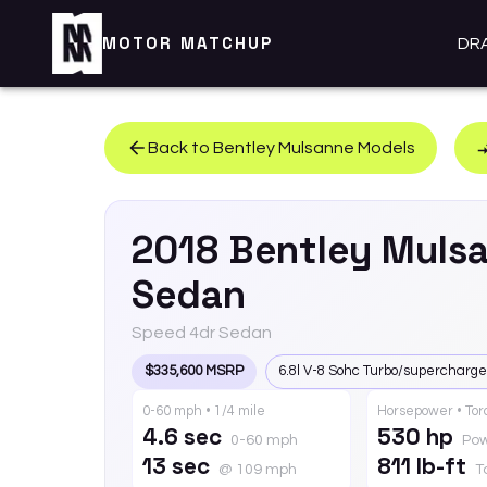
MOTOR MATCHUP
DR
Back to
Bentley
Mulsanne
Models
2018
Bentley
Muls
Sedan
Speed 4dr Sedan
$335,600 MSRP
6.8l V-8 Sohc Turbo/supercharg
0-60 mph • 1/4 mile
Horsepower • To
4.6 sec
530 hp
0-60 mph
Po
13 sec
811 lb-ft
@ 109 mph
T