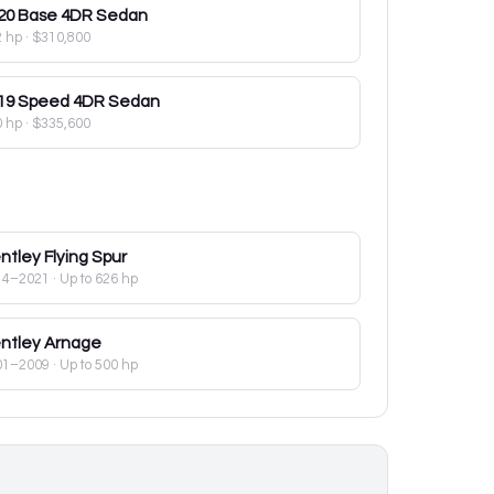
20
Base 4DR Sedan
2 hp
·
$310,800
19
Speed 4DR Sedan
0 hp
·
$335,600
ntley
Flying Spur
14–2021
· Up to 626 hp
ntley
Arnage
01–2009
· Up to 500 hp