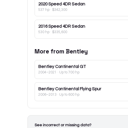
2020
Speed 4DR Sedan
537 hp
·
$342,300
2016
Speed 4DR Sedan
530 hp
·
$335,600
More from
Bentley
Bentley
Continental GT
2004–2021
· Up to 700 hp
Bentley
Continental Flying Spur
2006–2013
· Up to 600 hp
See incorrect or missing data?