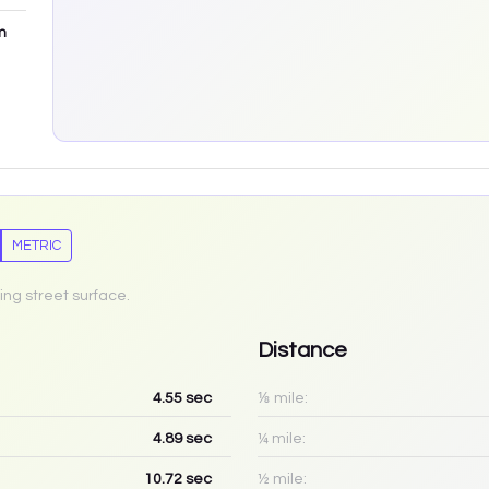
m
METRIC
ing street surface.
Distance
4.55
sec
⅛ mile:
4.89
sec
¼ mile:
10.72
sec
½ mile: