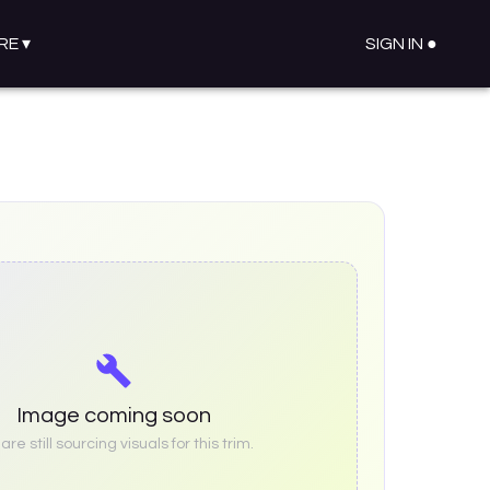
RE
▾
SIGN IN ●
Image coming soon
re still sourcing visuals for this trim.