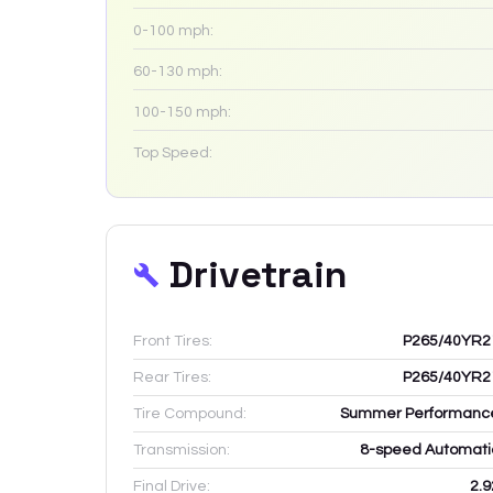
0-100 mph:
60-130 mph:
100-150 mph:
Top Speed:
Drivetrain
Front Tires:
P265/40YR2
Rear Tires:
P265/40YR2
Tire Compound:
Summer Performanc
Transmission:
8-speed Automati
Final Drive:
2.9