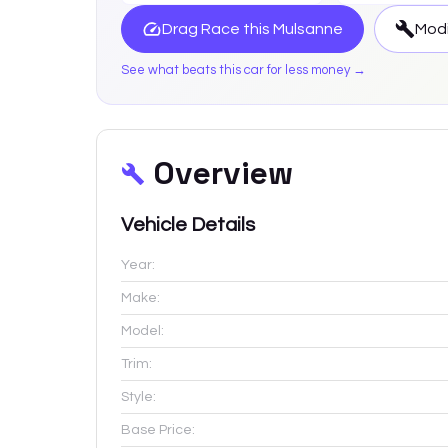
Drag Race this
Mulsanne
Modi
See what beats this car for less money →
Overview
Vehicle Details
Year:
Make:
Model:
Trim:
Style:
Base Price: