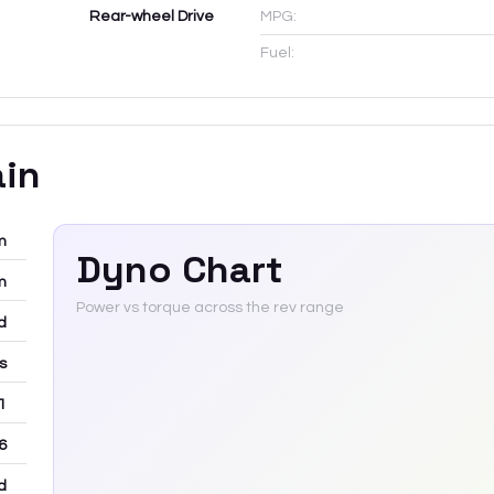
Rear-wheel Drive
MPG:
Fuel:
ain
m
Dyno Chart
m
Power vs torque across the rev range
d
rs
 1
6
d