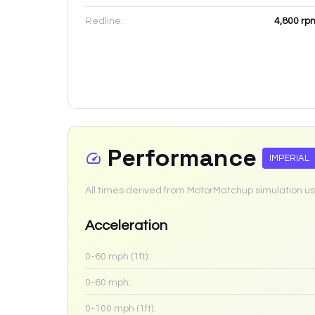
Redline:
4,800
rp
Performance
IMPERIAL
All times derived from MotorMatchup simulation us
Acceleration
0-60 mph (1ft):
0-60 mph:
0-100 mph (1ft):