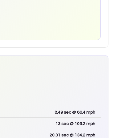
8.49
sec
@ 86.4 mph
13
sec
@ 109.2 mph
20.31
sec
@ 134.2 mph