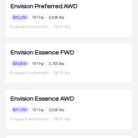
Envision
Preferred AWD
$35,250
197 hp
3,929 lbs
6-speed Automatic
· 192 ft-lbs
Envision
Essence FWD
$35,800
197 hp
3,755 lbs
6-speed Automatic
· 192 ft-lbs
Envision
Essence AWD
$37,550
197 hp
3,929 lbs
6-speed Automatic
· 192 ft-lbs