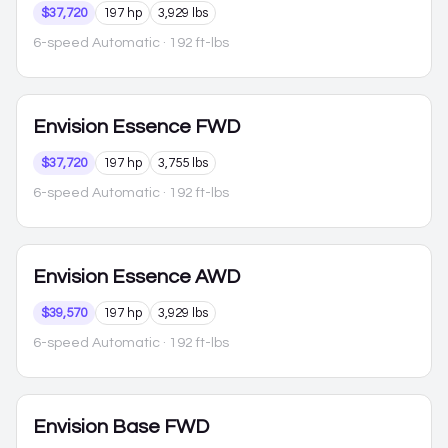
$37,720
197 hp
3,929 lbs
6-speed Automatic
· 192 ft-lbs
Envision
Essence FWD
$37,720
197 hp
3,755 lbs
6-speed Automatic
· 192 ft-lbs
Envision
Essence AWD
$39,570
197 hp
3,929 lbs
6-speed Automatic
· 192 ft-lbs
Envision
Base FWD