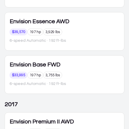
Envision
Essence AWD
$39,570
197 hp
3,929 lbs
6-speed Automatic
· 192 ft-lbs
Envision
Base FWD
$33,995
197 hp
3,755 lbs
6-speed Automatic
· 192 ft-lbs
2017
Envision
Premium II AWD