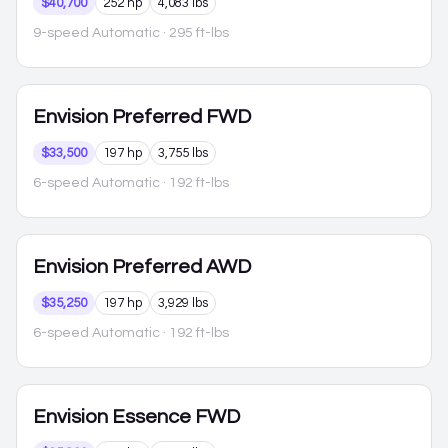
$40,700
252 hp
4,083 lbs
9-speed Automatic
· 295 ft-lbs
Envision
Preferred FWD
$33,500
197 hp
3,755 lbs
6-speed Automatic
· 192 ft-lbs
Envision
Preferred AWD
$35,250
197 hp
3,929 lbs
6-speed Automatic
· 192 ft-lbs
Envision
Essence FWD