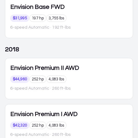
Envision
Base FWD
$31,995
197 hp
3,755 lbs
6-speed Automatic
· 192 ft-lbs
2018
Envision
Premium II AWD
$44,960
252 hp
4,083 lbs
6-speed Automatic
· 260 ft-lbs
Envision
Premium I AWD
$42,320
252 hp
4,083 lbs
6-speed Automatic
· 260 ft-lbs