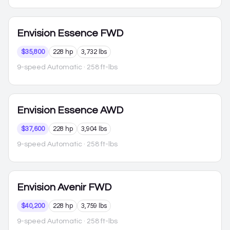
Envision
Essence FWD
$35,800
228 hp
3,732 lbs
9-speed Automatic
· 258 ft-lbs
Envision
Essence AWD
$37,600
228 hp
3,904 lbs
9-speed Automatic
· 258 ft-lbs
Envision
Avenir FWD
$40,200
228 hp
3,759 lbs
9-speed Automatic
· 258 ft-lbs