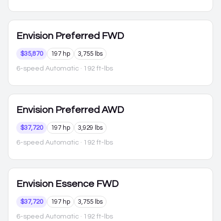
Envision
Preferred FWD
$35,870
197 hp
3,755 lbs
6-speed Automatic
· 192 ft-lbs
Envision
Preferred AWD
$37,720
197 hp
3,929 lbs
6-speed Automatic
· 192 ft-lbs
Envision
Essence FWD
$37,720
197 hp
3,755 lbs
6-speed Automatic
· 192 ft-lbs