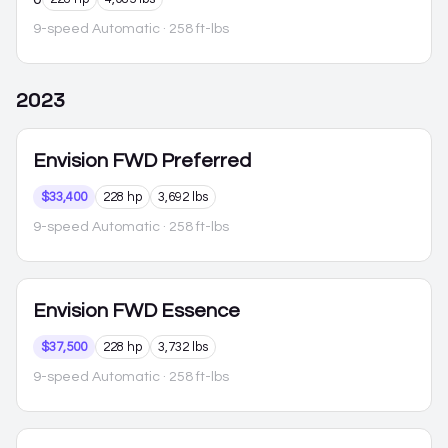
9-speed Automatic
· 258 ft-lbs
2023
Envision
FWD Preferred
$33,400
228 hp
3,692 lbs
9-speed Automatic
· 258 ft-lbs
Envision
FWD Essence
$37,500
228 hp
3,732 lbs
9-speed Automatic
· 258 ft-lbs