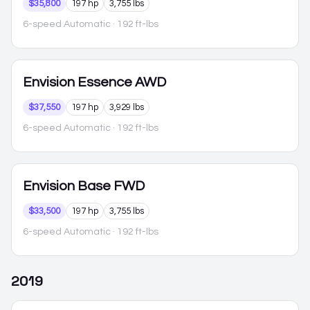
$35,800
197 hp
3,755 lbs
6-speed Automatic
· 192 ft-lbs
Envision
Essence AWD
$37,550
197 hp
3,929 lbs
6-speed Automatic
· 192 ft-lbs
Envision
Base FWD
$33,500
197 hp
3,755 lbs
6-speed Automatic
· 192 ft-lbs
2019