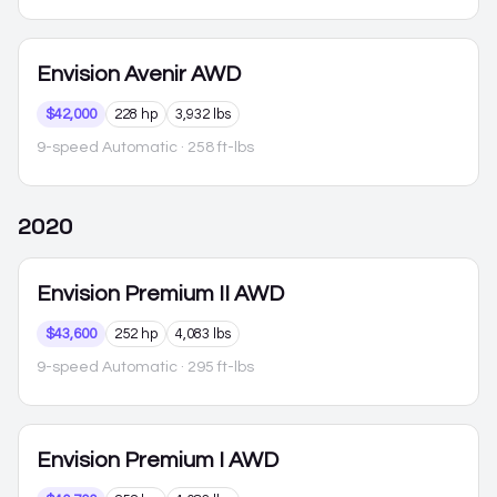
Envision
Avenir AWD
$42,000
228 hp
3,932 lbs
9-speed Automatic
· 258 ft-lbs
2020
Envision
Premium II AWD
$43,600
252 hp
4,083 lbs
9-speed Automatic
· 295 ft-lbs
Envision
Premium I AWD