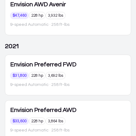
Envision
AWD Avenir
$47,460
228 hp
3,932 lbs
9-speed Automatic
· 258 ft-lbs
2021
Envision
Preferred FWD
$31,800
228 hp
3,692 lbs
9-speed Automatic
· 258 ft-lbs
Envision
Preferred AWD
$33,600
228 hp
3,864 lbs
9-speed Automatic
· 258 ft-lbs