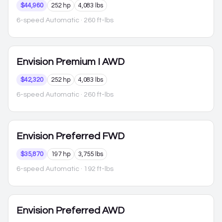
$44,960
252 hp
4,083 lbs
6-speed Automatic
· 260 ft-lbs
Envision
Premium I AWD
$42,320
252 hp
4,083 lbs
6-speed Automatic
· 260 ft-lbs
Envision
Preferred FWD
$35,870
197 hp
3,755 lbs
6-speed Automatic
· 192 ft-lbs
Envision
Preferred AWD