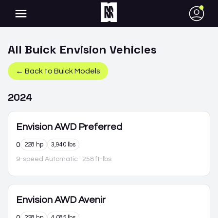
●
All
Buick
Envision
Vehicles
← Back to
Buick
Models
2024
Envision
AWD Preferred
0
228 hp
3,940 lbs
9-speed Automatic
· 258 ft-lbs
Envision
AWD Avenir
0
228 hp
4,085 lbs