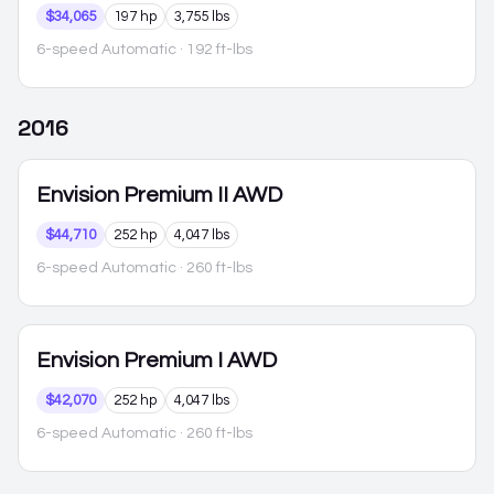
$34,065
197 hp
3,755 lbs
6-speed Automatic
· 192 ft-lbs
2016
Envision
Premium II AWD
$44,710
252 hp
4,047 lbs
6-speed Automatic
· 260 ft-lbs
Envision
Premium I AWD
$42,070
252 hp
4,047 lbs
6-speed Automatic
· 260 ft-lbs