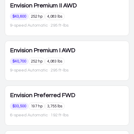
Envision
Premium II AWD
$43,600
252 hp
4,083 lbs
9-speed Automatic
· 295 ft-lbs
Envision
Premium I AWD
$40,700
252 hp
4,083 lbs
9-speed Automatic
· 295 ft-lbs
Envision
Preferred FWD
$33,500
197 hp
3,755 lbs
6-speed Automatic
· 192 ft-lbs