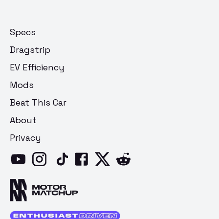
Specs
Dragstrip
EV Efficiency
Mods
Beat This Car
About
Privacy