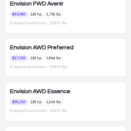
Envision
FWD Avenir
$45,660
228 hp
3,759 lbs
9-speed Automatic
· 258 ft-lbs
Envision
AWD Preferred
$37,050
228 hp
3,864 lbs
9-speed Automatic
· 258 ft-lbs
Envision
AWD Essence
$39,300
228 hp
3,904 lbs
9-speed Automatic
· 258 ft-lbs