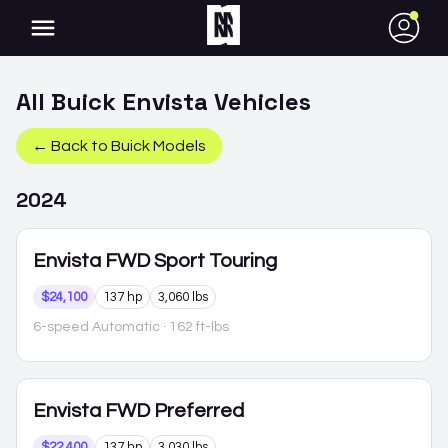
●
All
Buick
Envista
Vehicles
← Back to
Buick
Models
2024
Envista
FWD Sport Touring
$24,100
137 hp
3,060 lbs
6-speed Automatic
· 162 ft-lbs
Envista
FWD Preferred
$22,400
137 hp
3,030 lbs