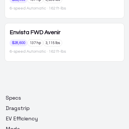
6-speed Automatic
· 162 ft-lbs
Envista
FWD Avenir
$28,600
137 hp
3,115 lbs
6-speed Automatic
· 162 ft-lbs
Specs
Dragstrip
EV Efficiency
Mods