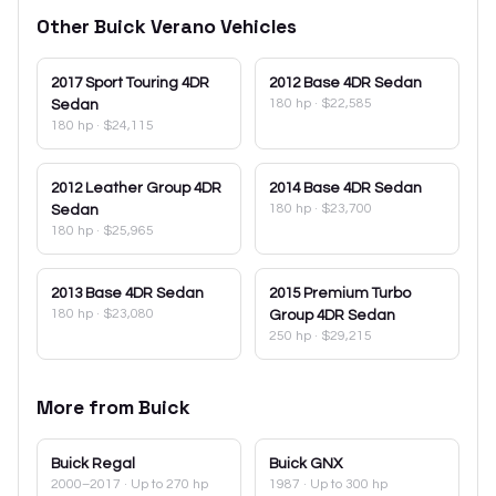
Other
Buick
Verano
Vehicles
2017
Sport Touring 4DR
2012
Base 4DR Sedan
180 hp
·
$22,585
Sedan
180 hp
·
$24,115
2012
Leather Group 4DR
2014
Base 4DR Sedan
180 hp
·
$23,700
Sedan
180 hp
·
$25,965
2013
Base 4DR Sedan
2015
Premium Turbo
180 hp
·
$23,080
Group 4DR Sedan
250 hp
·
$29,215
More from
Buick
Buick
Regal
Buick
GNX
2000–2017
· Up to 270 hp
1987
· Up to 300 hp