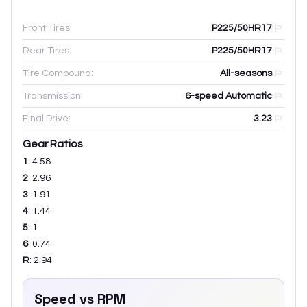
Front Tires:
P225/50HR17
Rear Tires:
P225/50HR17
Tire Compound:
All-seasons
Transmission:
6-speed Automatic
Final Drive:
3.23
Gear Ratios
1
:
4.58
2
:
2.96
3
:
1.91
4
:
1.44
5
:
1
6
:
0.74
R
:
2.94
Speed vs RPM