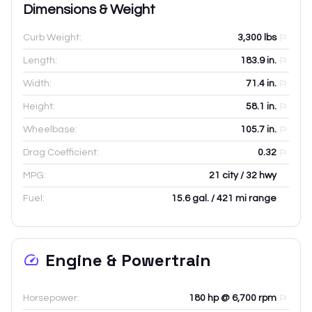
Dimensions & Weight
Curb Weight:
3,300
lbs
Length:
183.9
in.
Width:
71.4
in.
Height:
58.1
in.
Wheelbase:
105.7
in.
Drag Coefficient:
0.32
MPG:
21 city / 32 hwy
Fuel:
15.6 gal. / 421 mi range
Engine & Powertrain
Horsepower:
180 hp @ 6,700 rpm