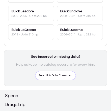
Buick
Lesabre
Buick
Enclave
2000–2005
· Up to 205 hp
2008–2024
· Up to 310 hp
Buick
LaCrosse
Buick
Lucerne
2019
· Up to 310 hp
2006–2011
· Up to 292 hp
See incorrect or missing data?
Help us keep the catalog accurate for every trim.
Submit A Data Correction
Specs
Dragstrip