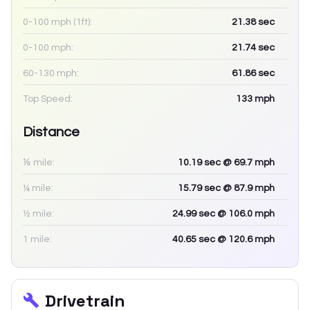
0-100 mph (1ft):
21.38
sec
0-100 mph:
21.74
sec
60-130 mph:
61.86
sec
Top Speed:
133
mph
Distance
⅛ mile:
10.19
sec
@ 69.7 mph
¼ mile:
15.79
sec
@ 87.9 mph
½ mile:
24.99
sec
@ 106.0 mph
1 mile:
40.65
sec
@ 120.6 mph
Drivetrain