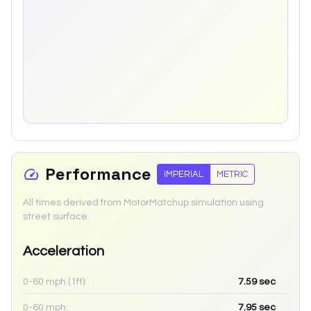
Performance
IMPERIAL
METRIC
All times derived from MotorMatchup simulation using
street surface.
Acceleration
0-60 mph (1ft):
7.59
sec
0-60 mph:
7.95
sec