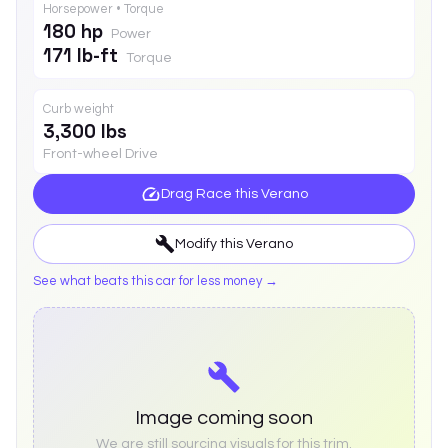
Horsepower • Torque
180 hp
Power
171 lb-ft
Torque
Curb weight
3,300 lbs
Front-wheel Drive
Drag Race this
Verano
Modify this
Verano
See what beats this car for less money →
Image coming soon
We are still sourcing visuals for this trim.