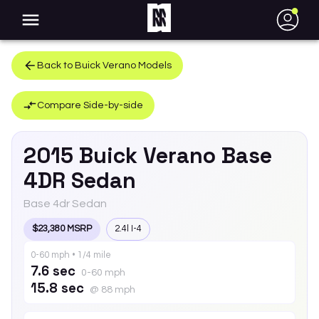
●
Back to
Buick
Verano
Models
Compare Side-by-side
2015
Buick
Verano
Base
4DR Sedan
Base 4dr Sedan
$23,380 MSRP
2.4l I-4
0-60 mph • 1/4 mile
7.6 sec
0-60 mph
15.8 sec
@ 88 mph