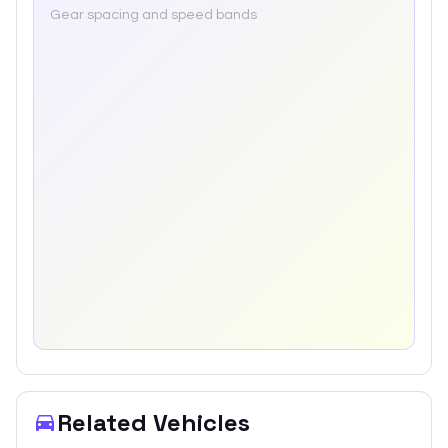
Gear spacing and speed bands
Related Vehicles