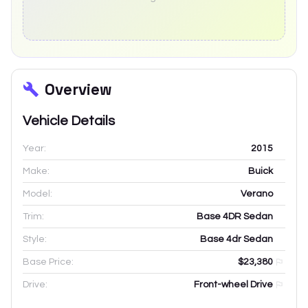
Overview
Vehicle Details
Year:
2015
Make:
Buick
Model:
Verano
Trim:
Base 4DR Sedan
Style:
Base 4dr Sedan
Base Price:
$23,380
Drive:
Front-wheel Drive