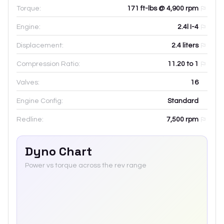
Torque:
171 ft-lbs @ 4,900 rpm
Engine:
2.4l I-4
Displacement:
2.4
liters
Compression Ratio:
11.20 to 1
Valves:
16
Engine Config:
Standard
Redline:
7,500
rpm
Dyno Chart
Power vs torque across the rev range