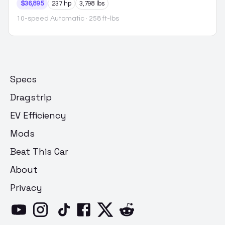
$36,895
237 hp
3,798 lbs
10-speed Automatic
· 258 ft-lbs
Specs
Dragstrip
EV Efficiency
Mods
Beat This Car
About
Privacy