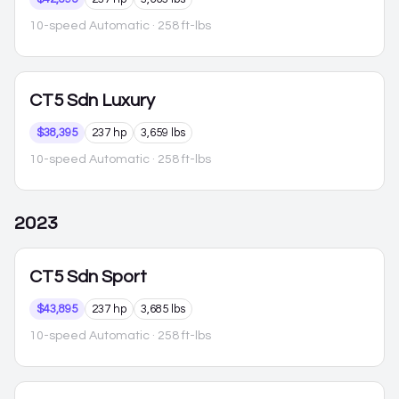
10-speed Automatic
· 258 ft-lbs
CT5
Sdn Luxury
$38,395
237 hp
3,659 lbs
10-speed Automatic
· 258 ft-lbs
2023
CT5
Sdn Sport
$43,895
237 hp
3,685 lbs
10-speed Automatic
· 258 ft-lbs