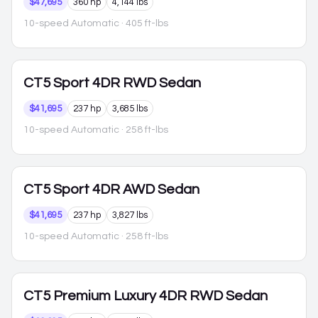
$47,695
360 hp
4,144 lbs
10-speed Automatic
· 405 ft-lbs
CT5
Sport 4DR RWD Sedan
$41,695
237 hp
3,685 lbs
10-speed Automatic
· 258 ft-lbs
CT5
Sport 4DR AWD Sedan
$41,695
237 hp
3,827 lbs
10-speed Automatic
· 258 ft-lbs
CT5
Premium Luxury 4DR RWD Sedan