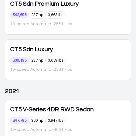
CT5
Sdn Premium Luxury
$42,695
237 hp
3,663 lbs
10-speed Automatic
· 258 ft-lbs
CT5
Sdn Luxury
$38,195
237 hp
3,659 lbs
10-speed Automatic
· 258 ft-lbs
2021
CT5
V-Series 4DR RWD Sedan
$47,795
360 hp
3,947 lbs
10-speed Automatic
· 405 ft-lbs