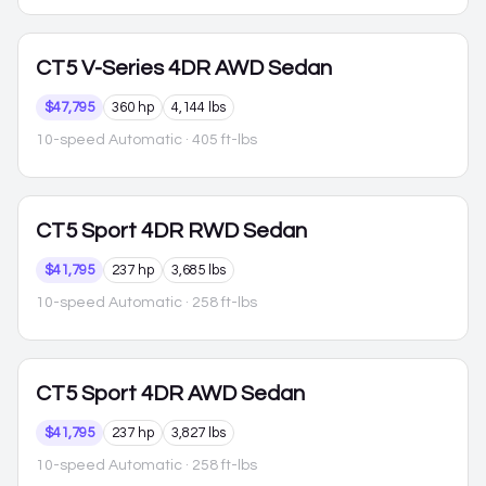
CT5
V-Series 4DR AWD Sedan
$47,795
360 hp
4,144 lbs
10-speed Automatic
· 405 ft-lbs
CT5
Sport 4DR RWD Sedan
$41,795
237 hp
3,685 lbs
10-speed Automatic
· 258 ft-lbs
CT5
Sport 4DR AWD Sedan
$41,795
237 hp
3,827 lbs
10-speed Automatic
· 258 ft-lbs