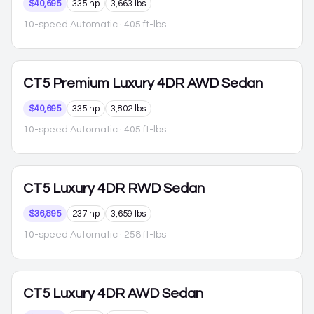
$40,695
335 hp
3,663 lbs
10-speed Automatic
· 405 ft-lbs
CT5
Premium Luxury 4DR AWD Sedan
$40,695
335 hp
3,802 lbs
10-speed Automatic
· 405 ft-lbs
CT5
Luxury 4DR RWD Sedan
$36,895
237 hp
3,659 lbs
10-speed Automatic
· 258 ft-lbs
CT5
Luxury 4DR AWD Sedan