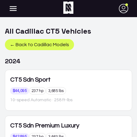
●
All
Cadillac
CT5
Vehicles
← Back to
Cadillac
Models
2024
CT5
Sdn Sport
$44,095
237 hp
3,685 lbs
10-speed Automatic
· 258 ft-lbs
CT5
Sdn Premium Luxury
$42,895
237 hp
3,663 lbs