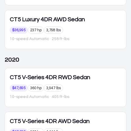
CT5
Luxury 4DR AWD Sedan
$36,995
237 hp
3,798 lbs
10-speed Automatic
· 258 ft-lbs
2020
CT5
V-Series 4DR RWD Sedan
$47,695
360 hp
3,947 lbs
10-speed Automatic
· 405 ft-lbs
CT5
V-Series 4DR AWD Sedan