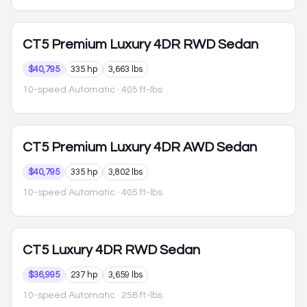
CT5
Premium Luxury 4DR RWD Sedan
$40,795
335 hp
3,663 lbs
10-speed Automatic
· 405 ft-lbs
CT5
Premium Luxury 4DR AWD Sedan
$40,795
335 hp
3,802 lbs
10-speed Automatic
· 405 ft-lbs
CT5
Luxury 4DR RWD Sedan
$36,995
237 hp
3,659 lbs
10-speed Automatic
· 258 ft-lbs