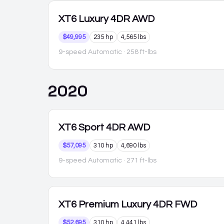
XT6
Luxury 4DR AWD
$49,995
235 hp
4,565 lbs
9-speed Automatic
· 258 ft-lbs
2020
XT6
Sport 4DR AWD
$57,095
310 hp
4,690 lbs
9-speed Automatic
· 271 ft-lbs
XT6
Premium Luxury 4DR FWD
$52,695
310 hp
4,441 lbs