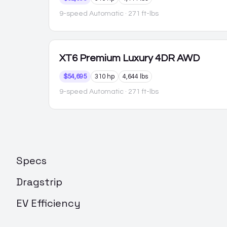
9-speed Automatic
· 271 ft-lbs
XT6
Premium Luxury 4DR AWD
$54,695
310 hp
4,644 lbs
9-speed Automatic
· 271 ft-lbs
Specs
Dragstrip
EV Efficiency