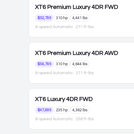
XT6
Premium Luxury 4DR FWD
$52,795
310 hp
4,441 lbs
9-speed Automatic
· 271 ft-lbs
XT6
Premium Luxury 4DR AWD
$54,795
310 hp
4,644 lbs
9-speed Automatic
· 271 ft-lbs
XT6
Luxury 4DR FWD
$47,995
235 hp
4,362 lbs
9-speed Automatic
· 258 ft-lbs