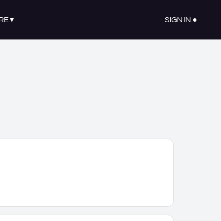
RE
▾
SIGN IN ●