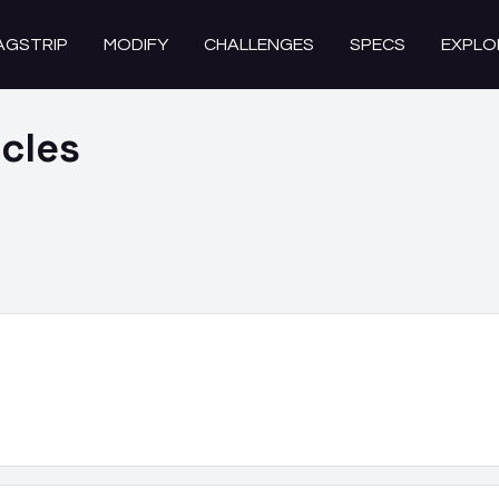
AGSTRIP
MODIFY
CHALLENGES
SPECS
EXPLO
cles