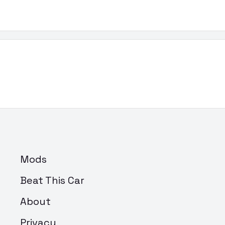
Mods
Beat This Car
About
Privacy