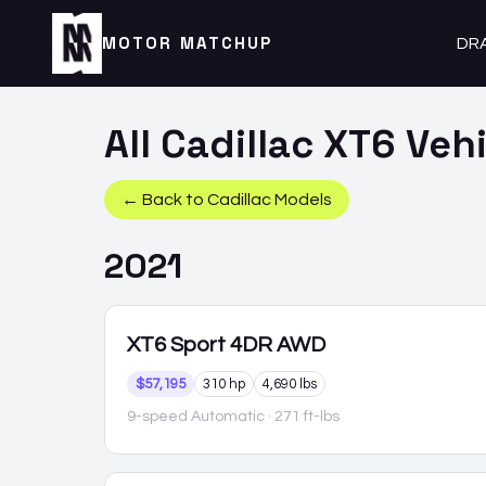
MOTOR MATCHUP
DR
All
Cadillac
XT6
Vehi
← Back to
Cadillac
Models
2021
XT6
Sport 4DR AWD
$57,195
310 hp
4,690 lbs
9-speed Automatic
· 271 ft-lbs