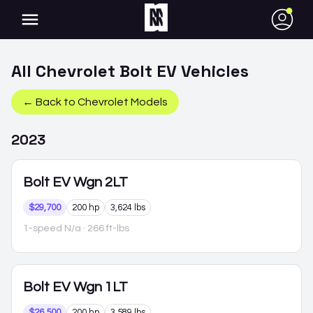
●
All
Chevrolet
Bolt EV
Vehicles
← Back to
Chevrolet
Models
2023
Bolt EV
Wgn 2LT
$29,700
200 hp
3,624 lbs
1-speed N/a
· 266 ft-lbs
Bolt EV
Wgn 1LT
$26,500
200 hp
3,589 lbs