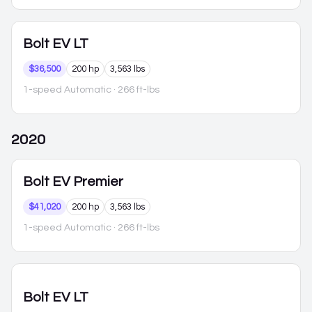
Bolt EV
LT
$36,500
200 hp
3,563 lbs
1-speed Automatic
· 266 ft-lbs
2020
Bolt EV
Premier
$41,020
200 hp
3,563 lbs
1-speed Automatic
· 266 ft-lbs
Bolt EV
LT