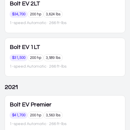
Bolt EV
2LT
$34,700
200 hp
3,624 lbs
1-speed Automatic
· 266 ft-lbs
Bolt EV
1LT
$31,500
200 hp
3,589 lbs
1-speed Automatic
· 266 ft-lbs
2021
Bolt EV
Premier
$41,700
200 hp
3,563 lbs
1-speed Automatic
· 266 ft-lbs