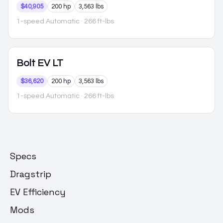
$40,905
200 hp
3,563 lbs
1-speed Automatic
· 266 ft-lbs
Bolt EV
LT
$36,620
200 hp
3,563 lbs
1-speed Automatic
· 266 ft-lbs
Specs
Dragstrip
EV Efficiency
Mods