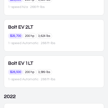
1-speed N/a
· 266 ft-lbs
Bolt EV
2LT
$29,700
200 hp
3,624 lbs
1-speed Automatic
· 266 ft-lbs
Bolt EV
1LT
$26,500
200 hp
3,589 lbs
1-speed Automatic
· 266 ft-lbs
2022