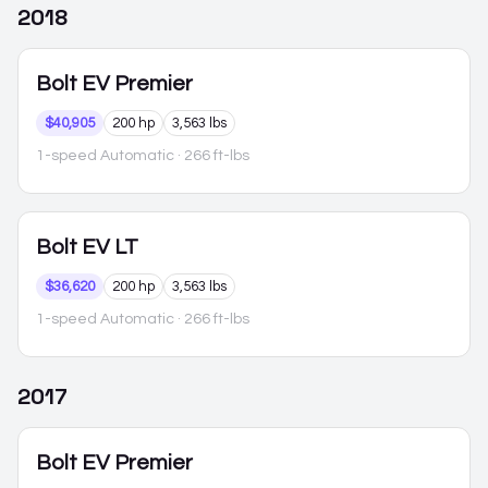
2018
Bolt EV
Premier
$40,905
200 hp
3,563 lbs
1-speed Automatic
· 266 ft-lbs
Bolt EV
LT
$36,620
200 hp
3,563 lbs
1-speed Automatic
· 266 ft-lbs
2017
Bolt EV
Premier