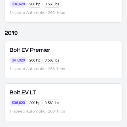
$36,620
200 hp
3,563 lbs
1-speed Automatic
· 266 ft-lbs
2019
Bolt EV
Premier
$41,020
200 hp
3,563 lbs
1-speed Automatic
· 266 ft-lbs
Bolt EV
LT
$36,620
200 hp
3,563 lbs
1-speed Automatic
· 266 ft-lbs