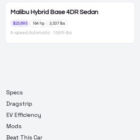
Malibu Hybrid
Base 4DR Sedan
$23,895
164 hp
3,537 lbs
4-speed Automatic
· 159 ft-lbs
Specs
Dragstrip
EV Efficiency
Mods
Beat This Car