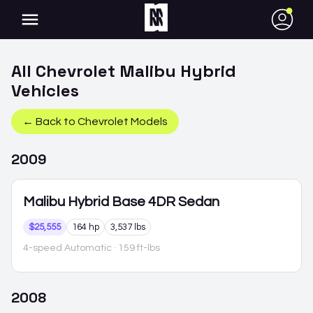
●
All
Chevrolet
Malibu Hybrid
Vehicles
← Back to
Chevrolet
Models
2009
Malibu Hybrid
Base 4DR Sedan
$25,555
164 hp
3,537 lbs
4-speed Automatic
· 159 ft-lbs
2008