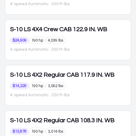
4-speed Automatic
· 250 ft-lbs
S-10
LS 4X4 Crew CAB 122.9 IN. WB
$24,909
190 hp
4,039 lbs
4-speed Automatic
· 250 ft-lbs
S-10
LS 4X2 Regular CAB 117.9 IN. WB
$14,229
190 hp
3,092 lbs
4-speed Automatic
· 250 ft-lbs
S-10
LS 4X2 Regular CAB 108.3 IN. WB
$13,878
190 hp
3,016 lbs