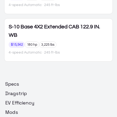
4-speed Automatic
· 245 ft-lbs
S-10
Base 4X2 Extended CAB 122.9 IN.
WB
$15,542
180 hp
3,225 lbs
4-speed Automatic
· 245 ft-lbs
Specs
Dragstrip
EV Efficiency
Mods