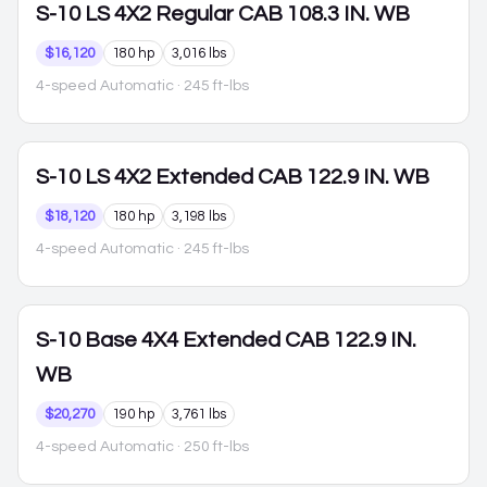
S-10
LS 4X2 Regular CAB 108.3 IN. WB
$16,120
180 hp
3,016 lbs
4-speed Automatic
· 245 ft-lbs
S-10
LS 4X2 Extended CAB 122.9 IN. WB
$18,120
180 hp
3,198 lbs
4-speed Automatic
· 245 ft-lbs
S-10
Base 4X4 Extended CAB 122.9 IN.
WB
$20,270
190 hp
3,761 lbs
4-speed Automatic
· 250 ft-lbs