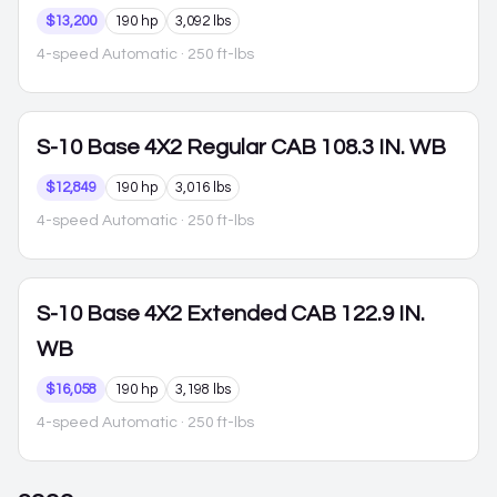
$13,200
190 hp
3,092 lbs
4-speed Automatic
· 250 ft-lbs
S-10
Base 4X2 Regular CAB 108.3 IN. WB
$12,849
190 hp
3,016 lbs
4-speed Automatic
· 250 ft-lbs
S-10
Base 4X2 Extended CAB 122.9 IN.
WB
$16,058
190 hp
3,198 lbs
4-speed Automatic
· 250 ft-lbs