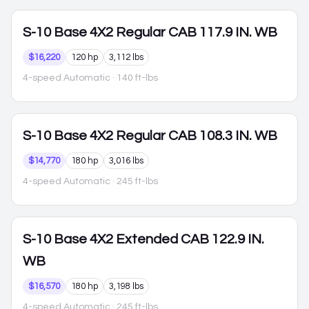
S-10
Base 4X2 Regular CAB 117.9 IN. WB
$16,220
120 hp
3,112 lbs
4-speed Automatic
· 140 ft-lbs
S-10
Base 4X2 Regular CAB 108.3 IN. WB
$14,770
180 hp
3,016 lbs
4-speed Automatic
· 245 ft-lbs
S-10
Base 4X2 Extended CAB 122.9 IN.
WB
$16,570
180 hp
3,198 lbs
4-speed Automatic
· 245 ft-lbs