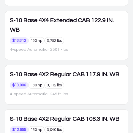
S-10
Base 4X4 Extended CAB 122.9 IN.
WB
$18,812
190 hp
3,752 lbs
4-speed Automatic
· 250 ft-lbs
S-10
Base 4X2 Regular CAB 117.9 IN. WB
$13,006
180 hp
3,112 lbs
4-speed Automatic
· 245 ft-lbs
S-10
Base 4X2 Regular CAB 108.3 IN. WB
$12,655
180 hp
3,040 lbs