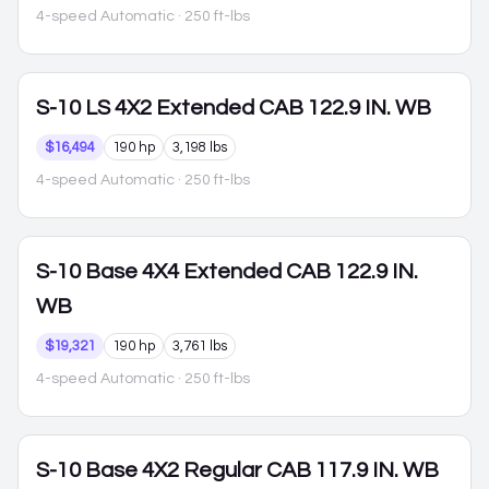
4-speed Automatic
· 250 ft-lbs
S-10
LS 4X2 Extended CAB 122.9 IN. WB
$16,494
190 hp
3,198 lbs
4-speed Automatic
· 250 ft-lbs
S-10
Base 4X4 Extended CAB 122.9 IN.
WB
$19,321
190 hp
3,761 lbs
4-speed Automatic
· 250 ft-lbs
S-10
Base 4X2 Regular CAB 117.9 IN. WB