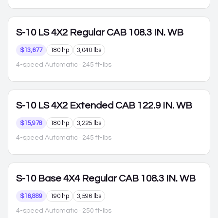
S-10
LS 4X2 Regular CAB 108.3 IN. WB
$13,677
180 hp
3,040 lbs
4-speed Automatic
· 245 ft-lbs
S-10
LS 4X2 Extended CAB 122.9 IN. WB
$15,978
180 hp
3,225 lbs
4-speed Automatic
· 245 ft-lbs
S-10
Base 4X4 Regular CAB 108.3 IN. WB
$16,889
190 hp
3,596 lbs
4-speed Automatic
· 250 ft-lbs