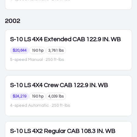
2002
S-10
LS 4X4 Extended CAB 122.9 IN. WB
$20,644
190 hp
3,761 lbs
5-speed Manual
· 250 ft-lbs
S-10
LS 4X4 Crew CAB 122.9 IN. WB
$24,219
190 hp
4,039 lbs
4-speed Automatic
· 250 ft-lbs
S-10
LS 4X2 Regular CAB 108.3 IN. WB