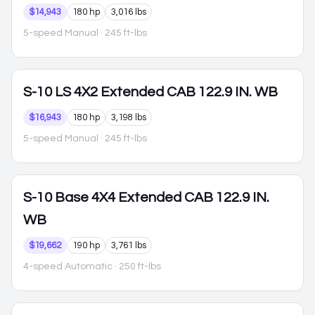
$14,943
180 hp
3,016 lbs
5-speed Manual
· 245 ft-lbs
S-10
LS 4X2 Extended CAB 122.9 IN. WB
$16,943
180 hp
3,198 lbs
5-speed Manual
· 245 ft-lbs
S-10
Base 4X4 Extended CAB 122.9 IN.
WB
$19,662
190 hp
3,761 lbs
4-speed Automatic
· 250 ft-lbs