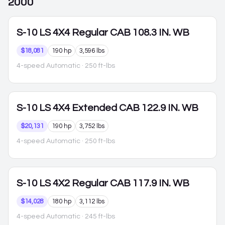
2000
S-10
LS 4X4 Regular CAB 108.3 IN. WB
$18,081
190 hp
3,596 lbs
4-speed Automatic
· 250 ft-lbs
S-10
LS 4X4 Extended CAB 122.9 IN. WB
$20,131
190 hp
3,752 lbs
4-speed Automatic
· 250 ft-lbs
S-10
LS 4X2 Regular CAB 117.9 IN. WB
$14,028
180 hp
3,112 lbs
4-speed Automatic
· 245 ft-lbs