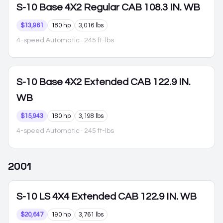
S-10
Base 4X2 Regular CAB 108.3 IN. WB
$13,961
180 hp
3,016 lbs
4-speed Automatic
· 245 ft-lbs
S-10
Base 4X2 Extended CAB 122.9 IN.
WB
$15,943
180 hp
3,198 lbs
4-speed Automatic
· 245 ft-lbs
2001
S-10
LS 4X4 Extended CAB 122.9 IN. WB
$20,647
190 hp
3,761 lbs