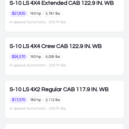
S-10
LS 4X4 Extended CAB 122.9 IN. WB
$21,820
190 hp
3,761 lbs
4-speed Automatic
· 250 ft-lbs
S-10
LS 4X4 Crew CAB 122.9 IN. WB
$24,370
190 hp
4,039 lbs
4-speed Automatic
· 250 ft-lbs
S-10
LS 4X2 Regular CAB 117.9 IN. WB
$17,570
180 hp
3,112 lbs
4-speed Automatic
· 245 ft-lbs