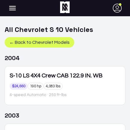
●
All
Chevrolet
S 10
Vehicles
← Back to
Chevrolet
Models
2004
S-10
LS 4X4 Crew CAB 122.9 IN. WB
$24,660
190 hp
4,083 lbs
4-speed Automatic
· 250 ft-lbs
2003