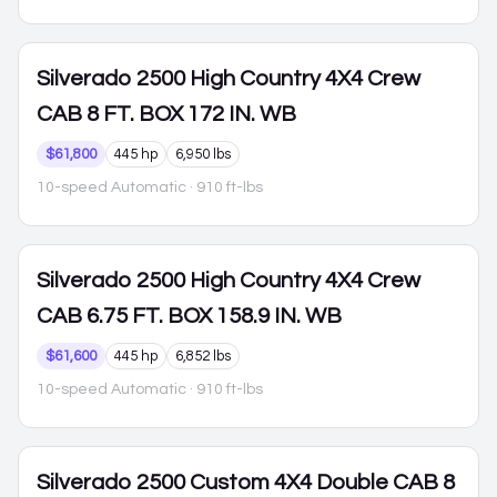
Silverado 2500
High Country 4X4 Crew
CAB 8 FT. BOX 172 IN. WB
$61,800
445 hp
6,950 lbs
10-speed Automatic
· 910 ft-lbs
Silverado 2500
High Country 4X4 Crew
CAB 6.75 FT. BOX 158.9 IN. WB
$61,600
445 hp
6,852 lbs
10-speed Automatic
· 910 ft-lbs
Silverado 2500
Custom 4X4 Double CAB 8