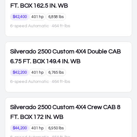
FT. BOX 162.5 IN. WB
$42,400
401 hp
6,858 lbs
6-speed Automatic
· 464 ft-lbs
Silverado 2500
Custom 4X4 Double CAB
6.75 FT. BOX 149.4 IN. WB
$42,200
401 hp
6,765 lbs
6-speed Automatic
· 464 ft-lbs
Silverado 2500
Custom 4X4 Crew CAB 8
FT. BOX 172 IN. WB
$44,200
401 hp
6,950 lbs