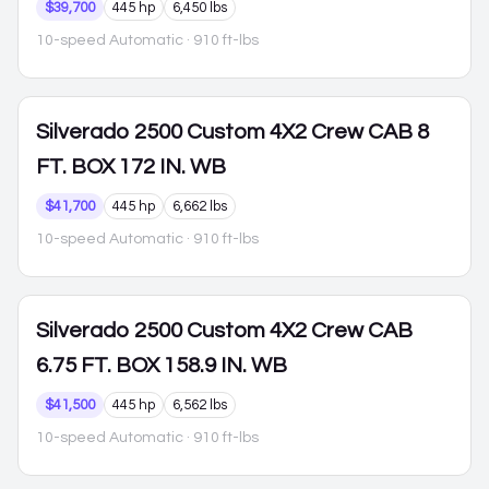
$39,700
445 hp
6,450 lbs
10-speed Automatic
· 910 ft-lbs
Silverado 2500
Custom 4X2 Crew CAB 8
FT. BOX 172 IN. WB
$41,700
445 hp
6,662 lbs
10-speed Automatic
· 910 ft-lbs
Silverado 2500
Custom 4X2 Crew CAB
6.75 FT. BOX 158.9 IN. WB
$41,500
445 hp
6,562 lbs
10-speed Automatic
· 910 ft-lbs