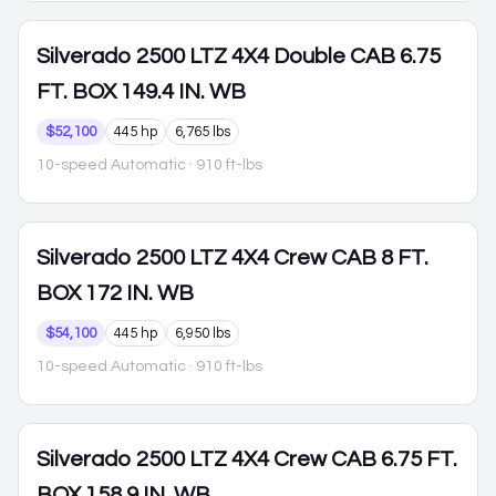
Silverado 2500
LTZ 4X4 Double CAB 6.75
FT. BOX 149.4 IN. WB
$52,100
445 hp
6,765 lbs
10-speed Automatic
· 910 ft-lbs
Silverado 2500
LTZ 4X4 Crew CAB 8 FT.
BOX 172 IN. WB
$54,100
445 hp
6,950 lbs
10-speed Automatic
· 910 ft-lbs
Silverado 2500
LTZ 4X4 Crew CAB 6.75 FT.
BOX 158.9 IN. WB