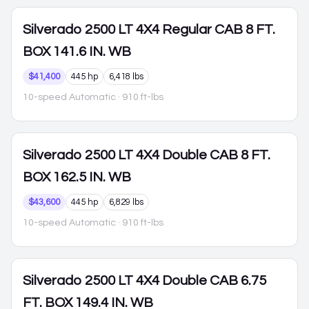
Silverado 2500
LT 4X4 Regular CAB 8 FT.
BOX 141.6 IN. WB
$41,400
445 hp
6,418 lbs
10-speed Automatic
· 910 ft-lbs
Silverado 2500
LT 4X4 Double CAB 8 FT.
BOX 162.5 IN. WB
$43,600
445 hp
6,829 lbs
10-speed Automatic
· 910 ft-lbs
Silverado 2500
LT 4X4 Double CAB 6.75
FT. BOX 149.4 IN. WB