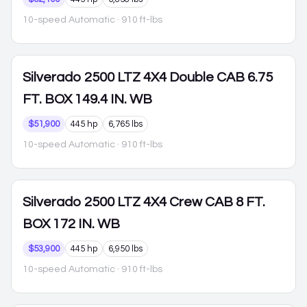
10-speed Automatic
· 910 ft-lbs
Silverado 2500
LTZ 4X4 Double CAB 6.75
FT. BOX 149.4 IN. WB
$51,900
445 hp
6,765 lbs
10-speed Automatic
· 910 ft-lbs
Silverado 2500
LTZ 4X4 Crew CAB 8 FT.
BOX 172 IN. WB
$53,900
445 hp
6,950 lbs
10-speed Automatic
· 910 ft-lbs