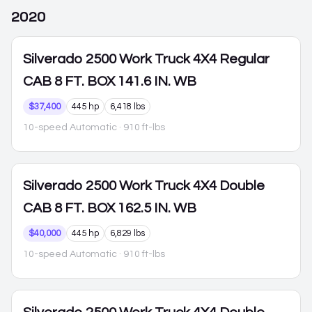
2020
Silverado 2500
Work Truck 4X4 Regular
CAB 8 FT. BOX 141.6 IN. WB
$37,400
445 hp
6,418 lbs
10-speed Automatic
· 910 ft-lbs
Silverado 2500
Work Truck 4X4 Double
CAB 8 FT. BOX 162.5 IN. WB
$40,000
445 hp
6,829 lbs
10-speed Automatic
· 910 ft-lbs