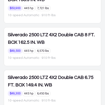
$53,900
445 hp
7,721 lbs
10-speed Automatic
· 910 ft-lbs
Silverado 2500
LTZ 4X2 Double CAB 8 FT.
BOX 162.5 IN. WB
$49,500
445 hp
6,570 lbs
10-speed Automatic
· 910 ft-lbs
Silverado 2500
LTZ 4X2 Double CAB 6.75
FT. BOX 149.4 IN. WB
$49,300
445 hp
6,450 lbs
10-speed Automatic
· 910 ft-lbs