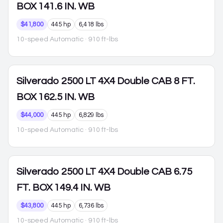
BOX 141.6 IN. WB
$41,800
445 hp
6,418 lbs
10-speed Automatic
· 910 ft-lbs
Silverado 2500
LT 4X4 Double CAB 8 FT.
BOX 162.5 IN. WB
$44,000
445 hp
6,829 lbs
10-speed Automatic
· 910 ft-lbs
Silverado 2500
LT 4X4 Double CAB 6.75
FT. BOX 149.4 IN. WB
$43,800
445 hp
6,736 lbs
10-speed Automatic
· 910 ft-lbs