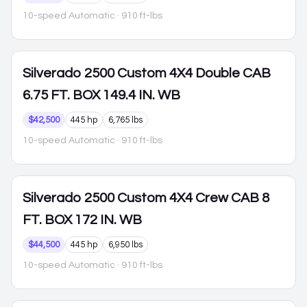
10-speed Automatic
· 910 ft-lbs
Silverado 2500
Custom 4X4 Double CAB
6.75 FT. BOX 149.4 IN. WB
$42,500
445 hp
6,765 lbs
10-speed Automatic
· 910 ft-lbs
Silverado 2500
Custom 4X4 Crew CAB 8
FT. BOX 172 IN. WB
$44,500
445 hp
6,950 lbs
10-speed Automatic
· 910 ft-lbs