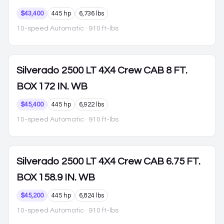
$43,400
445 hp
6,736 lbs
10-speed Automatic
· 910 ft-lbs
Silverado 2500
LT 4X4 Crew CAB 8 FT.
BOX 172 IN. WB
$45,400
445 hp
6,922 lbs
10-speed Automatic
· 910 ft-lbs
Silverado 2500
LT 4X4 Crew CAB 6.75 FT.
BOX 158.9 IN. WB
$45,200
445 hp
6,824 lbs
10-speed Automatic
· 910 ft-lbs