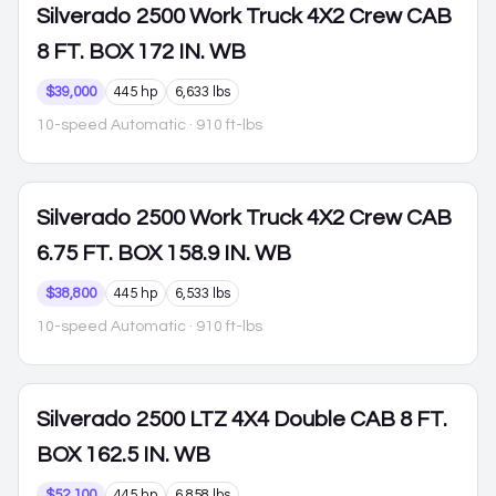
Silverado 2500
Work Truck 4X2 Crew CAB
8 FT. BOX 172 IN. WB
$39,000
445 hp
6,633 lbs
10-speed Automatic
· 910 ft-lbs
Silverado 2500
Work Truck 4X2 Crew CAB
6.75 FT. BOX 158.9 IN. WB
$38,800
445 hp
6,533 lbs
10-speed Automatic
· 910 ft-lbs
Silverado 2500
LTZ 4X4 Double CAB 8 FT.
BOX 162.5 IN. WB
$52,100
445 hp
6,858 lbs