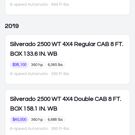
6-speed Automatic
· 464 ft-lbs
2019
Silverado 2500
WT 4X4 Regular CAB 8 FT.
BOX 133.6 IN. WB
$38,100
360 hp
6,065 lbs
6-speed Automatic
· 380 ft-lbs
Silverado 2500
WT 4X4 Double CAB 8 FT.
BOX 158.1 IN. WB
$40,500
360 hp
6,488 lbs
6-speed Automatic
· 380 ft-lbs