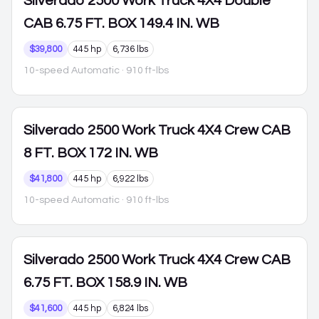
Silverado 2500
Work Truck 4X4 Double
CAB 6.75 FT. BOX 149.4 IN. WB
$39,800
445 hp
6,736 lbs
10-speed Automatic
· 910 ft-lbs
Silverado 2500
Work Truck 4X4 Crew CAB
8 FT. BOX 172 IN. WB
$41,800
445 hp
6,922 lbs
10-speed Automatic
· 910 ft-lbs
Silverado 2500
Work Truck 4X4 Crew CAB
6.75 FT. BOX 158.9 IN. WB
$41,600
445 hp
6,824 lbs