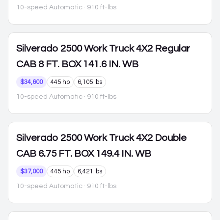
10-speed Automatic
· 910 ft-lbs
Silverado 2500
Work Truck 4X2 Regular
CAB 8 FT. BOX 141.6 IN. WB
$34,600
445 hp
6,105 lbs
10-speed Automatic
· 910 ft-lbs
Silverado 2500
Work Truck 4X2 Double
CAB 6.75 FT. BOX 149.4 IN. WB
$37,000
445 hp
6,421 lbs
10-speed Automatic
· 910 ft-lbs