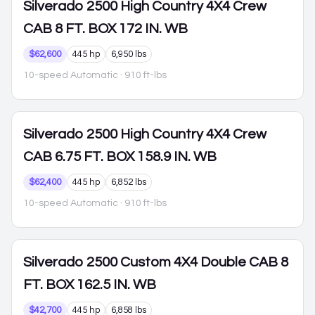
Silverado 2500
High Country 4X4 Crew
CAB 8 FT. BOX 172 IN. WB
$62,600
445 hp
6,950 lbs
10-speed Automatic
· 910 ft-lbs
Silverado 2500
High Country 4X4 Crew
CAB 6.75 FT. BOX 158.9 IN. WB
$62,400
445 hp
6,852 lbs
10-speed Automatic
· 910 ft-lbs
Silverado 2500
Custom 4X4 Double CAB 8
FT. BOX 162.5 IN. WB
$42,700
445 hp
6,858 lbs