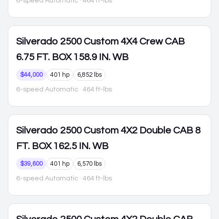
6-speed Automatic
· 464 ft-lbs
Silverado 2500
Custom 4X4 Crew CAB
6.75 FT. BOX 158.9 IN. WB
$44,000
401 hp
6,852 lbs
6-speed Automatic
· 464 ft-lbs
Silverado 2500
Custom 4X2 Double CAB 8
FT. BOX 162.5 IN. WB
$39,600
401 hp
6,570 lbs
6-speed Automatic
· 464 ft-lbs