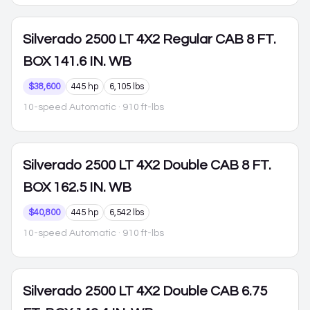
Silverado 2500
LT 4X2 Regular CAB 8 FT.
BOX 141.6 IN. WB
$38,600
445 hp
6,105 lbs
10-speed Automatic
· 910 ft-lbs
Silverado 2500
LT 4X2 Double CAB 8 FT.
BOX 162.5 IN. WB
$40,800
445 hp
6,542 lbs
10-speed Automatic
· 910 ft-lbs
Silverado 2500
LT 4X2 Double CAB 6.75