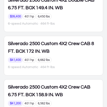
Silverado 2500
Custom 4X2 Double CAB
6.75 FT. BOX 149.4 IN. WB
$39,400
401 hp
6,450 lbs
6-speed Automatic
· 464 ft-lbs
Silverado 2500
Custom 4X2 Crew CAB 8
FT. BOX 172 IN. WB
$41,400
401 hp
6,662 lbs
6-speed Automatic
· 464 ft-lbs
Silverado 2500
Custom 4X2 Crew CAB
6.75 FT. BOX 158.9 IN. WB
$41,200
401 hp
6,562 lbs