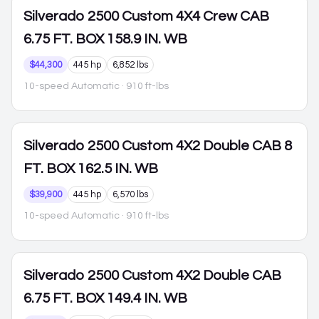
Silverado 2500
Custom 4X4 Crew CAB
6.75 FT. BOX 158.9 IN. WB
$44,300
445 hp
6,852 lbs
10-speed Automatic
· 910 ft-lbs
Silverado 2500
Custom 4X2 Double CAB 8
FT. BOX 162.5 IN. WB
$39,900
445 hp
6,570 lbs
10-speed Automatic
· 910 ft-lbs
Silverado 2500
Custom 4X2 Double CAB
6.75 FT. BOX 149.4 IN. WB