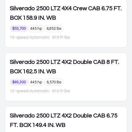
Silverado 2500
LTZ 4X4 Crew CAB 6.75 FT.
BOX 158.9 IN. WB
$53,700
445 hp
6,852 lbs
10-speed Automatic
· 910 ft-lbs
Silverado 2500
LTZ 4X2 Double CAB 8 FT.
BOX 162.5 IN. WB
$49,300
445 hp
6,570 lbs
10-speed Automatic
· 910 ft-lbs
Silverado 2500
LTZ 4X2 Double CAB 6.75
FT. BOX 149.4 IN. WB