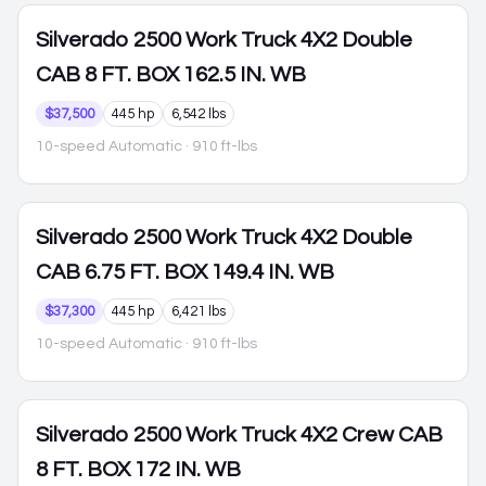
Silverado 2500
Work Truck 4X2 Double
CAB 8 FT. BOX 162.5 IN. WB
$37,500
445 hp
6,542 lbs
10-speed Automatic
· 910 ft-lbs
Silverado 2500
Work Truck 4X2 Double
CAB 6.75 FT. BOX 149.4 IN. WB
$37,300
445 hp
6,421 lbs
10-speed Automatic
· 910 ft-lbs
Silverado 2500
Work Truck 4X2 Crew CAB
8 FT. BOX 172 IN. WB