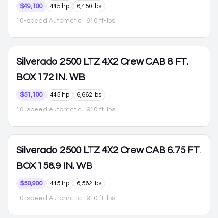
$49,100
445 hp
6,450 lbs
10-speed Automatic
· 910 ft-lbs
Silverado 2500
LTZ 4X2 Crew CAB 8 FT.
BOX 172 IN. WB
$51,100
445 hp
6,662 lbs
10-speed Automatic
· 910 ft-lbs
Silverado 2500
LTZ 4X2 Crew CAB 6.75 FT.
BOX 158.9 IN. WB
$50,900
445 hp
6,562 lbs
10-speed Automatic
· 910 ft-lbs