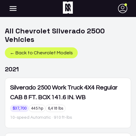
●
All
Chevrolet
Silverado 2500
Vehicles
← Back to
Chevrolet
Models
2021
Silverado 2500
Work Truck 4X4 Regular
CAB 8 FT. BOX 141.6 IN. WB
$37,700
445 hp
6,418 lbs
10-speed Automatic
· 910 ft-lbs