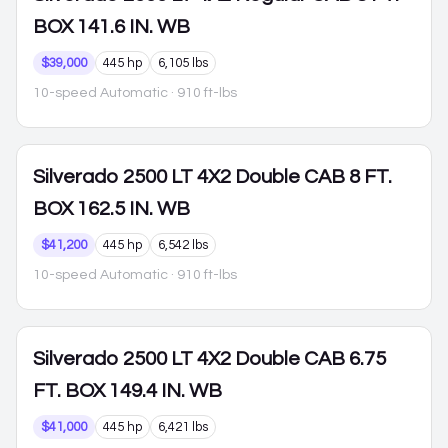
BOX 141.6 IN. WB
$39,000
445 hp
6,105 lbs
10-speed Automatic
· 910 ft-lbs
Silverado 2500
LT 4X2 Double CAB 8 FT.
BOX 162.5 IN. WB
$41,200
445 hp
6,542 lbs
10-speed Automatic
· 910 ft-lbs
Silverado 2500
LT 4X2 Double CAB 6.75
FT. BOX 149.4 IN. WB
$41,000
445 hp
6,421 lbs