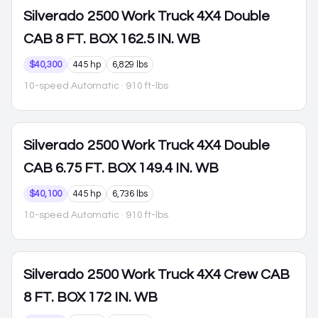
Silverado 2500
Work Truck 4X4 Double
CAB 8 FT. BOX 162.5 IN. WB
$40,300
445 hp
6,829 lbs
10-speed Automatic
· 910 ft-lbs
Silverado 2500
Work Truck 4X4 Double
CAB 6.75 FT. BOX 149.4 IN. WB
$40,100
445 hp
6,736 lbs
10-speed Automatic
· 910 ft-lbs
Silverado 2500
Work Truck 4X4 Crew CAB
8 FT. BOX 172 IN. WB