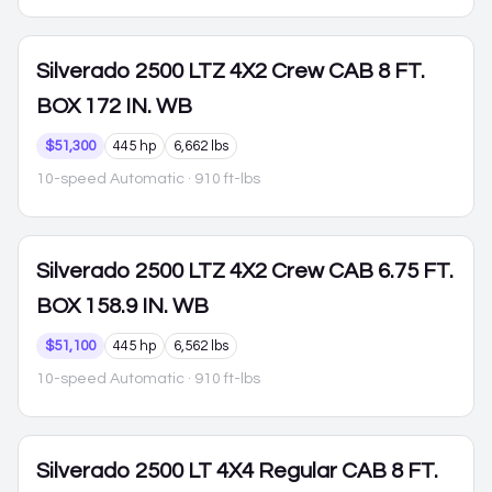
Silverado 2500
LTZ 4X2 Crew CAB 8 FT.
BOX 172 IN. WB
$51,300
445 hp
6,662 lbs
10-speed Automatic
· 910 ft-lbs
Silverado 2500
LTZ 4X2 Crew CAB 6.75 FT.
BOX 158.9 IN. WB
$51,100
445 hp
6,562 lbs
10-speed Automatic
· 910 ft-lbs
Silverado 2500
LT 4X4 Regular CAB 8 FT.