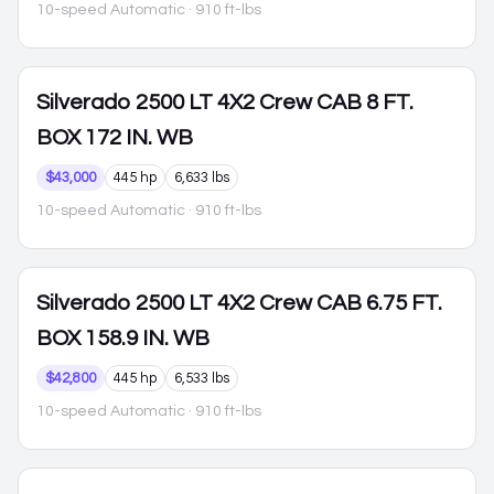
10-speed Automatic
· 910 ft-lbs
Silverado 2500
LT 4X2 Crew CAB 8 FT.
BOX 172 IN. WB
$43,000
445 hp
6,633 lbs
10-speed Automatic
· 910 ft-lbs
Silverado 2500
LT 4X2 Crew CAB 6.75 FT.
BOX 158.9 IN. WB
$42,800
445 hp
6,533 lbs
10-speed Automatic
· 910 ft-lbs