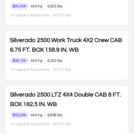
$39,300
445 hp
6,633 lbs
10-speed Automatic
· 910 ft-lbs
Silverado 2500
Work Truck 4X2 Crew CAB
6.75 FT. BOX 158.9 IN. WB
$39,100
445 hp
6,533 lbs
10-speed Automatic
· 910 ft-lbs
Silverado 2500
LTZ 4X4 Double CAB 8 FT.
BOX 162.5 IN. WB
$52,300
445 hp
6,858 lbs
10-speed Automatic
· 910 ft-lbs