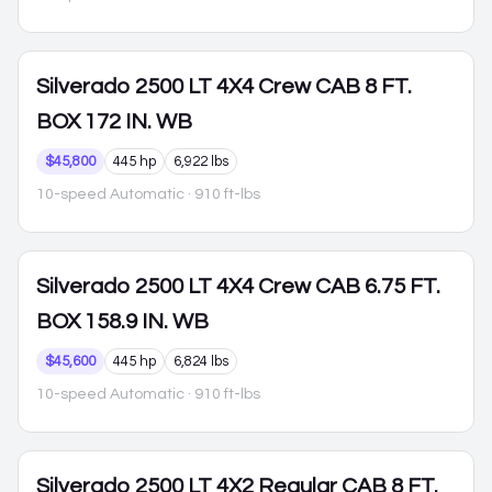
Silverado 2500
LT 4X4 Crew CAB 8 FT.
BOX 172 IN. WB
$45,800
445 hp
6,922 lbs
10-speed Automatic
· 910 ft-lbs
Silverado 2500
LT 4X4 Crew CAB 6.75 FT.
BOX 158.9 IN. WB
$45,600
445 hp
6,824 lbs
10-speed Automatic
· 910 ft-lbs
Silverado 2500
LT 4X2 Regular CAB 8 FT.