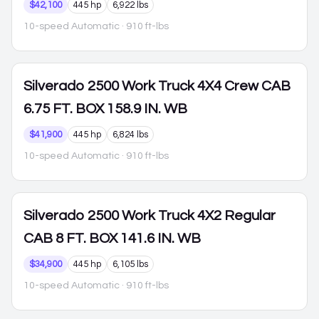
$42,100
445 hp
6,922 lbs
10-speed Automatic
· 910 ft-lbs
Silverado 2500
Work Truck 4X4 Crew CAB
6.75 FT. BOX 158.9 IN. WB
$41,900
445 hp
6,824 lbs
10-speed Automatic
· 910 ft-lbs
Silverado 2500
Work Truck 4X2 Regular
CAB 8 FT. BOX 141.6 IN. WB
$34,900
445 hp
6,105 lbs
10-speed Automatic
· 910 ft-lbs