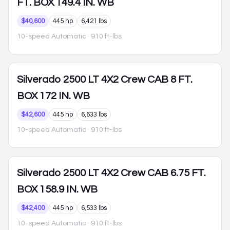
FT. BOX 149.4 IN. WB
$40,600
445 hp
6,421 lbs
10-speed Automatic
· 910 ft-lbs
Silverado 2500
LT 4X2 Crew CAB 8 FT.
BOX 172 IN. WB
$42,600
445 hp
6,633 lbs
10-speed Automatic
· 910 ft-lbs
Silverado 2500
LT 4X2 Crew CAB 6.75 FT.
BOX 158.9 IN. WB
$42,400
445 hp
6,533 lbs
10-speed Automatic
· 910 ft-lbs