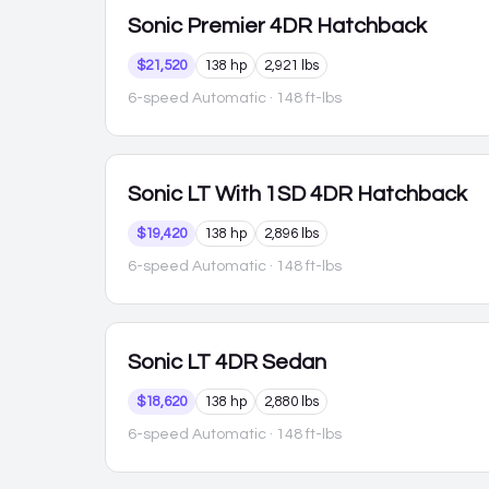
Sonic
Premier 4DR Hatchback
$21,520
138 hp
2,921 lbs
6-speed Automatic
· 148 ft-lbs
Sonic
LT With 1SD 4DR Hatchback
$19,420
138 hp
2,896 lbs
6-speed Automatic
· 148 ft-lbs
Sonic
LT 4DR Sedan
$18,620
138 hp
2,880 lbs
6-speed Automatic
· 148 ft-lbs