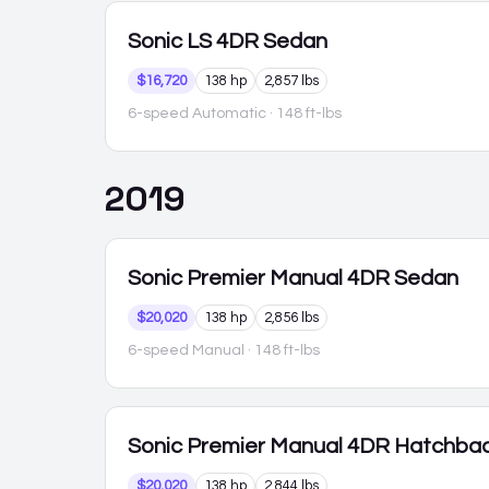
Sonic
LS 4DR Sedan
$16,720
138 hp
2,857 lbs
6-speed Automatic
· 148 ft-lbs
2019
Sonic
Premier Manual 4DR Sedan
$20,020
138 hp
2,856 lbs
6-speed Manual
· 148 ft-lbs
Sonic
Premier Manual 4DR Hatchba
$20,020
138 hp
2,844 lbs