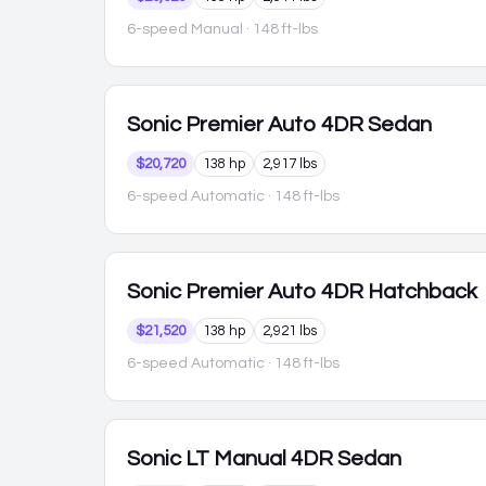
6-speed Manual
· 148 ft-lbs
Sonic
Premier Auto 4DR Sedan
$20,720
138 hp
2,917 lbs
6-speed Automatic
· 148 ft-lbs
Sonic
Premier Auto 4DR Hatchback
$21,520
138 hp
2,921 lbs
6-speed Automatic
· 148 ft-lbs
Sonic
LT Manual 4DR Sedan