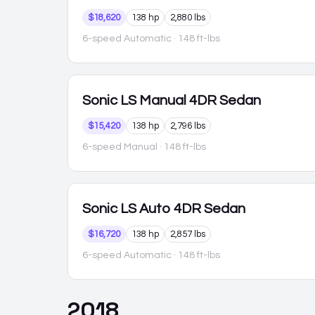
$18,620
138 hp
2,880 lbs
6-speed Automatic
· 148 ft-lbs
Sonic
LS Manual 4DR Sedan
$15,420
138 hp
2,796 lbs
6-speed Manual
· 148 ft-lbs
Sonic
LS Auto 4DR Sedan
$16,720
138 hp
2,857 lbs
6-speed Automatic
· 148 ft-lbs
2018