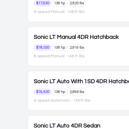
$17,920
138 hp
2,820 lbs
6-speed Manual
· 148 ft-lbs
Sonic
LT Manual 4DR Hatchback
$18,020
138 hp
2,819 lbs
6-speed Manual
· 148 ft-lbs
Sonic
LT Auto With 1SD 4DR Hatchb
$19,420
138 hp
2,896 lbs
6-speed Automatic
· 148 ft-lbs
Sonic
LT Auto 4DR Sedan