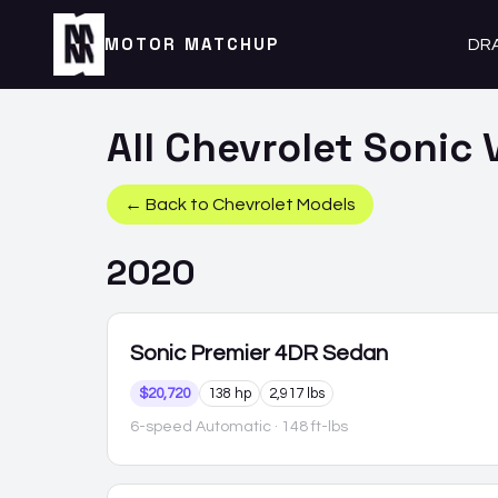
MOTOR MATCHUP
DR
All
Chevrolet
Sonic
V
← Back to
Chevrolet
Models
2020
Sonic
Premier 4DR Sedan
$20,720
138 hp
2,917 lbs
6-speed Automatic
· 148 ft-lbs