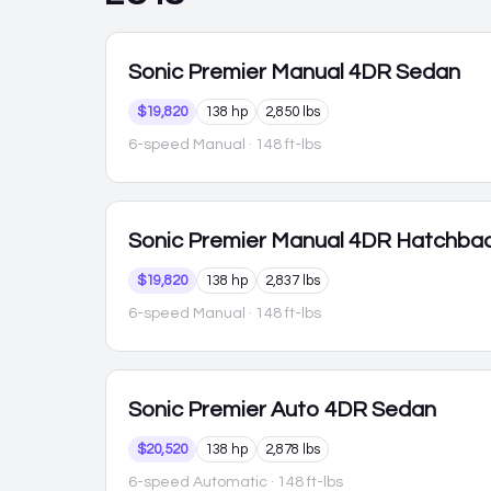
Sonic
Premier Manual 4DR Sedan
$19,820
138 hp
2,850 lbs
6-speed Manual
· 148 ft-lbs
Sonic
Premier Manual 4DR Hatchba
$19,820
138 hp
2,837 lbs
6-speed Manual
· 148 ft-lbs
Sonic
Premier Auto 4DR Sedan
$20,520
138 hp
2,878 lbs
6-speed Automatic
· 148 ft-lbs