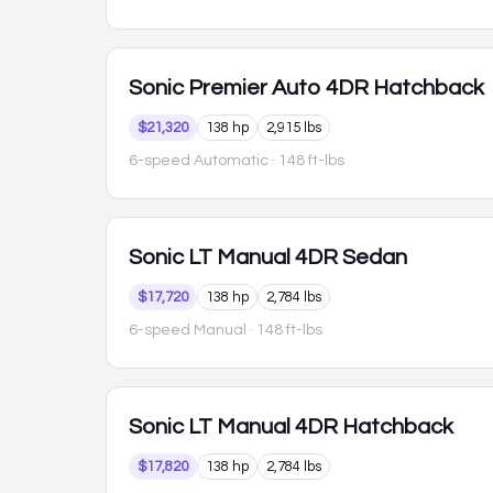
Sonic
Premier Auto 4DR Hatchback
$21,320
138 hp
2,915 lbs
6-speed Automatic
· 148 ft-lbs
Sonic
LT Manual 4DR Sedan
$17,720
138 hp
2,784 lbs
6-speed Manual
· 148 ft-lbs
Sonic
LT Manual 4DR Hatchback
$17,820
138 hp
2,784 lbs