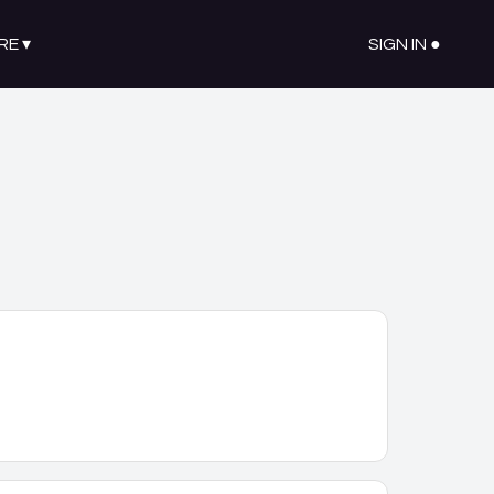
RE
▾
SIGN IN ●