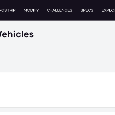
AGSTRIP
MODIFY
CHALLENGES
SPECS
EXPLO
ehicles