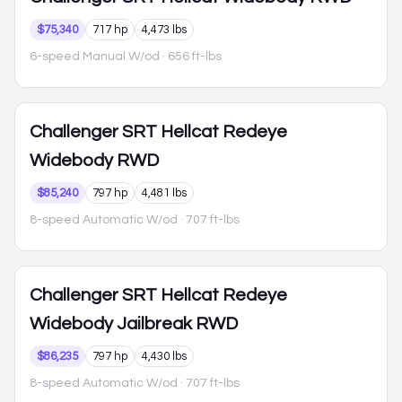
$75,340
717 hp
4,473 lbs
6-speed Manual W/od
· 656 ft-lbs
Challenger
SRT Hellcat Redeye
Widebody RWD
$85,240
797 hp
4,481 lbs
8-speed Automatic W/od
· 707 ft-lbs
Challenger
SRT Hellcat Redeye
Widebody Jailbreak RWD
$86,235
797 hp
4,430 lbs
8-speed Automatic W/od
· 707 ft-lbs