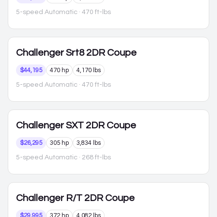
5-speed Automatic
· 470 ft-lbs
Challenger
Srt8 2DR Coupe
$44,195
470 hp
4,170 lbs
5-speed Automatic
· 470 ft-lbs
Challenger
SXT 2DR Coupe
$26,295
305 hp
3,834 lbs
5-speed Automatic
· 268 ft-lbs
Challenger
R/T 2DR Coupe
$29,995
372 hp
4,082 lbs