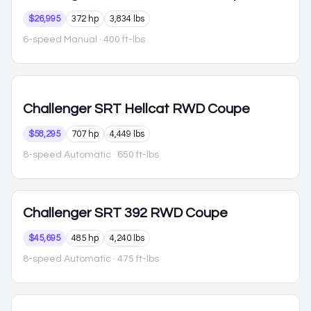
$26,995
372 hp
3,834 lbs
6-speed Manual
· 400 ft-lbs
Challenger
SRT Hellcat RWD Coupe
$58,295
707 hp
4,449 lbs
8-speed Automatic
· 650 ft-lbs
Challenger
SRT 392 RWD Coupe
$45,695
485 hp
4,240 lbs
8-speed Automatic
· 475 ft-lbs