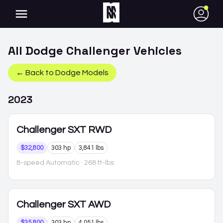
●
All
Dodge
Challenger
Vehicles
← Back to
Dodge
Models
2023
Challenger
SXT RWD
$32,800
303 hp
3,841 lbs
8-speed Automatic
· 268 ft-lbs
Challenger
SXT AWD
$35,800
303 hp
4,051 lbs