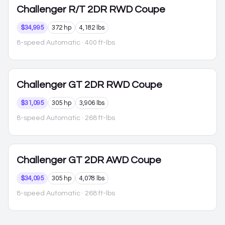
Challenger
R/T 2DR RWD Coupe
$34,995
372 hp
4,182 lbs
8-speed Automatic
· 400 ft-lbs
Challenger
GT 2DR RWD Coupe
$31,095
305 hp
3,906 lbs
8-speed Automatic
· 268 ft-lbs
Challenger
GT 2DR AWD Coupe
$34,095
305 hp
4,078 lbs
8-speed Automatic
· 268 ft-lbs