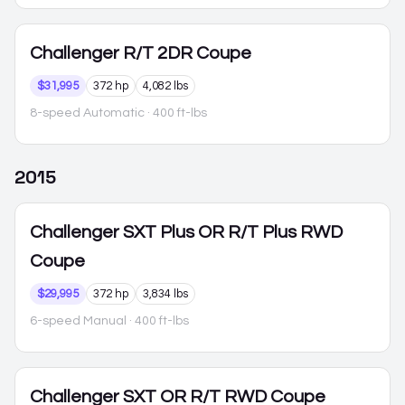
Challenger
R/T 2DR Coupe
$31,995
372 hp
4,082 lbs
8-speed Automatic
· 400 ft-lbs
2015
Challenger
SXT Plus OR R/T Plus RWD
Coupe
$29,995
372 hp
3,834 lbs
6-speed Manual
· 400 ft-lbs
Challenger
SXT OR R/T RWD Coupe