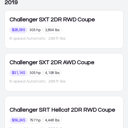
2019
Challenger
SXT 2DR RWD Coupe
$28,095
305 hp
3,894 lbs
8-speed Automatic
· 268 ft-lbs
Challenger
SXT 2DR AWD Coupe
$31,145
305 hp
4,108 lbs
8-speed Automatic
· 268 ft-lbs
Challenger
SRT Hellcat 2DR RWD Coupe
$59,245
797 hp
4,448 lbs