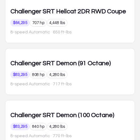
Challenger
SRT Hellcat 2DR RWD Coupe
$64,295
707 hp
4,448 lbs
8-speed Automatic
· 650 ft-lbs
Challenger
SRT Demon (91 Octane)
$83,295
808 hp
4,280 lbs
8-speed Automatic
· 717 ft-lbs
Challenger
SRT Demon (100 Octane)
$83,295
840 hp
4,280 lbs
8-speed Automatic
· 770 ft-lbs