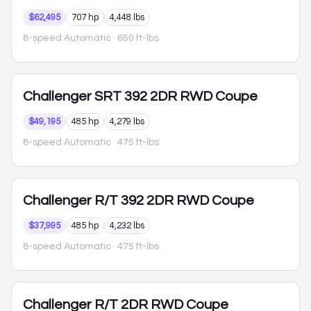
$62,495
707 hp
4,448 lbs
8-speed Automatic
· 650 ft-lbs
Challenger
SRT 392 2DR RWD Coupe
$49,195
485 hp
4,279 lbs
8-speed Automatic
· 475 ft-lbs
Challenger
R/T 392 2DR RWD Coupe
$37,995
485 hp
4,232 lbs
8-speed Automatic
· 475 ft-lbs
Challenger
R/T 2DR RWD Coupe