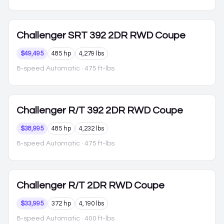
Challenger
SRT 392 2DR RWD Coupe
$49,495
485 hp
4,279 lbs
8-speed Automatic
· 475 ft-lbs
Challenger
R/T 392 2DR RWD Coupe
$38,995
485 hp
4,232 lbs
8-speed Automatic
· 475 ft-lbs
Challenger
R/T 2DR RWD Coupe
$33,995
372 hp
4,190 lbs
8-speed Automatic
· 400 ft-lbs