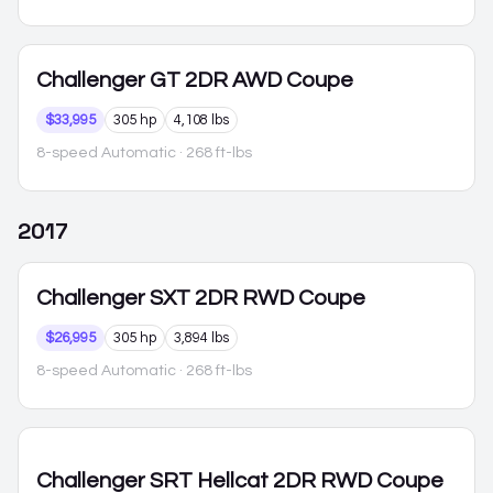
Challenger
GT 2DR AWD Coupe
$33,995
305 hp
4,108 lbs
8-speed Automatic
· 268 ft-lbs
2017
Challenger
SXT 2DR RWD Coupe
$26,995
305 hp
3,894 lbs
8-speed Automatic
· 268 ft-lbs
Challenger
SRT Hellcat 2DR RWD Coupe