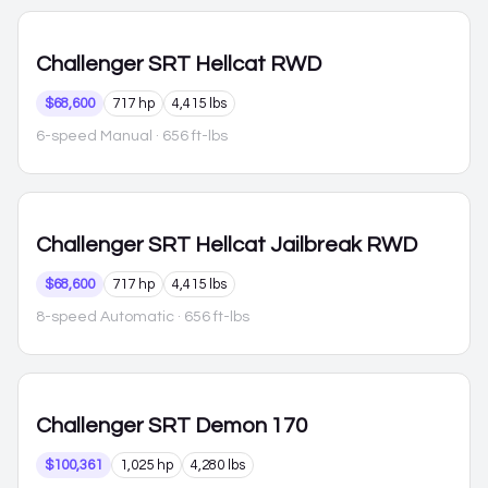
Challenger
SRT Hellcat RWD
$68,600
717 hp
4,415 lbs
6-speed Manual
· 656 ft-lbs
Challenger
SRT Hellcat Jailbreak RWD
$68,600
717 hp
4,415 lbs
8-speed Automatic
· 656 ft-lbs
Challenger
SRT Demon 170
$100,361
1,025 hp
4,280 lbs