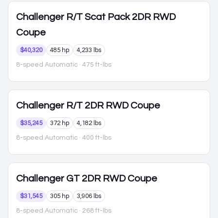
Challenger
R/T Scat Pack 2DR RWD
Coupe
$40,320
485 hp
4,233 lbs
8-speed Automatic
· 475 ft-lbs
Challenger
R/T 2DR RWD Coupe
$35,245
372 hp
4,182 lbs
8-speed Automatic
· 400 ft-lbs
Challenger
GT 2DR RWD Coupe
$31,545
305 hp
3,906 lbs
8-speed Automatic
· 268 ft-lbs