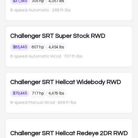
$31,545
305 hp
4,057 lbs
8-speed Automatic
· 268 ft-lbs
Challenger
SRT Super Stock RWD
$85,445
807 hp
4,454 lbs
8-speed Automatic W/od
· 707 ft-lbs
Challenger
SRT Hellcat Widebody RWD
$70,445
717 hp
4,479 lbs
6-speed Manual W/od
· 656 ft-lbs
Challenger
SRT Hellcat Redeye 2DR RWD