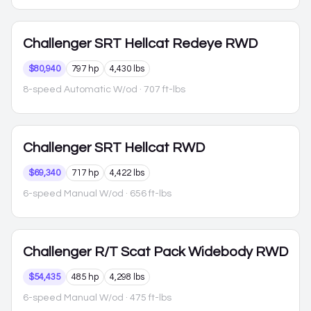
Challenger
SRT Hellcat Redeye RWD
$80,940
797 hp
4,430 lbs
8-speed Automatic W/od
· 707 ft-lbs
Challenger
SRT Hellcat RWD
$69,340
717 hp
4,422 lbs
6-speed Manual W/od
· 656 ft-lbs
Challenger
R/T Scat Pack Widebody RWD
$54,435
485 hp
4,298 lbs
6-speed Manual W/od
· 475 ft-lbs