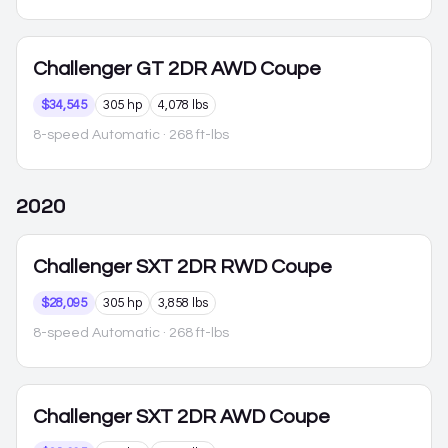
Challenger
GT 2DR AWD Coupe
$34,545
305 hp
4,078 lbs
8-speed Automatic
· 268 ft-lbs
2020
Challenger
SXT 2DR RWD Coupe
$28,095
305 hp
3,858 lbs
8-speed Automatic
· 268 ft-lbs
Challenger
SXT 2DR AWD Coupe