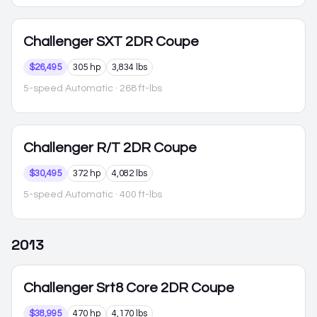
Challenger
SXT 2DR Coupe
$26,495
305 hp
3,834 lbs
5-speed Automatic
· 268 ft-lbs
Challenger
R/T 2DR Coupe
$30,495
372 hp
4,082 lbs
5-speed Automatic
· 400 ft-lbs
2013
Challenger
Srt8 Core 2DR Coupe
$38,995
470 hp
4,170 lbs