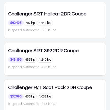
Challenger
SRT Hellcat 2DR Coupe
$62,495
707 hp
4,449 lbs
8-speed Automatic
· 650 ft-lbs
Challenger
SRT 392 2DR Coupe
$49,195
485 hp
4,240 lbs
8-speed Automatic
· 475 ft-lbs
Challenger
R/T Scat Pack 2DR Coupe
$37,995
485 hp
4,082 lbs
8-speed Automatic
· 475 ft-lbs