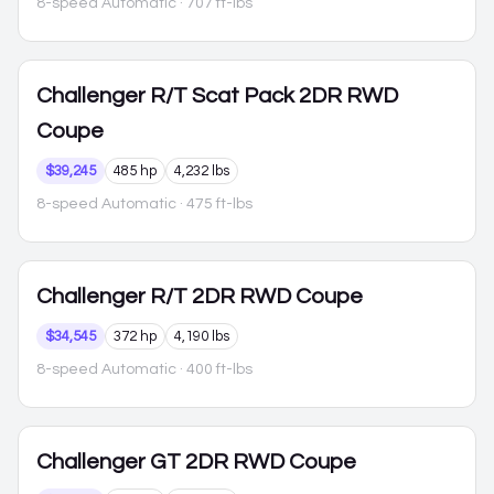
8-speed Automatic
· 707 ft-lbs
Challenger
R/T Scat Pack 2DR RWD
Coupe
$39,245
485 hp
4,232 lbs
8-speed Automatic
· 475 ft-lbs
Challenger
R/T 2DR RWD Coupe
$34,545
372 hp
4,190 lbs
8-speed Automatic
· 400 ft-lbs
Challenger
GT 2DR RWD Coupe