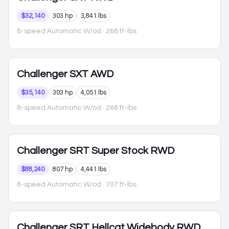
$32,140
303 hp
3,841 lbs
8-speed Automatic W/od
· 268 ft-lbs
Challenger
SXT AWD
$35,140
303 hp
4,051 lbs
8-speed Automatic W/od
· 268 ft-lbs
Challenger
SRT Super Stock RWD
$88,240
807 hp
4,441 lbs
8-speed Automatic W/od
· 707 ft-lbs
Challenger
SRT Hellcat Widebody RWD