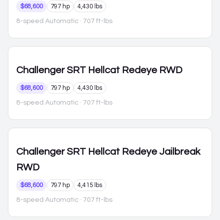
$68,600
797 hp
4,430 lbs
8-speed Automatic
· 707 ft-lbs
Challenger
SRT Hellcat Redeye RWD
$68,600
797 hp
4,430 lbs
8-speed Automatic
· 707 ft-lbs
Challenger
SRT Hellcat Redeye Jailbreak
RWD
$68,600
797 hp
4,415 lbs
8-speed Automatic
· 707 ft-lbs