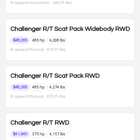
8-speed Automatic
· 945 ft-lbs
Challenger
R/T Scat Pack Widebody RWD
$48,265
485 hp
4,298 lbs
6-speed Manual
· 475 ft-lbs
Challenger
R/T Scat Pack RWD
$48,265
485 hp
4,274 lbs
6-speed Manual
· 475 ft-lbs
Challenger
R/T RWD
$41,640
375 hp
4,157 lbs