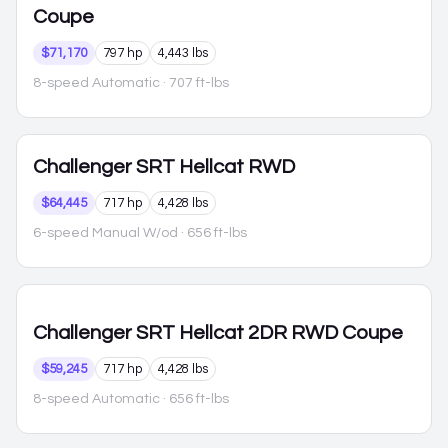
Coupe
$71,170
797 hp
4,443 lbs
8-speed Automatic
· 707 ft-lbs
Challenger
SRT Hellcat RWD
$64,445
717 hp
4,428 lbs
6-speed Manual W/od
· 656 ft-lbs
Challenger
SRT Hellcat 2DR RWD Coupe
$59,245
717 hp
4,428 lbs
8-speed Automatic
· 656 ft-lbs