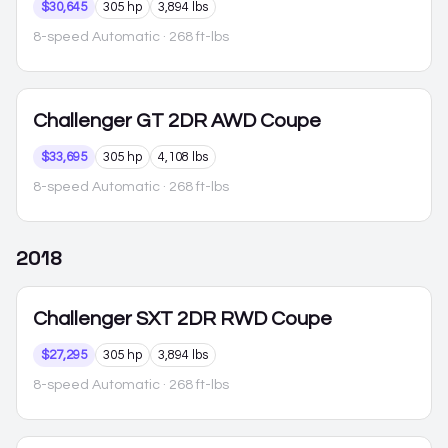
$30,645
305 hp
3,894 lbs
8-speed Automatic
· 268 ft-lbs
Challenger
GT 2DR AWD Coupe
$33,695
305 hp
4,108 lbs
8-speed Automatic
· 268 ft-lbs
2018
Challenger
SXT 2DR RWD Coupe
$27,295
305 hp
3,894 lbs
8-speed Automatic
· 268 ft-lbs