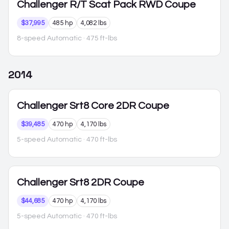
Challenger
R/T Scat Pack RWD Coupe
$37,995
485 hp
4,082 lbs
8-speed Automatic
· 475 ft-lbs
2014
Challenger
Srt8 Core 2DR Coupe
$39,485
470 hp
4,170 lbs
5-speed Automatic
· 470 ft-lbs
Challenger
Srt8 2DR Coupe
$44,685
470 hp
4,170 lbs
5-speed Automatic
· 470 ft-lbs