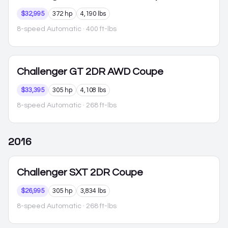
$32,995
372 hp
4,190 lbs
8-speed Automatic
· 400 ft-lbs
Challenger
GT 2DR AWD Coupe
$33,395
305 hp
4,108 lbs
8-speed Automatic
· 268 ft-lbs
2016
Challenger
SXT 2DR Coupe
$26,995
305 hp
3,834 lbs
8-speed Automatic
· 268 ft-lbs