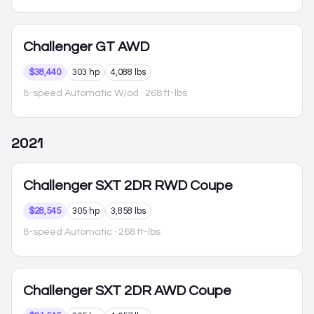
Challenger
GT AWD
$38,440
303 hp
4,088 lbs
8-speed Automatic W/od
· 268 ft-lbs
2021
Challenger
SXT 2DR RWD Coupe
$28,545
305 hp
3,858 lbs
8-speed Automatic
· 268 ft-lbs
Challenger
SXT 2DR AWD Coupe