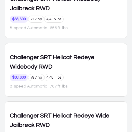
Jailbreak RWD
$68,600
717 hp
4,415 lbs
8-speed Automatic
· 656 ft-lbs
Challenger
SRT Hellcat Redeye
Widebody RWD
$68,600
797 hp
4,481 lbs
8-speed Automatic
· 707 ft-lbs
Challenger
SRT Hellcat Redeye Wide
Jailbreak RWD