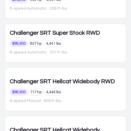
8-speed Automatic
· 268 ft-lbs
Challenger
SRT Super Stock RWD
$68,600
807 hp
4,441 lbs
8-speed Automatic
· 707 ft-lbs
Challenger
SRT Hellcat Widebody RWD
$68,600
717 hp
4,446 lbs
6-speed Manual
· 656 ft-lbs
Challenger
SRT Hellcat Widebody