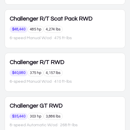
Challenger
R/T Scat Pack RWD
$48,440
485 hp
4,274 lbs
6-speed Manual W/od
· 475 ft-lbs
Challenger
R/T RWD
$40,980
375 hp
4,157 lbs
6-speed Manual W/od
· 410 ft-lbs
Challenger
GT RWD
$35,440
303 hp
3,886 lbs
8-speed Automatic W/od
· 268 ft-lbs