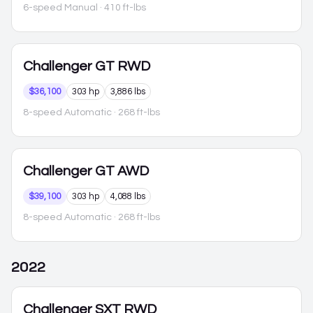
6-speed Manual
· 410 ft-lbs
Challenger
GT RWD
$36,100
303 hp
3,886 lbs
8-speed Automatic
· 268 ft-lbs
Challenger
GT AWD
$39,100
303 hp
4,088 lbs
8-speed Automatic
· 268 ft-lbs
2022
Challenger
SXT RWD