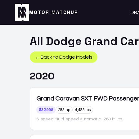
MOTOR MATCHUP
DR
All
Dodge
Grand Ca
← Back to
Dodge
Models
2020
Grand Caravan
SXT FWD Passenge
$32,995
283 hp
4,483 lbs
6-speed Multi-speed Automatic
· 260 ft-lbs