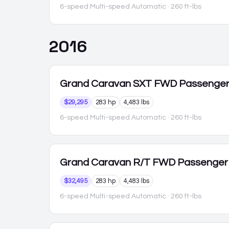
6-speed Multi-speed Automatic
· 260 ft-lbs
2016
Grand Caravan
SXT FWD Passenge
$29,295
283 hp
4,483 lbs
6-speed Multi-speed Automatic
· 260 ft-lbs
Grand Caravan
R/T FWD Passenger
$32,495
283 hp
4,483 lbs
6-speed Multi-speed Automatic
· 260 ft-lbs