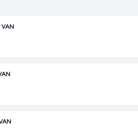
r VAN
VAN
 VAN