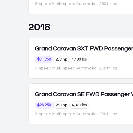
6-speed Multi-speed Automatic
· 260 ft-lbs
2018
Grand Caravan
SXT FWD Passenge
$31,750
283 hp
4,483 lbs
6-speed Multi-speed Automatic
· 260 ft-lbs
Grand Caravan
SE FWD Passenger 
$26,250
283 hp
4,321 lbs
6-speed Multi-speed Automatic
· 260 ft-lbs