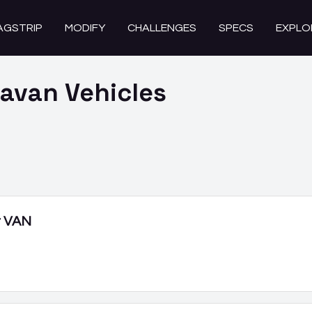
AGSTRIP
MODIFY
CHALLENGES
SPECS
EXPLO
ravan
Vehicles
r VAN