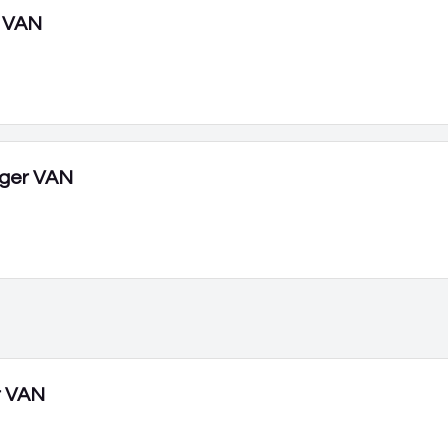
 VAN
ger VAN
r VAN