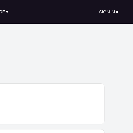
RE
▾
SIGN IN ●