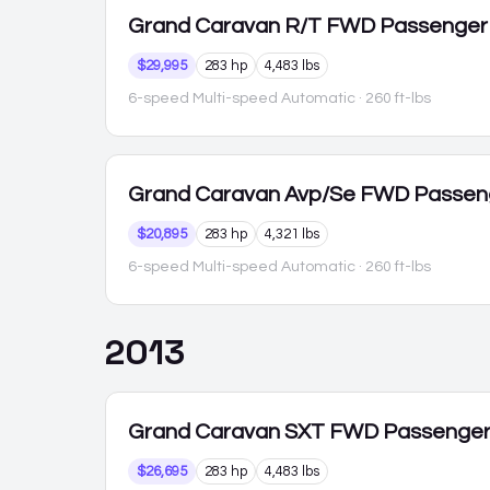
Grand Caravan
R/T FWD Passenger
$29,995
283 hp
4,483 lbs
6-speed Multi-speed Automatic
· 260 ft-lbs
Grand Caravan
Avp/Se FWD Passen
$20,895
283 hp
4,321 lbs
6-speed Multi-speed Automatic
· 260 ft-lbs
2013
Grand Caravan
SXT FWD Passenge
$26,695
283 hp
4,483 lbs