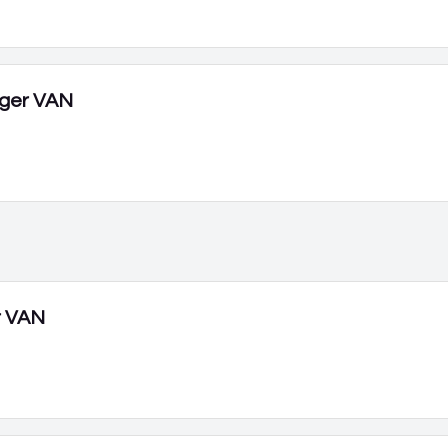
ger VAN
r VAN