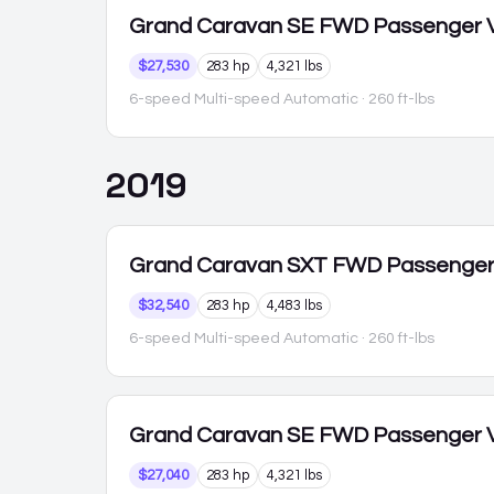
Grand Caravan
SE FWD Passenger 
$27,530
283 hp
4,321 lbs
6-speed Multi-speed Automatic
· 260 ft-lbs
2019
Grand Caravan
SXT FWD Passenge
$32,540
283 hp
4,483 lbs
6-speed Multi-speed Automatic
· 260 ft-lbs
Grand Caravan
SE FWD Passenger 
$27,040
283 hp
4,321 lbs