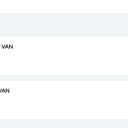
r VAN
VAN