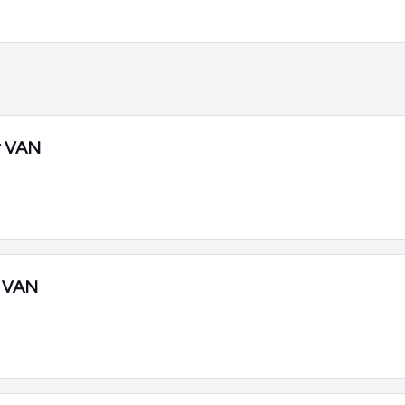
r VAN
 VAN