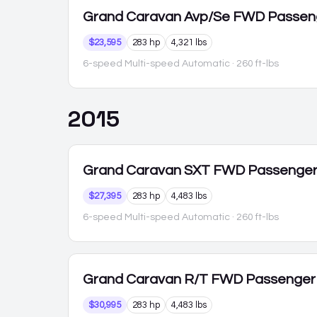
Grand Caravan
Avp/Se FWD Passen
$23,595
283 hp
4,321 lbs
6-speed Multi-speed Automatic
· 260 ft-lbs
2015
Grand Caravan
SXT FWD Passenge
$27,395
283 hp
4,483 lbs
6-speed Multi-speed Automatic
· 260 ft-lbs
Grand Caravan
R/T FWD Passenger
$30,995
283 hp
4,483 lbs