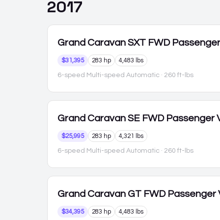
2017
Grand Caravan
SXT FWD Passenge
$31,395
283 hp
4,483 lbs
6-speed Multi-speed Automatic
· 260 ft-lbs
Grand Caravan
SE FWD Passenger 
$25,995
283 hp
4,321 lbs
6-speed Multi-speed Automatic
· 260 ft-lbs
Grand Caravan
GT FWD Passenger
$34,395
283 hp
4,483 lbs