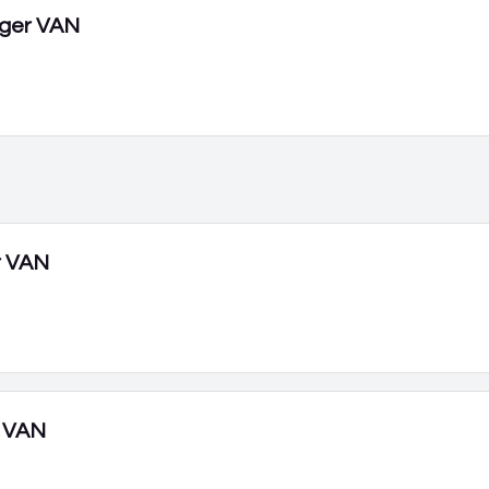
ger VAN
r VAN
 VAN