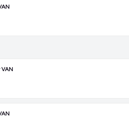
VAN
r VAN
VAN