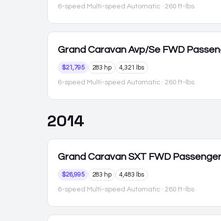
6-speed Multi-speed Automatic
· 260 ft-lbs
Grand Caravan
Avp/Se FWD Passen
$21,795
283 hp
4,321 lbs
6-speed Multi-speed Automatic
· 260 ft-lbs
2014
Grand Caravan
SXT FWD Passenge
$26,995
283 hp
4,483 lbs
6-speed Multi-speed Automatic
· 260 ft-lbs