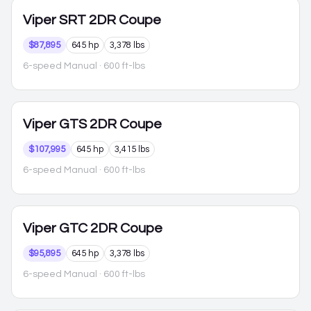
Viper
SRT 2DR Coupe
$87,895
645 hp
3,378 lbs
6-speed Manual
· 600 ft-lbs
Viper
GTS 2DR Coupe
$107,995
645 hp
3,415 lbs
6-speed Manual
· 600 ft-lbs
Viper
GTC 2DR Coupe
$95,895
645 hp
3,378 lbs
6-speed Manual
· 600 ft-lbs