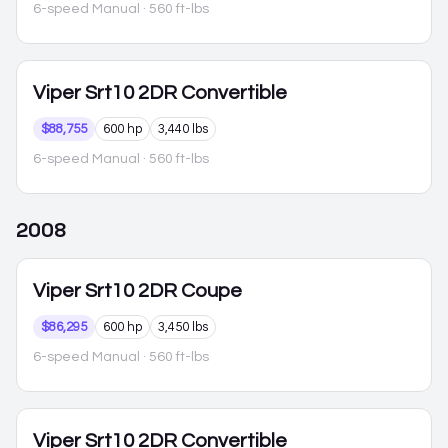
6-speed Manual
· 560 ft-lbs
Viper
Srt10 2DR Convertible
$88,755
600 hp
3,440 lbs
6-speed Manual
· 560 ft-lbs
2008
Viper
Srt10 2DR Coupe
$86,295
600 hp
3,450 lbs
6-speed Manual
· 560 ft-lbs
Viper
Srt10 2DR Convertible