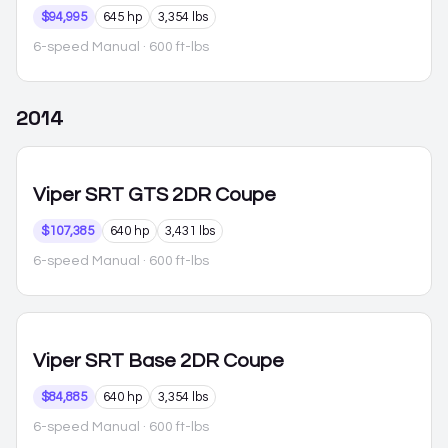
$94,995
645 hp
3,354 lbs
6-speed Manual
· 600 ft-lbs
2014
Viper
SRT GTS 2DR Coupe
$107,385
640 hp
3,431 lbs
6-speed Manual
· 600 ft-lbs
Viper
SRT Base 2DR Coupe
$84,885
640 hp
3,354 lbs
6-speed Manual
· 600 ft-lbs