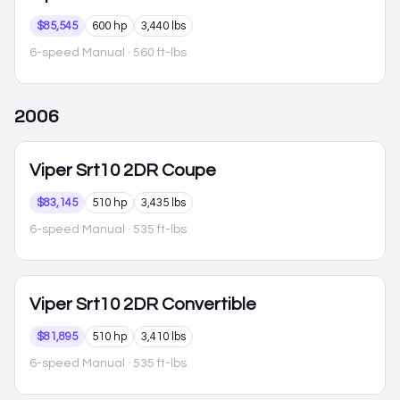
$85,545
600 hp
3,440 lbs
6-speed Manual
· 560 ft-lbs
2006
Viper
Srt10 2DR Coupe
$83,145
510 hp
3,435 lbs
6-speed Manual
· 535 ft-lbs
Viper
Srt10 2DR Convertible
$81,895
510 hp
3,410 lbs
6-speed Manual
· 535 ft-lbs