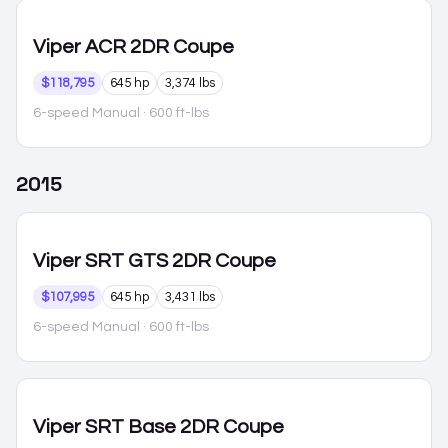
Viper
ACR 2DR Coupe
$118,795
645 hp
3,374 lbs
6-speed Manual
· 600 ft-lbs
2015
Viper
SRT GTS 2DR Coupe
$107,995
645 hp
3,431 lbs
6-speed Manual
· 600 ft-lbs
Viper
SRT Base 2DR Coupe