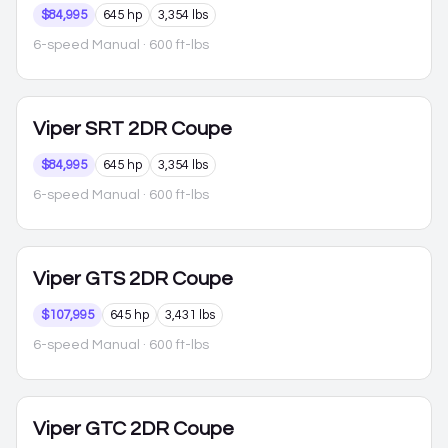
$84,995
645 hp
3,354 lbs
6-speed Manual
· 600 ft-lbs
Viper
SRT 2DR Coupe
$84,995
645 hp
3,354 lbs
6-speed Manual
· 600 ft-lbs
Viper
GTS 2DR Coupe
$107,995
645 hp
3,431 lbs
6-speed Manual
· 600 ft-lbs
Viper
GTC 2DR Coupe