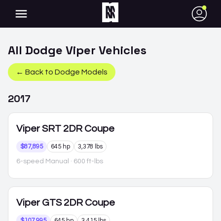
●
All
Dodge
Viper
Vehicles
← Back to
Dodge
Models
2017
Viper
SRT 2DR Coupe
$87,895
645 hp
3,378 lbs
6-speed Manual
· 600 ft-lbs
Viper
GTS 2DR Coupe
$107,995
645 hp
3,415 lbs