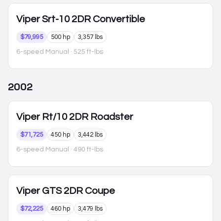
Viper
Srt-10 2DR Convertible
$79,995
500 hp
3,357 lbs
6-speed Manual
· 525 ft-lbs
2002
Viper
Rt/10 2DR Roadster
$71,725
450 hp
3,442 lbs
6-speed Manual
· 490 ft-lbs
Viper
GTS 2DR Coupe
$72,225
460 hp
3,479 lbs