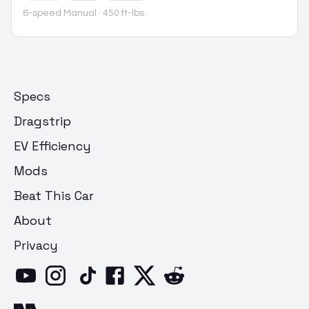
6-speed Manual
· 450 ft-lbs
Specs
Dragstrip
EV Efficiency
Mods
Beat This Car
About
Privacy