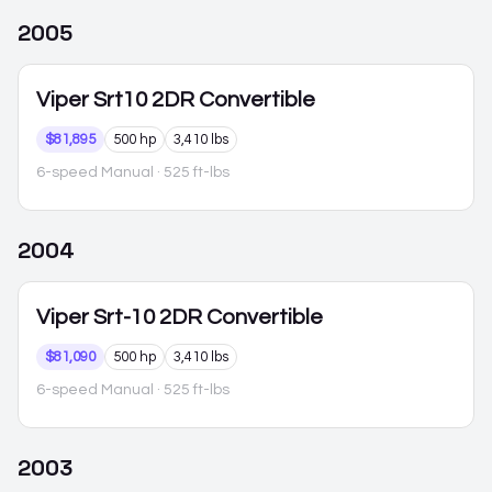
2005
Viper
Srt10 2DR Convertible
$81,895
500 hp
3,410 lbs
6-speed Manual
· 525 ft-lbs
2004
Viper
Srt-10 2DR Convertible
$81,090
500 hp
3,410 lbs
6-speed Manual
· 525 ft-lbs
2003