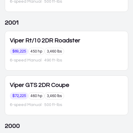
6-speed Manual
· 500 ft-lbs
2001
Viper
Rt/10 2DR Roadster
$69,225
450 hp
3,460 lbs
6-speed Manual
· 490 ft-lbs
Viper
GTS 2DR Coupe
$72,225
460 hp
3,460 lbs
6-speed Manual
· 500 ft-lbs
2000