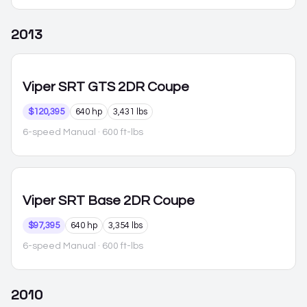
2013
Viper
SRT GTS 2DR Coupe
$120,395
640 hp
3,431 lbs
6-speed Manual
· 600 ft-lbs
Viper
SRT Base 2DR Coupe
$97,395
640 hp
3,354 lbs
6-speed Manual
· 600 ft-lbs
2010