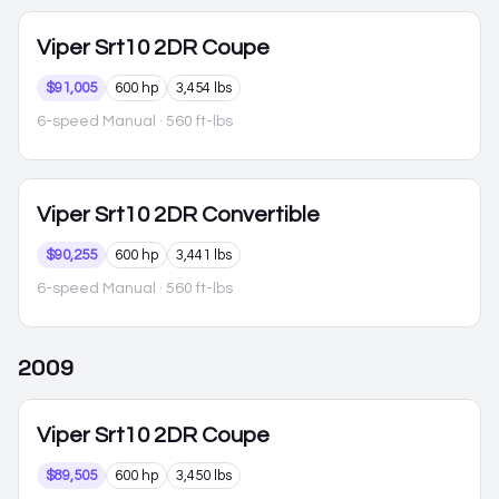
Viper
Srt10 2DR Coupe
$91,005
600 hp
3,454 lbs
6-speed Manual
· 560 ft-lbs
Viper
Srt10 2DR Convertible
$90,255
600 hp
3,441 lbs
6-speed Manual
· 560 ft-lbs
2009
Viper
Srt10 2DR Coupe
$89,505
600 hp
3,450 lbs