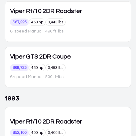
Viper
Rt/10 2DR Roadster
$67,225
450 hp
3,443 lbs
6-speed Manual
· 490 ft-lbs
Viper
GTS 2DR Coupe
$69,725
460 hp
3,483 lbs
6-speed Manual
· 500 ft-lbs
1993
Viper
Rt/10 2DR Roadster
$52,100
400 hp
3,400 lbs