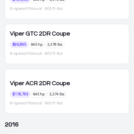
6-speed Manual
· 600 ft-lbs
Viper
GTC 2DR Coupe
$95,895
645 hp
3,378 lbs
6-speed Manual
· 600 ft-lbs
Viper
ACR 2DR Coupe
$118,795
645 hp
3,374 lbs
6-speed Manual
· 600 ft-lbs
2016