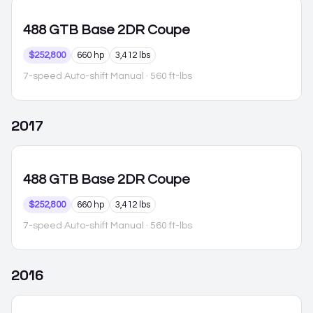
488 GTB
Base 2DR Coupe
$252,800
660 hp
3,412 lbs
7-speed Auto-shift Manual
· 560 ft-lbs
2017
488 GTB
Base 2DR Coupe
$252,800
660 hp
3,412 lbs
7-speed Auto-shift Manual
· 560 ft-lbs
2016