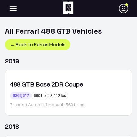
●
All
Ferrari
488 GTB
Vehicles
← Back to
Ferrari
Models
2019
488 GTB
Base 2DR Coupe
$262,647
660 hp
3,412 lbs
7-speed Auto-shift Manual
· 560 ft-lbs
2018