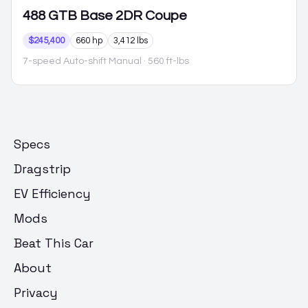
488 GTB
Base 2DR Coupe
$245,400
660 hp
3,412 lbs
7-speed Auto-shift Manual
· 560 ft-lbs
Specs
Dragstrip
EV Efficiency
Mods
Beat This Car
About
Privacy