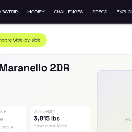
AGSTRIP
MODIFY
CHALLENGES
SPECS
EXPLO
pare Side-by-side
Maranello 2DR
rque
Curb weight
3,815 lbs
er
We a
Rear-wheel Drive
Torque