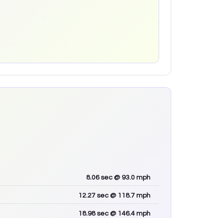
8.06
sec
@ 93.0 mph
12.27
sec
@ 118.7 mph
18.98
sec
@ 146.4 mph