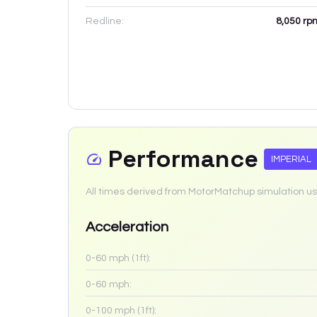
Redline:
8,050
rp
Performance
IMPERIAL
All times derived from MotorMatchup simulation us
Acceleration
0-60 mph (1ft):
0-60 mph:
0-100 mph (1ft):