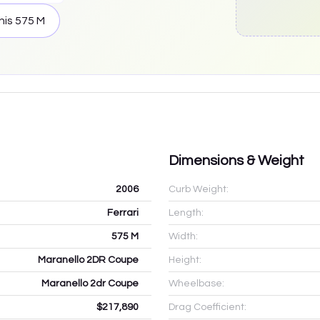
his
575 M
Dimensions & Weight
2006
Curb Weight:
Ferrari
Length:
575 M
Width:
Maranello 2DR Coupe
Height:
Maranello 2dr Coupe
Wheelbase:
$217,890
Drag Coefficient: