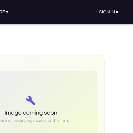
RE
▾
SIGN IN ●
Image coming soon
re still sourcing visuals for this trim.