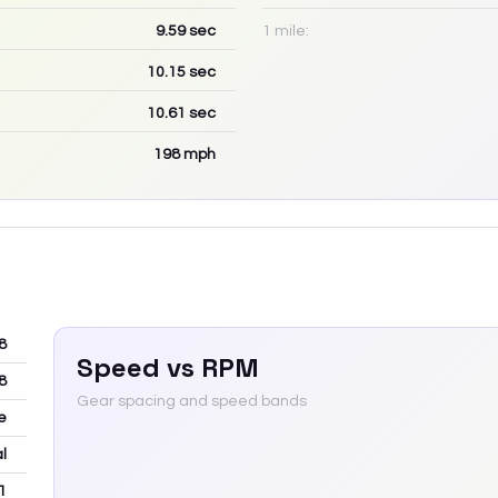
9.59
sec
1 mile:
10.15
sec
10.61
sec
198
mph
8
Speed vs RPM
8
Gear spacing and speed bands
e
l
1