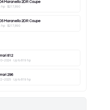
04
Maranello 2DR Coupe
5 hp
·
$217,890
05
Maranello 2DR Coupe
5 hp
·
$217,890
rari
812
20–2024
· Up to 819 hp
rari
296
22–2025
· Up to 819 hp