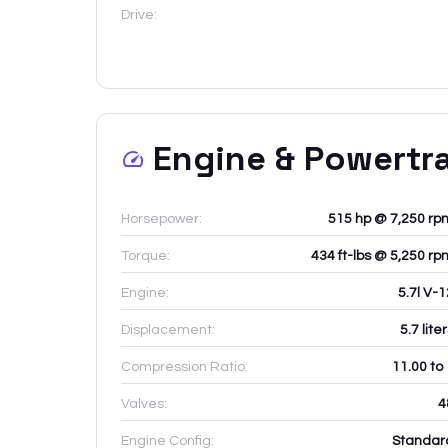
Drive:
Engine & Powertr
Horsepower:
515 hp @ 7,250 rp
Torque:
434 ft-lbs @ 5,250 rp
Engine:
5.7l V-
Displacement:
5.7
lite
Compression Ratio:
11.00 to
Valves:
4
Engine Config:
Standar