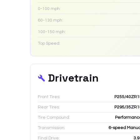
0-100 mph:
60-130 mph:
100-150 mph:
Top Speed:
Drivetrain
Front Tires:
P255/40ZR1
Rear Tires:
P295/35ZR1
Tire Compound:
Performanc
Transmission:
6-speed Manua
Final Drive:
3.9