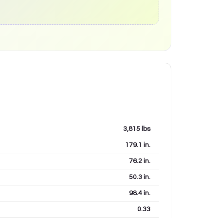
3,815
lbs
179.1
in.
76.2
in.
50.3
in.
98.4
in.
0.33