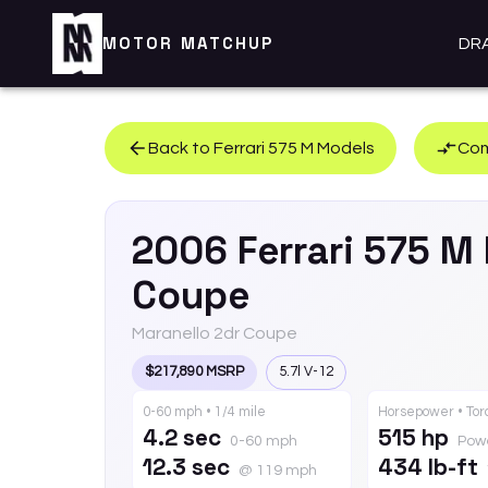
MOTOR MATCHUP
DR
Back to
Ferrari
575 M
Models
Com
2006
Ferrari
575 M
Coupe
Maranello 2dr Coupe
$217,890 MSRP
5.7l V-12
0-60 mph • 1/4 mile
Horsepower • To
4.2 sec
515 hp
0-60 mph
Pow
12.3 sec
434 lb-ft
@ 119 mph