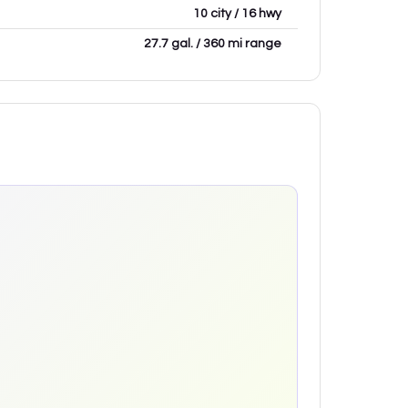
10 city / 16 hwy
27.7 gal. / 360 mi range