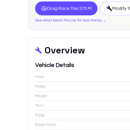
Drag Race this
575 M
Modify t
See what beats this car for less money →
Overview
Vehicle Details
Year:
Make:
Model:
Trim:
Style:
Base Price: