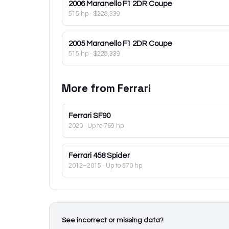
2006
Maranello F1 2DR Coupe
515 hp
·
$228,339
2005
Maranello F1 2DR Coupe
515 hp
·
$228,339
More from
Ferrari
Ferrari
SF90
2020
· Up to 769 hp
Ferrari
458 Spider
2012–2015
· Up to 570 hp
See incorrect or missing data?