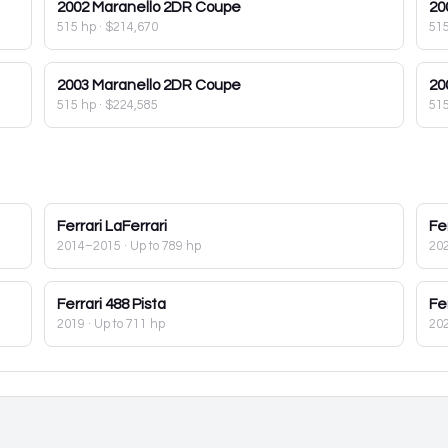
2002
Maranello 2DR Coupe
20
515 hp
·
$214,670
51
2003
Maranello 2DR Coupe
20
515 hp
·
$224,585
51
Ferrari
LaFerrari
Fer
2014–2015
· Up to 789 hp
20
Ferrari
488 Pista
Fer
2019
· Up to 711 hp
20