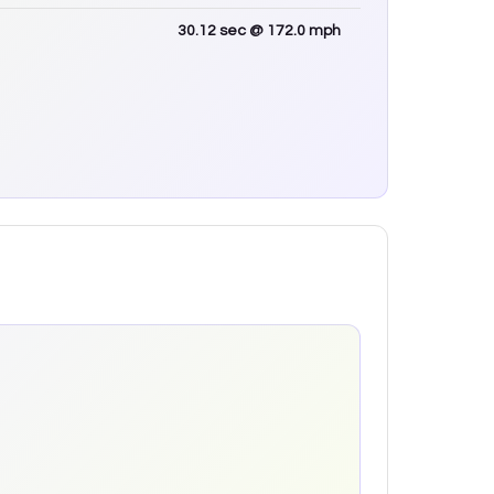
30.12
sec
@ 172.0 mph