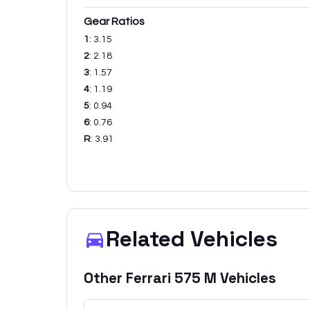
Gear Ratios
1
:
3.15
2
:
2.18
3
:
1.57
4
:
1.19
5
:
0.94
6
:
0.76
R
:
3.91
Related Vehicles
Other
Ferrari
575 M
Vehicles