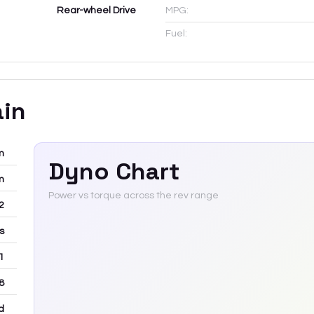
Rear-wheel Drive
MPG:
Fuel:
ain
m
Dyno Chart
m
Power vs torque across the rev range
12
rs
 1
8
d