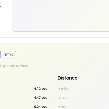
m
METRIC
ing street surface.
Distance
4.12
sec
⅛ mile:
4.47
sec
¼ mile:
9.24
sec
½ mile: