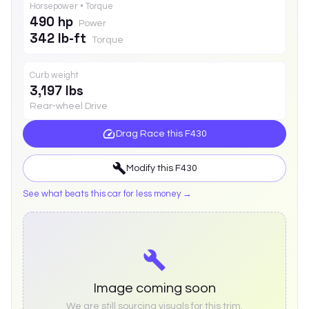
Horsepower • Torque
490 hp
Power
342 lb-ft
Torque
Curb weight
3,197 lbs
Rear-wheel Drive
Drag Race this
F430
Modify this
F430
See what beats this car for less money →
Image coming soon
We are still sourcing visuals for this trim.