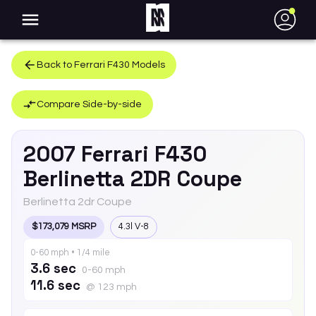
●
Back to
Ferrari
F430
Models
Compare Side-by-side
2007
Ferrari
F430
Berlinetta 2DR Coupe
Berlinetta 2dr Coupe
$173,079 MSRP
4.3l V-8
0-60 mph • 1/4 mile
3.6 sec
0-60 mph
11.6 sec
@ 123 mph