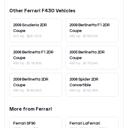
Other
Ferrari
F430
Vehicles
2009
Scuderia 2DR
2009
Berlinetta F1 2DR
Coupe
Coupe
503 hp
·
$281,618
490 hp
·
$199,054
2006
Berlinetta F1 2DR
2005
Berlinetta 2DR
Coupe
Coupe
490 hp
·
$178,906
490 hp
·
$170,045
2009
Berlinetta 2DR
2006
Spider 2DR
Coupe
Convertible
490 hp
·
$186,925
490 hp
·
$192,484
More from
Ferrari
Ferrari
SF90
Ferrari
LaFerrari