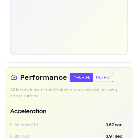
Performance
IMPERIAL
METRIC
All times derived from MotorMatchup simulation using
street surface.
Acceleration
0-60 mph (1ft):
3.57
sec
0-60 mph:
3.91
sec