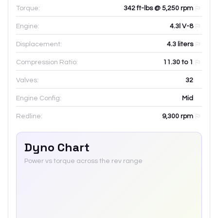
Torque:
342 ft-lbs @ 5,250 rpm
Engine:
4.3l V-8
Displacement:
4.3
liters
Compression Ratio:
11.30 to 1
Valves:
32
Engine Config:
Mid
Redline:
9,300
rpm
Dyno Chart
Power vs torque across the rev range