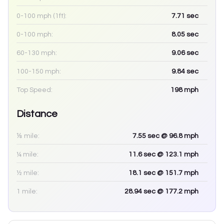
0-100 mph (1ft):
7.71
sec
0-100 mph:
8.05
sec
60-130 mph:
9.06
sec
100-150 mph:
9.84
sec
Top Speed:
198
mph
Distance
⅛ mile:
7.55
sec
@ 96.8 mph
¼ mile:
11.6
sec
@ 123.1 mph
½ mile:
18.1
sec
@ 151.7 mph
1 mile:
28.94
sec
@ 177.2 mph