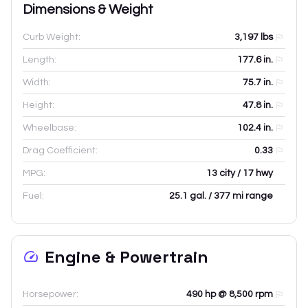
Dimensions & Weight
Curb Weight:
3,197
lbs
Length:
177.6
in.
Width:
75.7
in.
Height:
47.8
in.
Wheelbase:
102.4
in.
Drag Coefficient:
0.33
MPG:
13 city / 17 hwy
Fuel:
25.1 gal. / 377 mi range
Engine & Powertrain
Horsepower:
490 hp @ 8,500 rpm