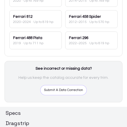
2020
· Up to 769 hp
2014–2015
· Up to 789 hp
Ferrari
812
Ferrari
458 Spider
2020–2024
· Up to 819 hp
2012–2015
· Up to 570 hp
Ferrari
488 Pista
Ferrari
296
2019
· Up to 711 hp
2022–2025
· Up to 819 hp
See incorrect or missing data?
Help us keep the catalog accurate for every trim.
Submit A Data Correction
Specs
Dragstrip