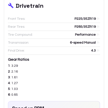
Drivetrain
Front Tires:
P225/35ZR19
Rear Tires:
P285/35ZR19
Tire Compound:
Performance
Transmission:
6-speed Manual
Final Drive:
4.3
Gear Ratios
1
:
3.29
2
:
2.16
3
:
1.61
4
:
1.27
5
:
1.03
6
:
0.85