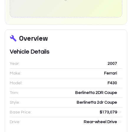
Overview
Vehicle Details
Year:
2007
Make:
Ferrari
Model:
F430
Trim:
Berlinetta 2DR Coupe
Style:
Berlinetta 2dr Coupe
Base Price:
$173,079
Drive:
Rear-wheel Drive