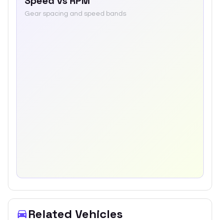
Speed vs RPM
Gear spacing and speed bands
Related Vehicles