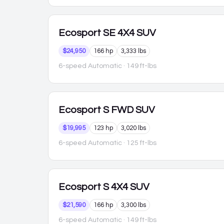
Ecosport
SE 4X4 SUV
$24,950
166 hp
3,333 lbs
6-speed Automatic
· 149 ft-lbs
Ecosport
S FWD SUV
$19,995
123 hp
3,020 lbs
6-speed Automatic
· 125 ft-lbs
Ecosport
S 4X4 SUV
$21,590
166 hp
3,300 lbs
6-speed Automatic
· 149 ft-lbs