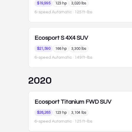
$19,995
123 hp
3,020 lbs
6-speed Automatic
· 125 ft-lbs
Ecosport
S 4X4 SUV
$21,590
166 hp
3,300 lbs
6-speed Automatic
· 149 ft-lbs
2020
Ecosport
Titanium FWD SUV
$26,265
123 hp
3,104 lbs
6-speed Automatic
· 125 ft-lbs