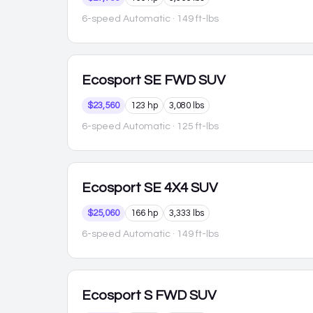
6-speed Automatic
· 149 ft-lbs
Ecosport
SE FWD SUV
$23,560
123 hp
3,080 lbs
6-speed Automatic
· 125 ft-lbs
Ecosport
SE 4X4 SUV
$25,060
166 hp
3,333 lbs
6-speed Automatic
· 149 ft-lbs
Ecosport
S FWD SUV