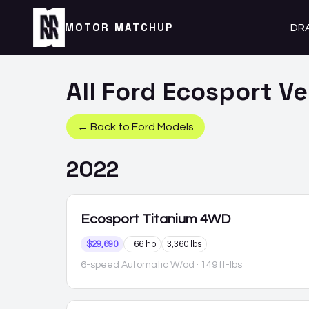
MOTOR MATCHUP
DR
All
Ford
Ecosport
Ve
← Back to
Ford
Models
2022
Ecosport
Titanium 4WD
$29,690
166 hp
3,360 lbs
6-speed Automatic W/od
· 149 ft-lbs