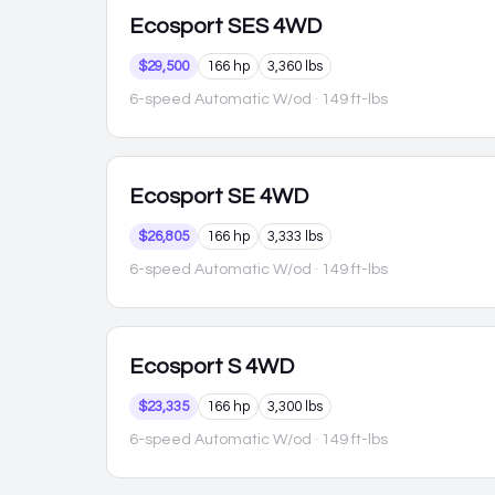
Ecosport
SES 4WD
$29,500
166 hp
3,360 lbs
6-speed Automatic W/od
· 149 ft-lbs
Ecosport
SE 4WD
$26,805
166 hp
3,333 lbs
6-speed Automatic W/od
· 149 ft-lbs
Ecosport
S 4WD
$23,335
166 hp
3,300 lbs
6-speed Automatic W/od
· 149 ft-lbs