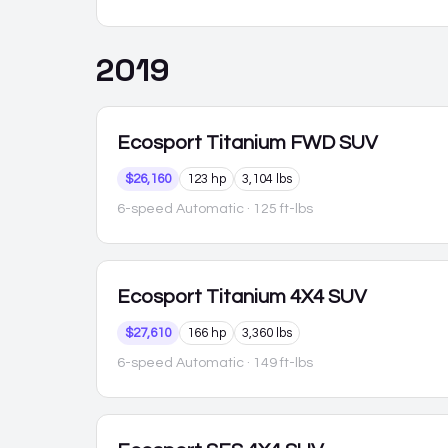
2019
Ecosport
Titanium FWD SUV
$26,160
123 hp
3,104 lbs
6-speed Automatic
· 125 ft-lbs
Ecosport
Titanium 4X4 SUV
$27,610
166 hp
3,360 lbs
6-speed Automatic
· 149 ft-lbs