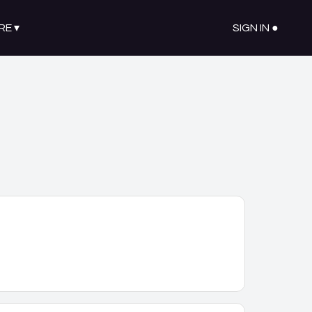
RE
▾
SIGN IN ●