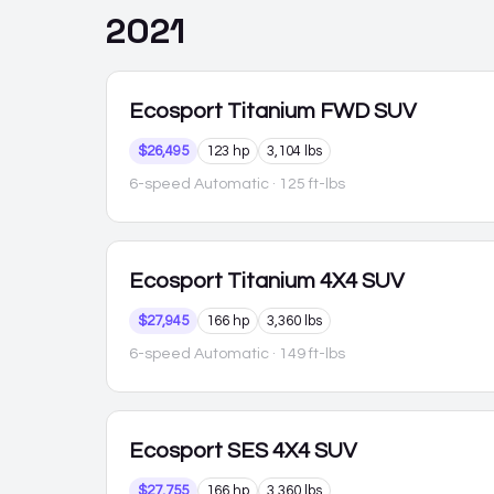
2021
Ecosport
Titanium FWD SUV
$26,495
123 hp
3,104 lbs
6-speed Automatic
· 125 ft-lbs
Ecosport
Titanium 4X4 SUV
$27,945
166 hp
3,360 lbs
6-speed Automatic
· 149 ft-lbs
Ecosport
SES 4X4 SUV
$27,755
166 hp
3,360 lbs