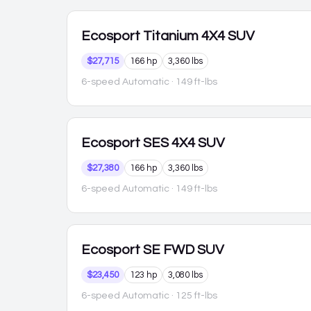
Ecosport
Titanium 4X4 SUV
$27,715
166 hp
3,360 lbs
6-speed Automatic
· 149 ft-lbs
Ecosport
SES 4X4 SUV
$27,380
166 hp
3,360 lbs
6-speed Automatic
· 149 ft-lbs
Ecosport
SE FWD SUV
$23,450
123 hp
3,080 lbs
6-speed Automatic
· 125 ft-lbs