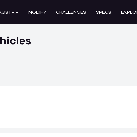
AGSTRIP
MODIFY
CHALLENGES
SPECS
EXPLO
hicles