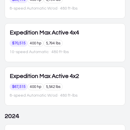
8-speed Automatic W/od
· 480 ft-lbs
Expedition Max
Active 4x4
$70,515
400 hp
5,794 lbs
10-speed Automatic
· 480 ft-lbs
Expedition Max
Active 4x2
$67,515
400 hp
5,542 lbs
8-speed Automatic W/od
· 480 ft-lbs
2024