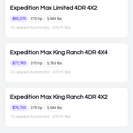
Expedition Max
Limited 4DR 4X2
$63,575
375 hp
5,544 lbs
10-speed Automatic
· 470 ft-lbs
Expedition Max
King Ranch 4DR 4X4
$77,785
375 hp
5,793 lbs
10-speed Automatic
· 470 ft-lbs
Expedition Max
King Ranch 4DR 4X2
$74,735
375 hp
5,544 lbs
10-speed Automatic
· 470 ft-lbs