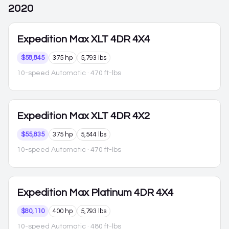
2020
Expedition Max
XLT 4DR 4X4
$58,845
375 hp
5,793 lbs
10-speed Automatic
· 470 ft-lbs
Expedition Max
XLT 4DR 4X2
$55,835
375 hp
5,544 lbs
10-speed Automatic
· 470 ft-lbs
Expedition Max
Platinum 4DR 4X4
$80,110
400 hp
5,793 lbs
10-speed Automatic
· 480 ft-lbs