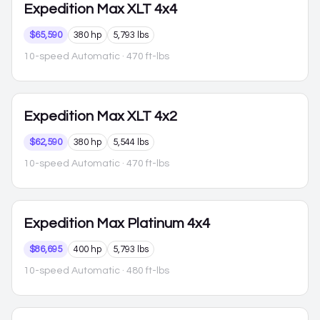
Expedition Max
XLT 4x4
$65,590
380 hp
5,793 lbs
10-speed Automatic
· 470 ft-lbs
Expedition Max
XLT 4x2
$62,590
380 hp
5,544 lbs
10-speed Automatic
· 470 ft-lbs
Expedition Max
Platinum 4x4
$86,695
400 hp
5,793 lbs
10-speed Automatic
· 480 ft-lbs