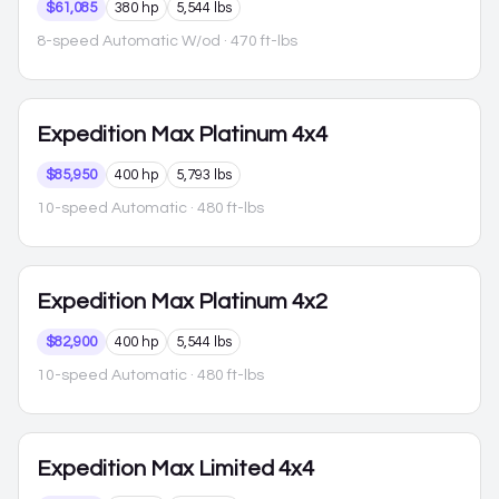
$61,085
380 hp
5,544 lbs
8-speed Automatic W/od
· 470 ft-lbs
Expedition Max
Platinum 4x4
$85,950
400 hp
5,793 lbs
10-speed Automatic
· 480 ft-lbs
Expedition Max
Platinum 4x2
$82,900
400 hp
5,544 lbs
10-speed Automatic
· 480 ft-lbs
Expedition Max
Limited 4x4