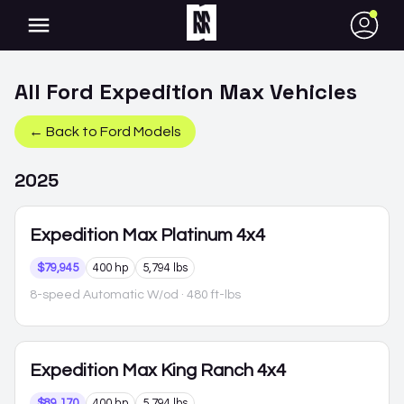
●
All
Ford
Expedition Max
Vehicles
← Back to
Ford
Models
2025
Expedition Max
Platinum 4x4
$79,945
400 hp
5,794 lbs
8-speed Automatic W/od
· 480 ft-lbs
Expedition Max
King Ranch 4x4
$89,170
400 hp
5,794 lbs