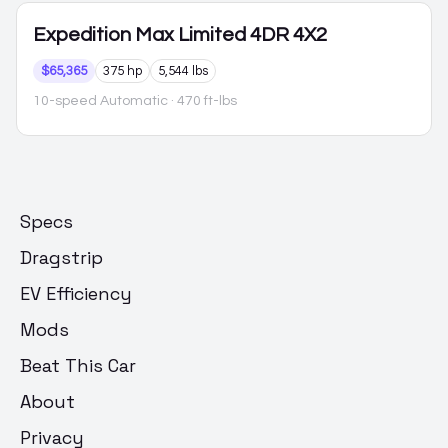
Expedition Max
Limited 4DR 4X2
$65,365
375 hp
5,544 lbs
10-speed Automatic
· 470 ft-lbs
Specs
Dragstrip
EV Efficiency
Mods
Beat This Car
About
Privacy