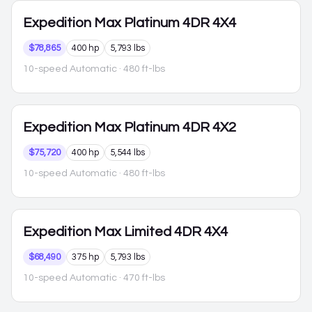
Expedition Max
Platinum 4DR 4X4
$78,865
400 hp
5,793 lbs
10-speed Automatic
· 480 ft-lbs
Expedition Max
Platinum 4DR 4X2
$75,720
400 hp
5,544 lbs
10-speed Automatic
· 480 ft-lbs
Expedition Max
Limited 4DR 4X4
$68,490
375 hp
5,793 lbs
10-speed Automatic
· 470 ft-lbs