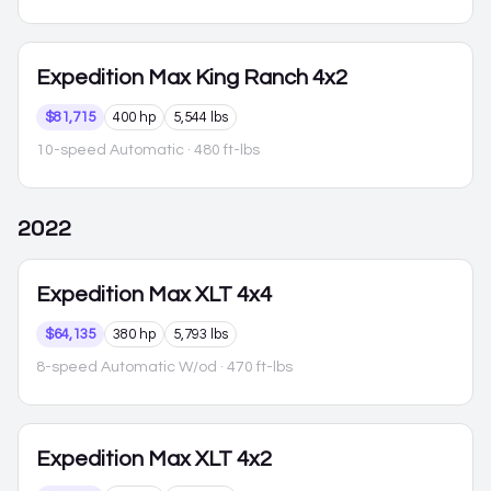
Expedition Max
King Ranch 4x2
$81,715
400 hp
5,544 lbs
10-speed Automatic
· 480 ft-lbs
2022
Expedition Max
XLT 4x4
$64,135
380 hp
5,793 lbs
8-speed Automatic W/od
· 470 ft-lbs
Expedition Max
XLT 4x2