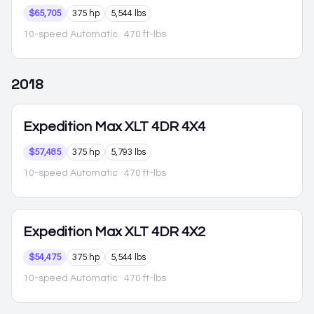
$65,705
375 hp
5,544 lbs
10-speed Automatic
· 470 ft-lbs
2018
Expedition Max
XLT 4DR 4X4
$57,485
375 hp
5,793 lbs
10-speed Automatic
· 470 ft-lbs
Expedition Max
XLT 4DR 4X2
$54,475
375 hp
5,544 lbs
10-speed Automatic
· 470 ft-lbs