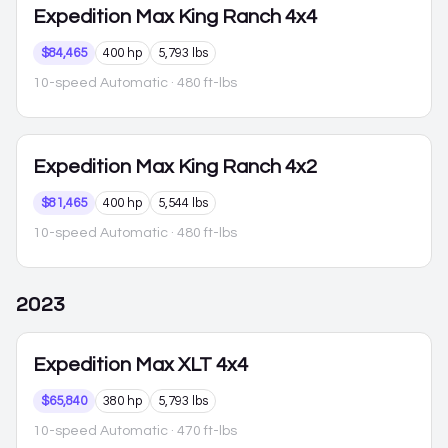
Expedition Max
King Ranch 4x4
$84,465
400 hp
5,793 lbs
10-speed Automatic
· 480 ft-lbs
Expedition Max
King Ranch 4x2
$81,465
400 hp
5,544 lbs
10-speed Automatic
· 480 ft-lbs
2023
Expedition Max
XLT 4x4
$65,840
380 hp
5,793 lbs
10-speed Automatic
· 470 ft-lbs