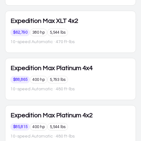
Expedition Max
XLT 4x2
$62,790
380 hp
5,544 lbs
10-speed Automatic
· 470 ft-lbs
Expedition Max
Platinum 4x4
$88,865
400 hp
5,793 lbs
10-speed Automatic
· 480 ft-lbs
Expedition Max
Platinum 4x2
$85,815
400 hp
5,544 lbs
10-speed Automatic
· 480 ft-lbs