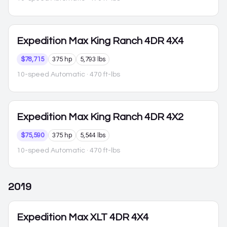
Expedition Max
King Ranch 4DR 4X4
$78,715
375 hp
5,793 lbs
10-speed Automatic
· 470 ft-lbs
Expedition Max
King Ranch 4DR 4X2
$75,590
375 hp
5,544 lbs
10-speed Automatic
· 470 ft-lbs
2019
Expedition Max
XLT 4DR 4X4