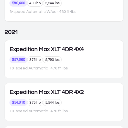
$80,400
400 hp
5,544 lbs
8-speed Automatic W/od
· 480 ft-lbs
2021
Expedition Max
XLT 4DR 4X4
$57,860
375 hp
5,793 lbs
10-speed Automatic
· 470 ft-lbs
Expedition Max
XLT 4DR 4X2
$54,810
375 hp
5,544 lbs
10-speed Automatic
· 470 ft-lbs