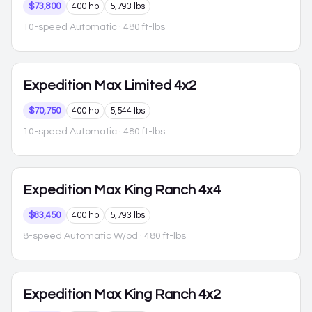
$73,800
400 hp
5,793 lbs
10-speed Automatic
· 480 ft-lbs
Expedition Max
Limited 4x2
$70,750
400 hp
5,544 lbs
10-speed Automatic
· 480 ft-lbs
Expedition Max
King Ranch 4x4
$83,450
400 hp
5,793 lbs
8-speed Automatic W/od
· 480 ft-lbs
Expedition Max
King Ranch 4x2