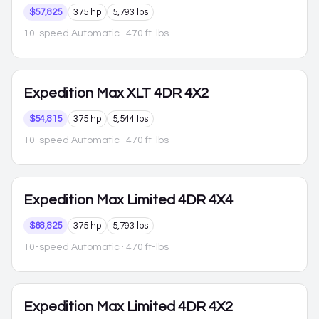
$57,825
375 hp
5,793 lbs
10-speed Automatic
· 470 ft-lbs
Expedition Max
XLT 4DR 4X2
$54,815
375 hp
5,544 lbs
10-speed Automatic
· 470 ft-lbs
Expedition Max
Limited 4DR 4X4
$68,825
375 hp
5,793 lbs
10-speed Automatic
· 470 ft-lbs
Expedition Max
Limited 4DR 4X2