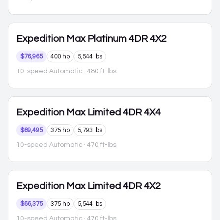
Expedition Max
Platinum 4DR 4X2
$76,965
400 hp
5,544 lbs
10-speed Automatic
· 480 ft-lbs
Expedition Max
Limited 4DR 4X4
$69,495
375 hp
5,793 lbs
10-speed Automatic
· 470 ft-lbs
Expedition Max
Limited 4DR 4X2
$66,375
375 hp
5,544 lbs
10-speed Automatic
· 470 ft-lbs