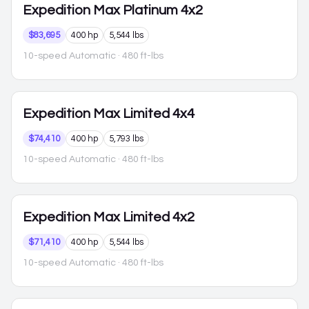
Expedition Max
Platinum 4x2
$83,695
400 hp
5,544 lbs
10-speed Automatic
· 480 ft-lbs
Expedition Max
Limited 4x4
$74,410
400 hp
5,793 lbs
10-speed Automatic
· 480 ft-lbs
Expedition Max
Limited 4x2
$71,410
400 hp
5,544 lbs
10-speed Automatic
· 480 ft-lbs