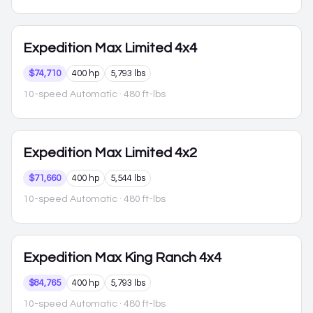
Expedition Max
Limited 4x4
$74,710
400 hp
5,793 lbs
10-speed Automatic
· 480 ft-lbs
Expedition Max
Limited 4x2
$71,660
400 hp
5,544 lbs
10-speed Automatic
· 480 ft-lbs
Expedition Max
King Ranch 4x4
$84,765
400 hp
5,793 lbs
10-speed Automatic
· 480 ft-lbs