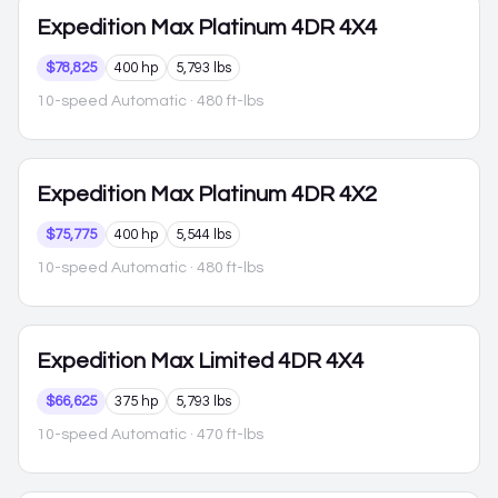
Expedition Max
Platinum 4DR 4X4
$78,825
400 hp
5,793 lbs
10-speed Automatic
· 480 ft-lbs
Expedition Max
Platinum 4DR 4X2
$75,775
400 hp
5,544 lbs
10-speed Automatic
· 480 ft-lbs
Expedition Max
Limited 4DR 4X4
$66,625
375 hp
5,793 lbs
10-speed Automatic
· 470 ft-lbs