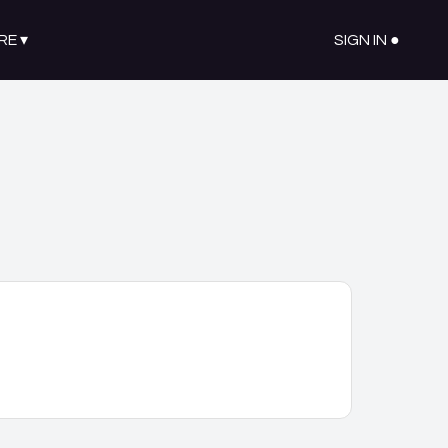
RE
▾
SIGN IN ●