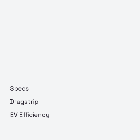
Specs
Dragstrip
EV Efficiency