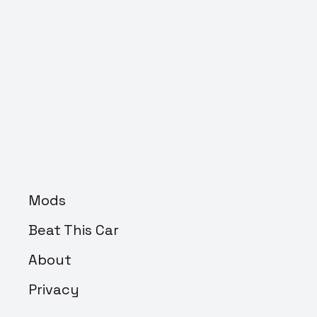
Mods
Beat This Car
About
Privacy