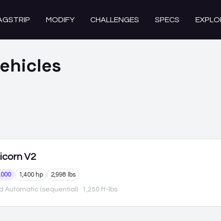
AGSTRIP
MODIFY
CHALLENGES
SPECS
EXPLO
ehicles
icorn
V2
,000
1,400 hp
2,998 lbs
 Automatic (sequential)
· 1,250 ft-lbs