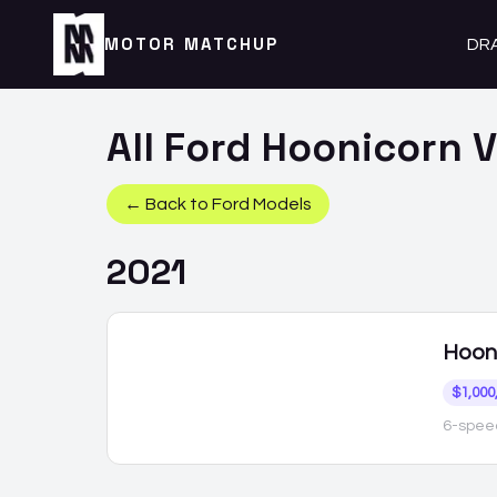
MOTOR MATCHUP
DR
All
Ford
Hoonicorn
V
← Back to
Ford
Models
2021
Hoon
$1,000
6-speed