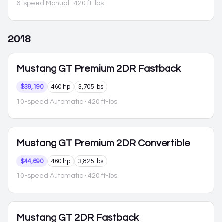
6-speed Manual
· 420 ft-lbs
2018
Mustang
GT Premium 2DR Fastback
$39,190
460 hp
3,705 lbs
10-speed Automatic
· 420 ft-lbs
Mustang
GT Premium 2DR Convertible
$44,690
460 hp
3,825 lbs
10-speed Automatic
· 420 ft-lbs
Mustang
GT 2DR Fastback