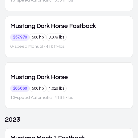
10-speed Automatic
· 350 ft-lbs
Mustang
Dark Horse Fastback
$57,970
500 hp
3,879 lbs
6-speed Manual
· 418 ft-lbs
Mustang
Dark Horse
$65,860
500 hp
4,028 lbs
10-speed Automatic
· 418 ft-lbs
2023