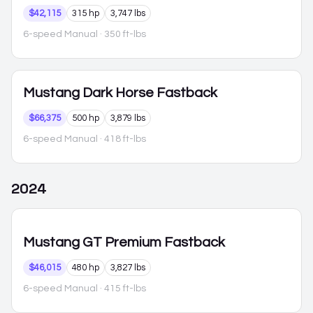
$42,115
315 hp
3,747 lbs
6-speed Manual
· 350 ft-lbs
Mustang
Dark Horse Fastback
$66,375
500 hp
3,879 lbs
6-speed Manual
· 418 ft-lbs
2024
Mustang
GT Premium Fastback
$46,015
480 hp
3,827 lbs
6-speed Manual
· 415 ft-lbs