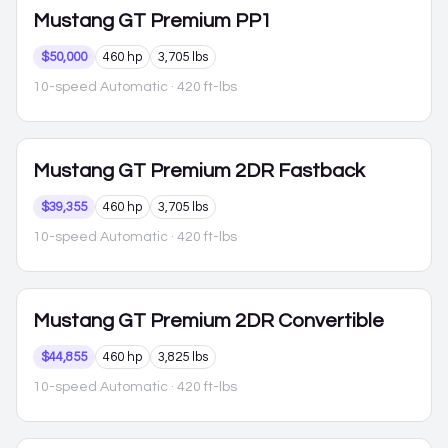
Mustang
GT Premium PP1
$50,000
460 hp
3,705 lbs
10-speed Automatic
· 420 ft-lbs
Mustang
GT Premium 2DR Fastback
$39,355
460 hp
3,705 lbs
10-speed Automatic
· 420 ft-lbs
Mustang
GT Premium 2DR Convertible
$44,855
460 hp
3,825 lbs
10-speed Automatic
· 420 ft-lbs