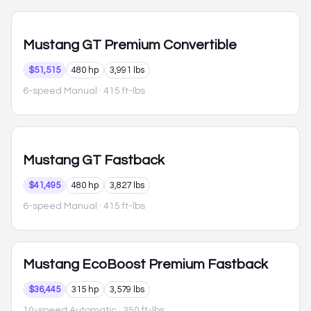
Mustang
GT Premium Convertible
$51,515
480 hp
3,991 lbs
6-speed Manual
· 415 ft-lbs
Mustang
GT Fastback
$41,495
480 hp
3,827 lbs
6-speed Manual
· 415 ft-lbs
Mustang
EcoBoost Premium Fastback
$36,445
315 hp
3,579 lbs
10-speed Automatic
· 350 ft-lbs