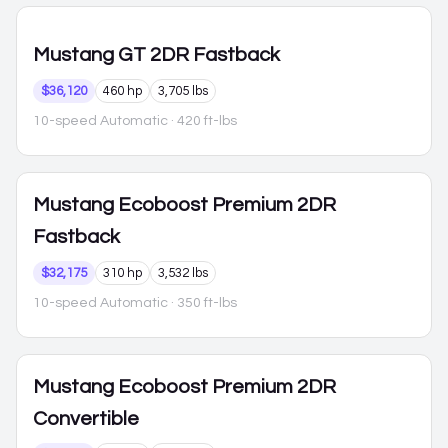
Mustang
GT 2DR Fastback
$36,120
460 hp
3,705 lbs
10-speed Automatic
· 420 ft-lbs
Mustang
Ecoboost Premium 2DR
Fastback
$32,175
310 hp
3,532 lbs
10-speed Automatic
· 350 ft-lbs
Mustang
Ecoboost Premium 2DR
Convertible