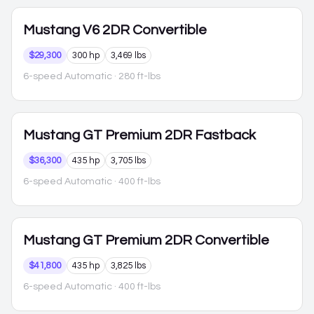
Mustang
V6 2DR Convertible
$29,300
300 hp
3,469 lbs
6-speed Automatic
· 280 ft-lbs
Mustang
GT Premium 2DR Fastback
$36,300
435 hp
3,705 lbs
6-speed Automatic
· 400 ft-lbs
Mustang
GT Premium 2DR Convertible
$41,800
435 hp
3,825 lbs
6-speed Automatic
· 400 ft-lbs