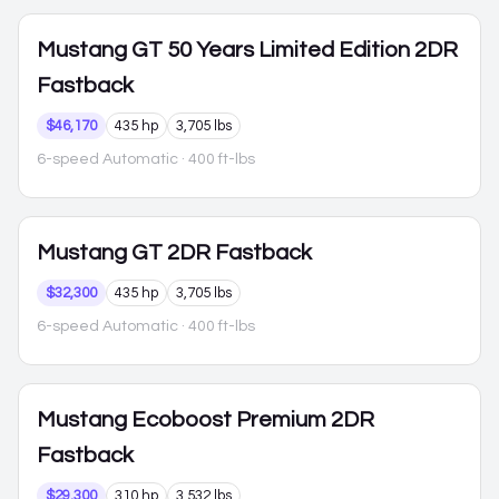
Mustang
GT 50 Years Limited Edition 2DR
Fastback
$46,170
435 hp
3,705 lbs
6-speed Automatic
· 400 ft-lbs
Mustang
GT 2DR Fastback
$32,300
435 hp
3,705 lbs
6-speed Automatic
· 400 ft-lbs
Mustang
Ecoboost Premium 2DR
Fastback
$29,300
310 hp
3,532 lbs