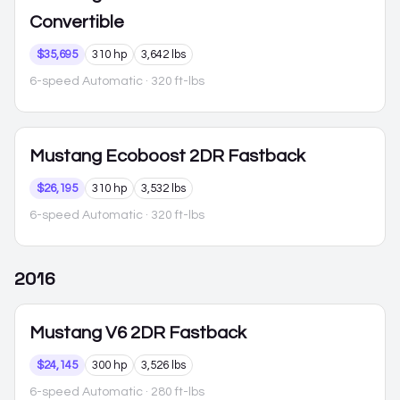
Convertible
$35,695
310 hp
3,642 lbs
6-speed Automatic
· 320 ft-lbs
Mustang
Ecoboost 2DR Fastback
$26,195
310 hp
3,532 lbs
6-speed Automatic
· 320 ft-lbs
2016
Mustang
V6 2DR Fastback
$24,145
300 hp
3,526 lbs
6-speed Automatic
· 280 ft-lbs