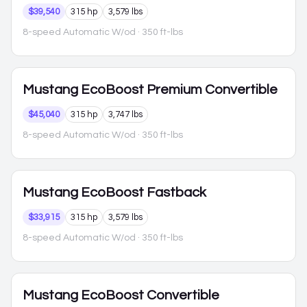
$39,540
315 hp
3,579 lbs
8-speed Automatic W/od
· 350 ft-lbs
Mustang
EcoBoost Premium Convertible
$45,040
315 hp
3,747 lbs
8-speed Automatic W/od
· 350 ft-lbs
Mustang
EcoBoost Fastback
$33,915
315 hp
3,579 lbs
8-speed Automatic W/od
· 350 ft-lbs
Mustang
EcoBoost Convertible