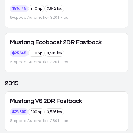
$35,145
310 hp
3,642 lbs
6-speed Automatic
· 320 ft-lbs
Mustang
Ecoboost 2DR Fastback
$25,645
310 hp
3,532 lbs
6-speed Automatic
· 320 ft-lbs
2015
Mustang
V6 2DR Fastback
$23,800
300 hp
3,526 lbs
6-speed Automatic
· 280 ft-lbs