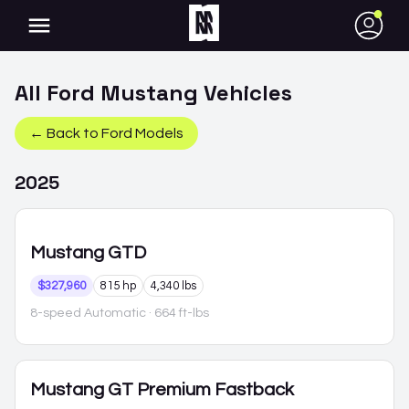
●
All
Ford
Mustang
Vehicles
← Back to
Ford
Models
2025
Mustang
GTD
$327,960
815 hp
4,340 lbs
8-speed Automatic
· 664 ft-lbs
Mustang
GT Premium Fastback