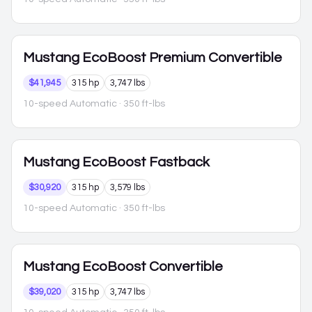
Mustang
EcoBoost Premium Convertible
$41,945
315 hp
3,747 lbs
10-speed Automatic
· 350 ft-lbs
Mustang
EcoBoost Fastback
$30,920
315 hp
3,579 lbs
10-speed Automatic
· 350 ft-lbs
Mustang
EcoBoost Convertible
$39,020
315 hp
3,747 lbs