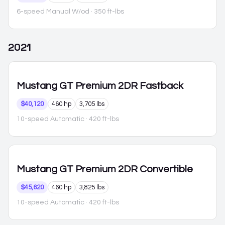
6-speed Manual W/od
· 350 ft-lbs
2021
Mustang
GT Premium 2DR Fastback
$40,120
460 hp
3,705 lbs
10-speed Automatic
· 420 ft-lbs
Mustang
GT Premium 2DR Convertible
$45,620
460 hp
3,825 lbs
10-speed Automatic
· 420 ft-lbs