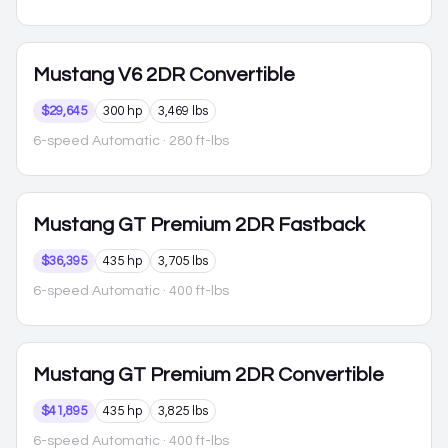
Mustang
V6 2DR Convertible
$29,645
300 hp
3,469 lbs
6-speed Automatic
· 280 ft-lbs
Mustang
GT Premium 2DR Fastback
$36,395
435 hp
3,705 lbs
6-speed Automatic
· 400 ft-lbs
Mustang
GT Premium 2DR Convertible
$41,895
435 hp
3,825 lbs
6-speed Automatic
· 400 ft-lbs