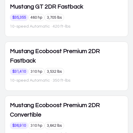
Mustang
GT 2DR Fastback
$35,355
460 hp
3,705 lbs
10-speed Automatic
· 420 ft-lbs
Mustang
Ecoboost Premium 2DR
Fastback
$31,410
310 hp
3,532 lbs
10-speed Automatic
· 350 ft-lbs
Mustang
Ecoboost Premium 2DR
Convertible
$36,910
310 hp
3,642 lbs