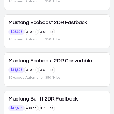
10-speed Automatic
· 350 ft-lbs
Mustang
Ecoboost 2DR Fastback
$26,395
310 hp
3,532 lbs
10-speed Automatic
· 350 ft-lbs
Mustang
Ecoboost 2DR Convertible
$31,895
310 hp
3,642 lbs
10-speed Automatic
· 350 ft-lbs
Mustang
Bullitt 2DR Fastback
$46,595
480 hp
3,705 lbs