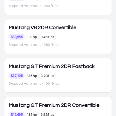
6-speed Automatic
· 280 ft-lbs
Mustang
V6 2DR Convertible
$30,685
300 hp
3,469 lbs
6-speed Automatic
· 280 ft-lbs
Mustang
GT Premium 2DR Fastback
$37,195
435 hp
3,705 lbs
6-speed Automatic
· 400 ft-lbs
Mustang
GT Premium 2DR Convertible
$42,695
435 hp
3,825 lbs