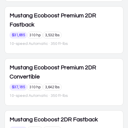
Mustang
Ecoboost Premium 2DR
Fastback
$31,685
310 hp
3,532 lbs
10-speed Automatic
· 350 ft-lbs
Mustang
Ecoboost Premium 2DR
Convertible
$37,185
310 hp
3,642 lbs
10-speed Automatic
· 350 ft-lbs
Mustang
Ecoboost 2DR Fastback