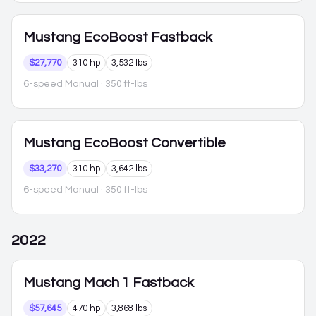
Mustang
EcoBoost Fastback
$27,770
310 hp
3,532 lbs
6-speed Manual
· 350 ft-lbs
Mustang
EcoBoost Convertible
$33,270
310 hp
3,642 lbs
6-speed Manual
· 350 ft-lbs
2022
Mustang
Mach 1 Fastback
$57,645
470 hp
3,868 lbs