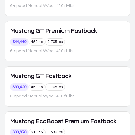
6-speed Manual W/od
· 410 ft-lbs
Mustang
GT Premium Fastback
$44,440
450 hp
3,705 lbs
6-speed Manual W/od
· 410 ft-lbs
Mustang
GT Fastback
$39,420
450 hp
3,705 lbs
6-speed Manual W/od
· 410 ft-lbs
Mustang
EcoBoost Premium Fastback
$33,870
310 hp
3,532 lbs