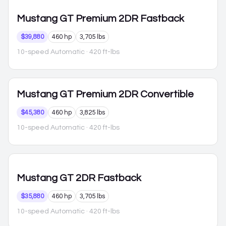
Mustang
GT Premium 2DR Fastback
$39,880
460 hp
3,705 lbs
10-speed Automatic
· 420 ft-lbs
Mustang
GT Premium 2DR Convertible
$45,380
460 hp
3,825 lbs
10-speed Automatic
· 420 ft-lbs
Mustang
GT 2DR Fastback
$35,880
460 hp
3,705 lbs
10-speed Automatic
· 420 ft-lbs