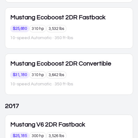
Mustang
Ecoboost 2DR Fastback
$25,680
310 hp
3,532 lbs
10-speed Automatic
· 350 ft-lbs
Mustang
Ecoboost 2DR Convertible
$31,180
310 hp
3,642 lbs
10-speed Automatic
· 350 ft-lbs
2017
Mustang
V6 2DR Fastback
$25,185
300 hp
3,526 lbs