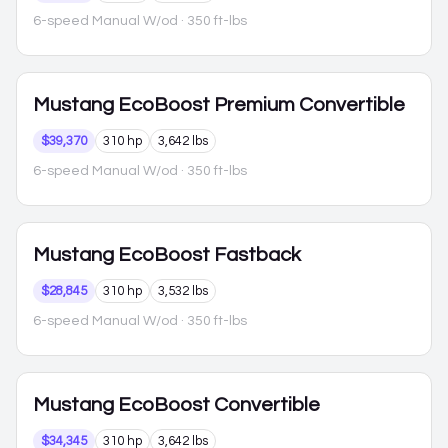
6-speed Manual W/od
· 350 ft-lbs
Mustang
EcoBoost Premium Convertible
$39,370
310 hp
3,642 lbs
6-speed Manual W/od
· 350 ft-lbs
Mustang
EcoBoost Fastback
$28,845
310 hp
3,532 lbs
6-speed Manual W/od
· 350 ft-lbs
Mustang
EcoBoost Convertible
$34,345
310 hp
3,642 lbs