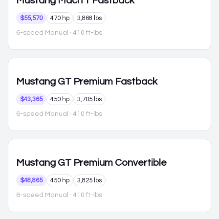
Mustang
Mach 1 Fastback
$55,570
470 hp
3,868 lbs
6-speed Manual
· 410 ft-lbs
Mustang
GT Premium Fastback
$43,365
450 hp
3,705 lbs
6-speed Manual
· 410 ft-lbs
Mustang
GT Premium Convertible
$48,865
450 hp
3,825 lbs
6-speed Manual
· 410 ft-lbs