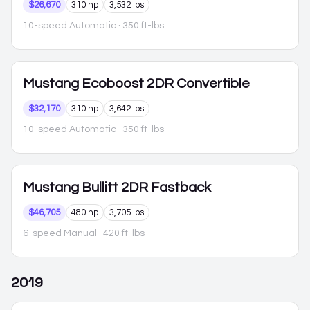
$26,670
310 hp
3,532 lbs
10-speed Automatic
· 350 ft-lbs
Mustang
Ecoboost 2DR Convertible
$32,170
310 hp
3,642 lbs
10-speed Automatic
· 350 ft-lbs
Mustang
Bullitt 2DR Fastback
$46,705
480 hp
3,705 lbs
6-speed Manual
· 420 ft-lbs
2019