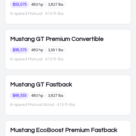
$53,075
480 hp
3,827 lbs
6-speed Manual
· 415 ft-lbs
Mustang
GT Premium Convertible
$58,575
480 hp
3,991 lbs
6-speed Manual
· 415 ft-lbs
Mustang
GT Fastback
$48,555
480 hp
3,827 lbs
6-speed Manual W/od
· 415 ft-lbs
Mustang
EcoBoost Premium Fastback