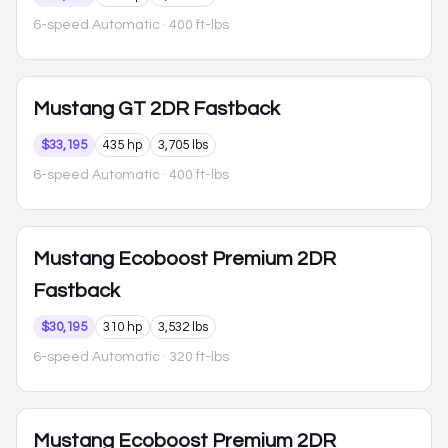
6-speed Automatic
· 400 ft-lbs
Mustang
GT 2DR Fastback
$33,195
435 hp
3,705 lbs
6-speed Automatic
· 400 ft-lbs
Mustang
Ecoboost Premium 2DR
Fastback
$30,195
310 hp
3,532 lbs
6-speed Automatic
· 320 ft-lbs
Mustang
Ecoboost Premium 2DR