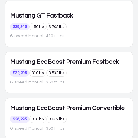
Mustang
GT Fastback
$38,345
450 hp
3,705 lbs
6-speed Manual
· 410 ft-lbs
Mustang
EcoBoost Premium Fastback
$32,795
310 hp
3,532 lbs
6-speed Manual
· 350 ft-lbs
Mustang
EcoBoost Premium Convertible
$38,295
310 hp
3,642 lbs
6-speed Manual
· 350 ft-lbs