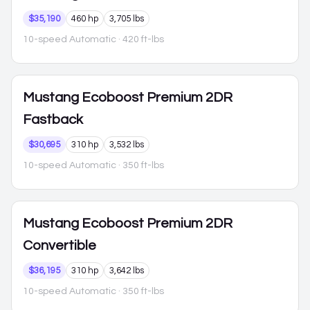
$35,190
460 hp
3,705 lbs
10-speed Automatic
· 420 ft-lbs
Mustang
Ecoboost Premium 2DR
Fastback
$30,695
310 hp
3,532 lbs
10-speed Automatic
· 350 ft-lbs
Mustang
Ecoboost Premium 2DR
Convertible
$36,195
310 hp
3,642 lbs
10-speed Automatic
· 350 ft-lbs