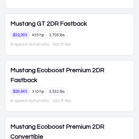
Mustang
GT 2DR Fastback
$32,395
435 hp
3,705 lbs
6-speed Automatic
· 400 ft-lbs
Mustang
Ecoboost Premium 2DR
Fastback
$29,645
310 hp
3,532 lbs
6-speed Automatic
· 320 ft-lbs
Mustang
Ecoboost Premium 2DR
Convertible