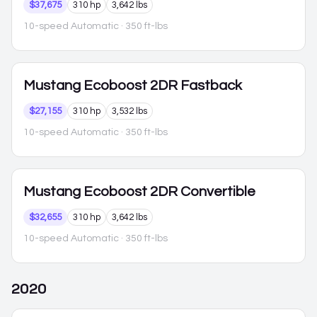
$37,675
310 hp
3,642 lbs
10-speed Automatic
· 350 ft-lbs
Mustang
Ecoboost 2DR Fastback
$27,155
310 hp
3,532 lbs
10-speed Automatic
· 350 ft-lbs
Mustang
Ecoboost 2DR Convertible
$32,655
310 hp
3,642 lbs
10-speed Automatic
· 350 ft-lbs
2020