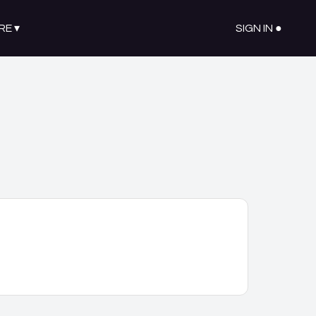
RE
▾
SIGN IN ●