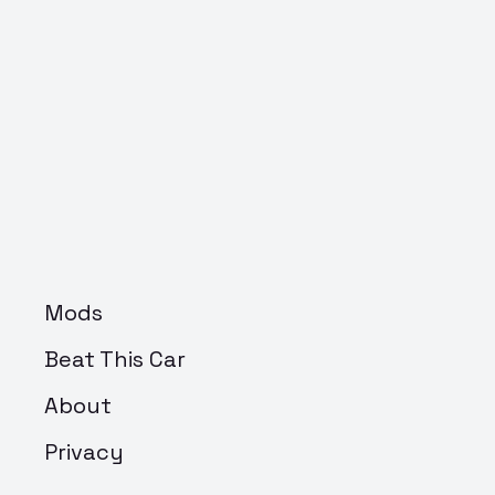
Mods
Beat This Car
About
Privacy