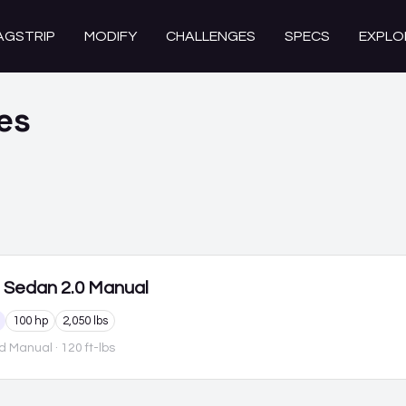
AGSTRIP
MODIFY
CHALLENGES
SPECS
EXPLO
es
Sedan 2.0 Manual
100 hp
2,050 lbs
d Manual
· 120 ft-lbs