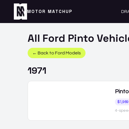
MOTOR MATCHUP
DR
All
Ford
Pinto
Vehicl
← Back to
Ford
Models
1971
Pinto
$1,969
4-spee