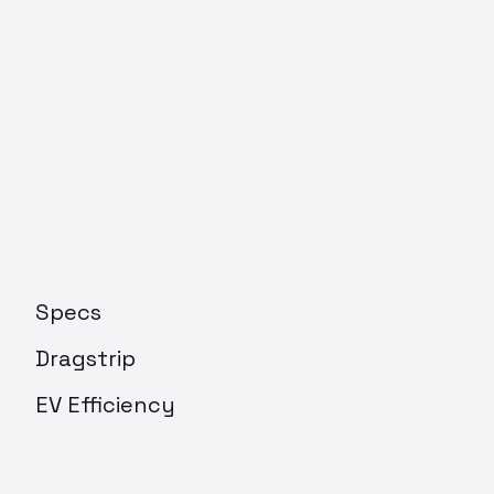
Specs
Dragstrip
EV Efficiency